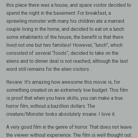
this place there was a house, and space visitor decided to
spend the night in the basement. For breakfast, a
sprawling monster with many his children ate a married
couple living in the home, and decided to eat on a lunch
some inhabitants of the house, the benefit is that there
lived not one but two families! However, “lunch”, which
consisted of several “foods”, decided to take on the
aliens and to dinner deal is not reached, although the last
word still remains for the alien visitors ..
Review:
It’s amazing how awesome this movie is, for
something created on an extremely low budget. This film
is proof that when you have skills, you can make a true
horror film, without a bazillion dollars. The
creature/Monster looks absolutely insane. I love it.
A very good film in the genre of horror. That does not leave
the viewer without experience. The film is well thought out.