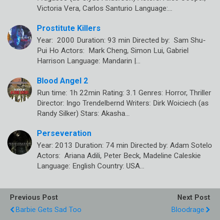
Victoria Vera, Carlos Santurio Language:…
Prostitute Killers
Year: 2000 Duration: 93 min Directed by: Sam Shu-
Pui Ho Actors: Mark Cheng, Simon Lui, Gabriel
Harrison Language: Mandarin |…
Blood Angel 2
Run time: 1h 22min Rating: 3.1 Genres: Horror, Thriller
Director: Ingo Trendelbernd Writers: Dirk Woiciech (as
Randy Silker) Stars: Akasha…
Perseveration
Year: 2013 Duration: 74 min Directed by: Adam Sotelo
Actors: Ariana Adili, Peter Beck, Madeline Caleskie
Language: English Country: USA…
Previous Post
Next Post
Barbie Gets Sad Too
Bloodrage