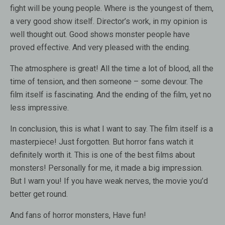
fight will be young people. Where is the youngest of them,
a very good show itself. Director’s work, in my opinion is
well thought out. Good shows monster people have
proved effective. And very pleased with the ending.
The atmosphere is great! All the time a lot of blood, all the
time of tension, and then someone – some devour. The
film itself is fascinating. And the ending of the film, yet no
less impressive.
In conclusion, this is what I want to say. The film itself is a
masterpiece! Just forgotten. But horror fans watch it
definitely worth it. This is one of the best films about
monsters! Personally for me, it made a big impression.
But I warn you! If you have weak nerves, the movie you’d
better get round.
And fans of horror monsters, Have fun!