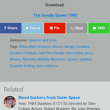
Download:
The Deadly Spawn 1983
Share
Tweet
Pin
Mail
SMS
Categories:
Splatter and Gore
Tags:
Alien
,
Alien Invasion
,
blood
,
Campy
,
Creature
,
Creature Feature
,
Cult Film
,
Deadly
,
Face Eaten
,
gore
,
Meteor
,
Monster
,
Multiple Monsters
,
spawn
,
splatter
,
Surprise Ending
,
teen
,
violence
Related
Blood Suckers from Outer Space
Year: 1984 Duration: 01:21:32 Directed by: Glen
Coburn Actors: Robert Bradeen, Big John Brigham,