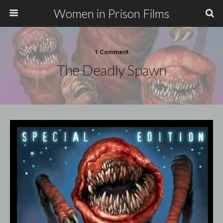
Women in Prison Films
1 Comment
The Deadly Spawn