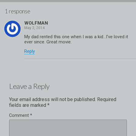
1 response
WOLFMAN
My dad rented this one when I was a kid…I’ve loved it
ever since. Great movie.
Reply
Leave a Reply
Your email address will not be published.
Required
fields are marked
*
Comment
*