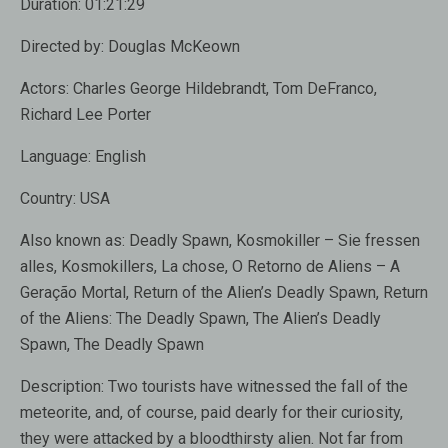
Duration:
01:21:29
Directed by:
Douglas McKeown
Actors:
Charles George Hildebrandt, Tom DeFranco,
Richard Lee Porter
Language:
English
Country:
USA
Also known as:
Deadly Spawn, Kosmokiller – Sie fressen
alles, Kosmokillers, La chose, O Retorno de Aliens – A
Geração Mortal, Return of the Alien’s Deadly Spawn, Return
of the Aliens: The Deadly Spawn, The Alien’s Deadly
Spawn, The Deadly Spawn
Description:
Two tourists have witnessed the fall of the
meteorite, and, of course, paid dearly for their curiosity,
they were attacked by a bloodthirsty alien. Not far from