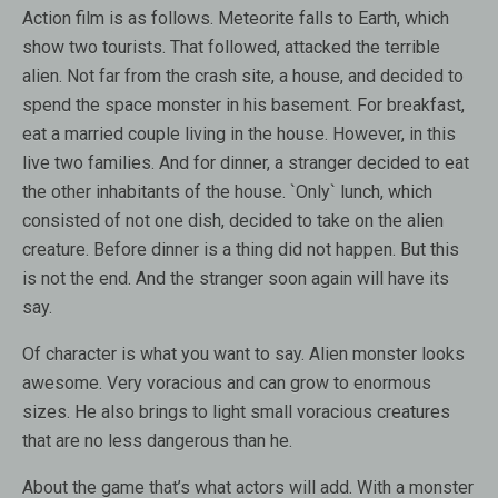
Action film is as follows. Meteorite falls to Earth, which
show two tourists. That followed, attacked the terrible
alien. Not far from the crash site, a house, and decided to
spend the space monster in his basement. For breakfast,
eat a married couple living in the house. However, in this
live two families. And for dinner, a stranger decided to eat
the other inhabitants of the house. `Only` lunch, which
consisted of not one dish, decided to take on the alien
creature. Before dinner is a thing did not happen. But this
is not the end. And the stranger soon again will have its
say.
Of character is what you want to say. Alien monster looks
awesome. Very voracious and can grow to enormous
sizes. He also brings to light small voracious creatures
that are no less dangerous than he.
About the game that’s what actors will add. With a monster