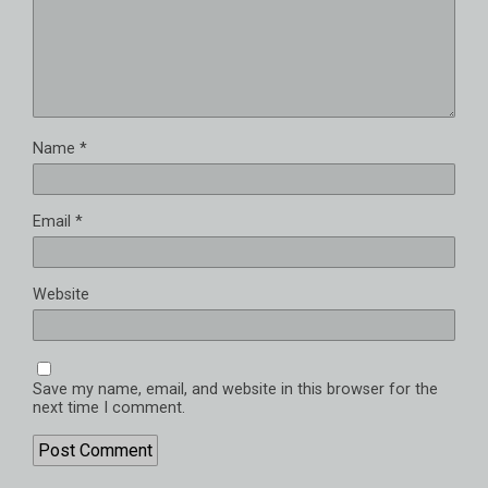
Name
*
Email
*
Website
Save my name, email, and website in this browser for the
next time I comment.