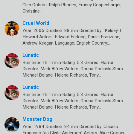
Glen Coburn, Ralph Rhodes, Franny Coppenbarger,
Christine…
Cruel World
Year: 2005 Duration: 88 min Directed by: Kelsey T.
Howard Actors: Edward Furlong, Daniel Franzese,
Andrew Keegan Language: English Country:…
Lunatic
Run time: 1h 17min Rating: 5.3 Genres: Horror
Director: Mark Alfrey Writers: Donna Podinski Stars:
Michael Boland, Helena Richards, Tony…
Lunatic
Run time: 1h 17min Rating: 5.3 Genres: Horror
Director: Mark Alfrey Writers: Donna Podinski Stars:
Michael Boland, Helena Richards, Tony…
Monster Dog
Year: 1984 Duration: 84 min Directed by: Claudio
Fragasso (as Clyde Anderson) Actors: Alice Cooper,