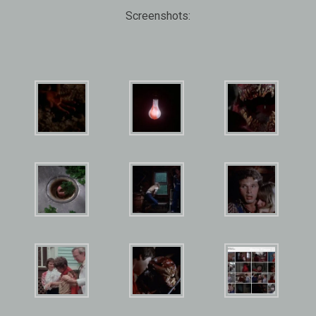
Screenshots: