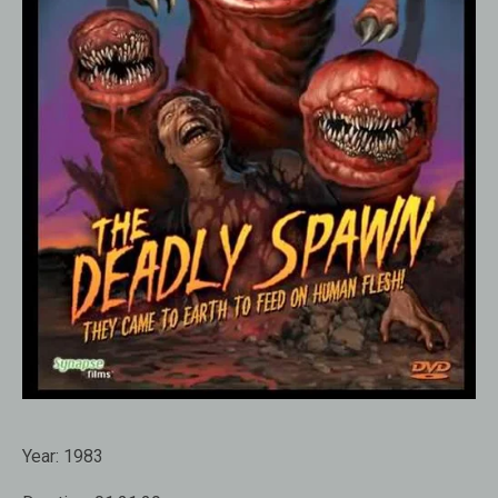
Year:
1983