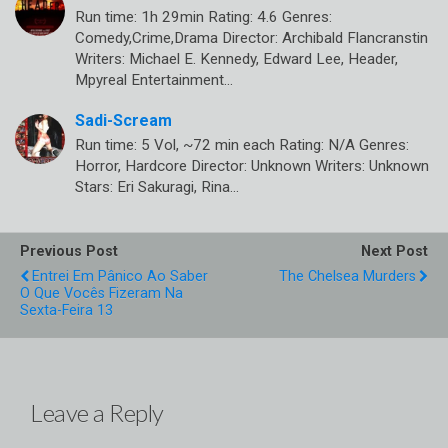
Run time: 1h 29min Rating: 4.6 Genres:
Comedy,Crime,Drama Director: Archibald Flancranstin
Writers: Michael E. Kennedy, Edward Lee, Header,
Mpyreal Entertainment…
Sadi-Scream
Run time: 5 Vol, ~72 min each Rating: N/A Genres:
Horror, Hardcore Director: Unknown Writers: Unknown
Stars: Eri Sakuragi, Rina…
Previous Post
Next Post
Entrei Em Pânico Ao Saber
The Chelsea Murders
O Que Vocês Fizeram Na
Sexta-Feira 13
Leave a Reply