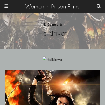
Women in Prison Films
No Comments
Helldriver