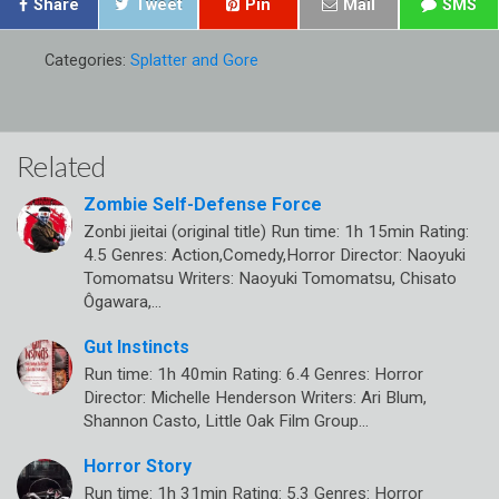
Share
Tweet
Pin
Mail
SMS
Categories:
Splatter and Gore
Related
Zombie Self-Defense Force
Zonbi jieitai (original title) Run time: 1h 15min Rating:
4.5 Genres: Action,Comedy,Horror Director: Naoyuki
Tomomatsu Writers: Naoyuki Tomomatsu, Chisato
Ôgawara,…
Gut Instincts
Run time: 1h 40min Rating: 6.4 Genres: Horror
Director: Michelle Henderson Writers: Ari Blum,
Shannon Casto, Little Oak Film Group…
Horror Story
Run time: 1h 31min Rating: 5.3 Genres: Horror