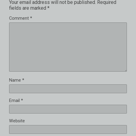
Your email address will not be published.
Required
fields are marked
*
Comment
*
Name
*
Email
*
Website