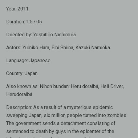
Year:
2011
Duration:
1:57:05
Directed by:
Yoshihiro Nishimura
Actors:
Yumiko Hara
,
Eihi Shiina
,
Kazuki Namioka
Language:
Japanese
Country:
Japan
Also known as:
Nihon bundan: Heru doraibâ, Hell Driver,
Herudoraibâ
Description:
As a result of a mysterious epidemic
sweeping Japan, six million people turned into zombies.
The government sends a detachment consisting of
sentenced to death by guys in the epicenter of the