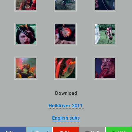
Download
Helldriver 2011
English subs