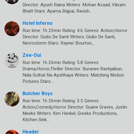
Director: Ayush Raina Writers: Mohan Azaad, Vikram
Bhatt Stars: Aparna Bajpai, Ravish…
Hotel Inferno
Run time: 1h 20min Rating: 4.6 Genres: Action,Horror
Director: Giulio De Santi Writers: Giulio De Santi,
Necrostorm Stars: Rayner Bourton,…
Zee-Oui
Run time: 1h 26min Rating: 5.8 Genres:
Drama,Horror,Thriller Director: Buranee Rachjaibun,
Nida Suthat Na Ayutthaya Writers: Matching Motion
Pictures Stars:…
Butcher Boys
Run time: 1h 26min Rating: 3.5 Genres:
Action,Comedy,Horror Director: Duane Graves, Justin
Meeks Writers: Kim Henkel, Greeks Productions,
Kitchen Sink…
Header