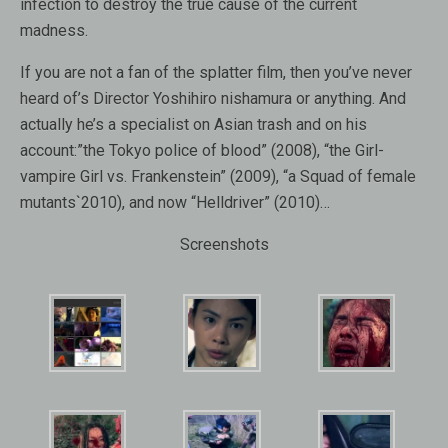
infection to destroy the true cause of the current
madness.
If you are not a fan of the splatter film, then you’ve never
heard of’s Director Yoshihiro nishamura or anything. And
actually he’s a specialist on Asian trash and on his
account:”the Tokyo police of blood” (2008), “the Girl-
vampire Girl vs. Frankenstein” (2009), “a Squad of female
mutants`2010), and now “Helldriver” (2010)…
Screenshots