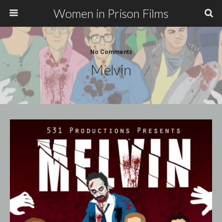
Women in Prison Films
No Comments
Melvin