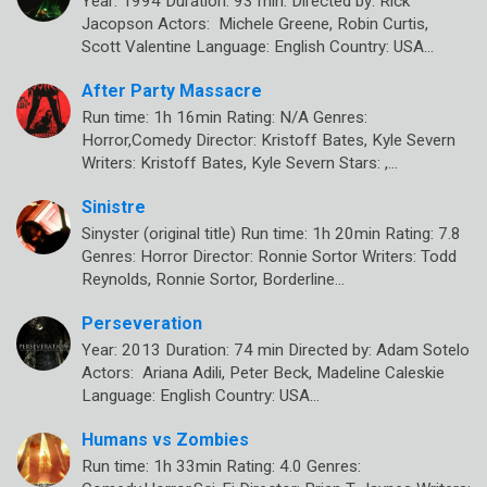
Year: 1994 Duration: 93 min. Directed by: Rick
Jacopson Actors: Michele Greene, Robin Curtis,
Scott Valentine Language: English Country: USA…
After Party Massacre
Run time: 1h 16min Rating: N/A Genres:
Horror,Comedy Director: Kristoff Bates, Kyle Severn
Writers: Kristoff Bates, Kyle Severn Stars: ,…
Sinistre
Sinyster (original title) Run time: 1h 20min Rating: 7.8
Genres: Horror Director: Ronnie Sortor Writers: Todd
Reynolds, Ronnie Sortor, Borderline…
Perseveration
Year: 2013 Duration: 74 min Directed by: Adam Sotelo
Actors: Ariana Adili, Peter Beck, Madeline Caleskie
Language: English Country: USA…
Humans vs Zombies
Run time: 1h 33min Rating: 4.0 Genres: