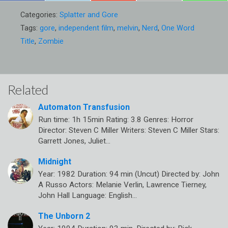
Categories:
Splatter and Gore
Tags:
gore
,
independent film
,
melvin
,
Nerd
,
One Word
Title
,
Zombie
Related
Automaton Transfusion
Run time: 1h 15min Rating: 3.8 Genres: Horror
Director: Steven C Miller Writers: Steven C Miller Stars:
Garrett Jones, Juliet…
Midnight
Year: 1982 Duration: 94 min (Uncut) Directed by: John
A Russo Actors: Melanie Verlin, Lawrence Tierney,
John Hall Language: English…
The Unborn 2