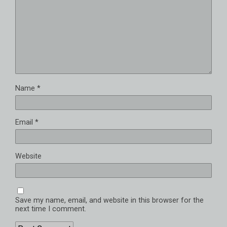
Name
*
Email
*
Website
Save my name, email, and website in this browser for the
next time I comment.