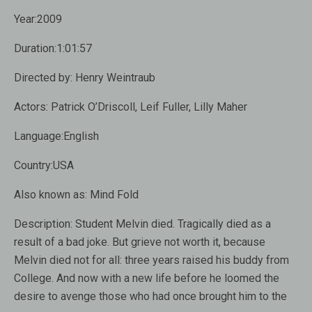
Year:2009
Duration:1:01:57
Directed by: Henry Weintraub
Actors: Patrick O’Driscoll, Leif Fuller, Lilly Maher
Language:English
Country:USA
Also known as: Mind Fold
Description: Student Melvin died. Tragically died as a
result of a bad joke. But grieve not worth it, because
Melvin died not for all: three years raised his buddy from
College. And now with a new life before he loomed the
desire to avenge those who had once brought him to the