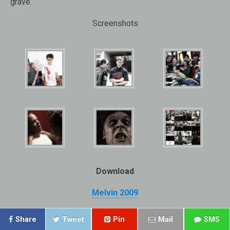
grave.
Screenshots
Download
Melvin 2009
Share
Tweet
Pin
Mail
SMS