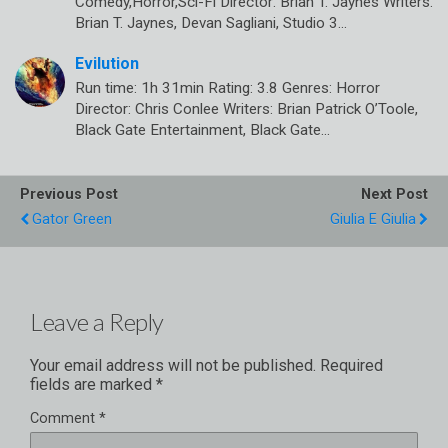
Comedy,Horror,Sci-Fi Director: Brian T. Jaynes Writers:
Brian T. Jaynes, Devan Sagliani, Studio 3…
Evilution
Run time: 1h 31min Rating: 3.8 Genres: Horror
Director: Chris Conlee Writers: Brian Patrick O’Toole,
Black Gate Entertainment, Black Gate…
Previous Post
Next Post
Gator Green
Giulia E Giulia
Leave a Reply
Your email address will not be published.
Required
fields are marked
*
Comment
*