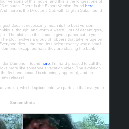
our versions of this movie, and this is the longest one of
 26 minutes. There is the Export Version, found
here
.
And there is the Director’s Cut, with English Subs, found
longest doesn’t necessarily mean its the best version,
 ambitious, though, and worth a watch. Lots of decent gore,
ape. The plot is so thin it could give a paper cut to your
y. The plot involves a group of robbers that take refuge on
veryone dies – the end. Its unclear exactly why a small
he demons, except perhaps they are chasing the bank
el der
Dämonen
, found
here
. I’m hard pressed to call the
 looks more like someone’s vacation video. The evolution
 the first and second is stunningly apparent, and he
h new release!
cut version, which I spliced into two parts so that everyone
Screenshots