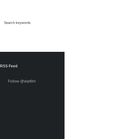
RSS Feed
Follow @wipfilm