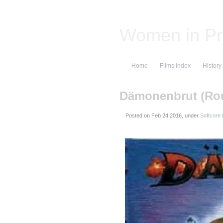
Women in Pr
Home
Films index
History
Dämonenbrut (Ro
Posted on
, under
Softcore E