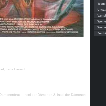
Teensp
Uncat
Vampi
Women
Women 
Zombi
bel
,
Katja Bienert
Dämonenbrut – Insel der Dämonen 2, Insel der Dämonen