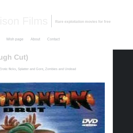
ison Films
Rare exploitation movies for free
Wish page
About
Contact
ugh Cut)
rotic flicks
,
Splatter and Gore
,
Zombies and Undead