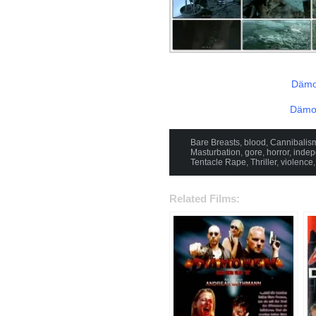
Dämo
Dämon
Bare Breasts
,
blood
,
Cannibalis
Masturbation
,
gore
,
horror
,
indep
Tentacle Rape
,
Thriller
,
violence
Related Films: