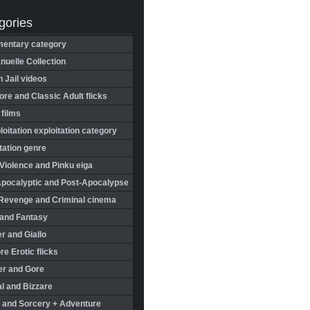
gories
entary category
uelle Collection
in Jail videos
re and Classic Adult flicks
 films
oitation exploitation category
tation genre
Violence and Pinku eiga
Apocalyptic and Post-Apocalypse
Revenge and Criminal cinema
 and Fantasy
r and Giallo
re Erotic flicks
er and Gore
l and Bizzare
 and Sorcery + Adventure