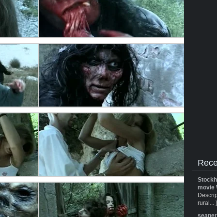
Rece
Stockh
movie 
Descrip
rural... 
seane