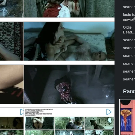
seane
lucio f
movie☝️
Oldie
Dead...
seane
seane
seane
seane
seane
seane
Rand