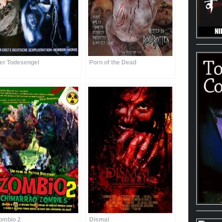
er Todesengel
Porn of the Dead
ombio 2
Dismal