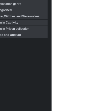
loitation genre
egorized
re, Witches and Werewolves
 in Captivity
in Prison collection
es and Undead