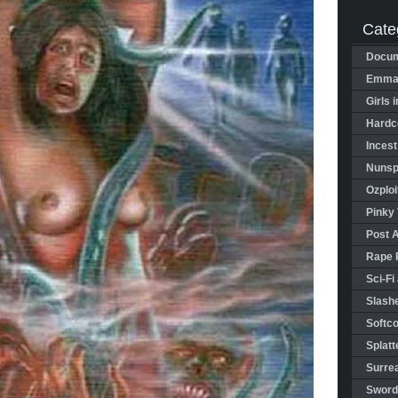
Cate
Docum
Emman
Girls 
Hardco
Incest
Nunspl
Ozploi
Pinky 
Post 
Rape 
Sci-Fi
Slashe
Softco
Splatt
Surrea
Sword