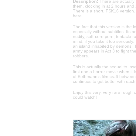
Description:
There are actually f
them, clocking in at 2 hours and
There is a short, FSK16 version. 
here.
The fact that this version is the 
especially without subtitles. Its
nudity, soft-core porn, tentacle r
mind, if you take it too seriousl
an island inhabited by demons. E
army appears in Act 3 to fight t
robbers.
This is actually the sequel to Ins
first one a horror movie when it
of Bethmann’s film craft between
continues to get better with eac
Enjoy this very, very rare rough 
could watch!