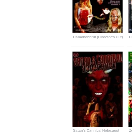
Dämonenbrut (Director’s Cut)
D
Satan’s Cannibal Holocaust
Z