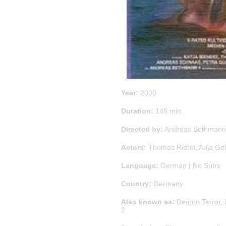
Year:
2000
Duration:
146 min.
Directed by:
Andreas Bethmann
Actors:
Thomas Riehn
,
Anja Ge
Language:
German | No Subs
Country:
Germany
Also known as:
Demon Terror, 
2