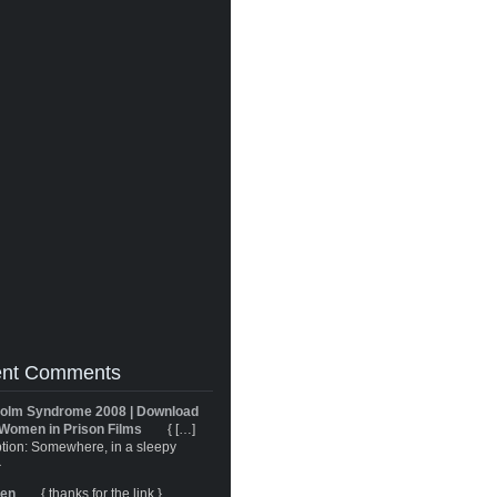
nt Comments
olm Syndrome 2008 | Download
Women in Prison Films
{ […]
tion: Somewhere, in a sleepy
}
ren
{ thanks for the link }