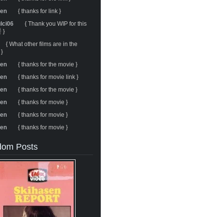
ren
{ thanks for link }
ulci06
{ Thank you WIP for this
 }
{ What other films are in the
 }
ren
{ thanks for the movie }
ren
{ thanks for movie link }
ren
{ thanks for the movie }
ren
{ thanks for movie }
ren
{ thanks for movie }
ren
{ thanks for movie }
om Posts