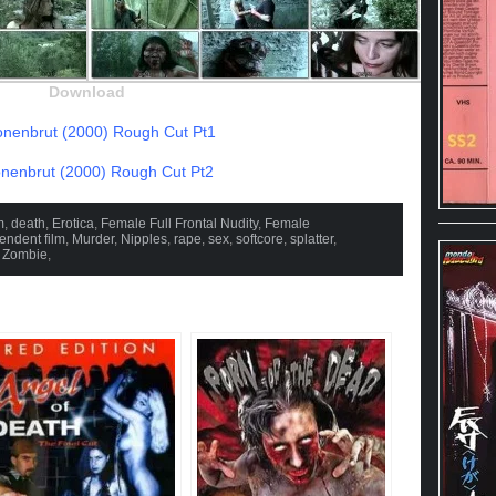
Download
nenbrut (2000) Rough Cut Pt1
enbrut (2000) Rough Cut Pt2
m
,
death
,
Erotica
,
Female Full Frontal Nudity
,
Female
endent film
,
Murder
,
Nipples
,
rape
,
sex
,
softcore
,
splatter
,
,
Zombie
,