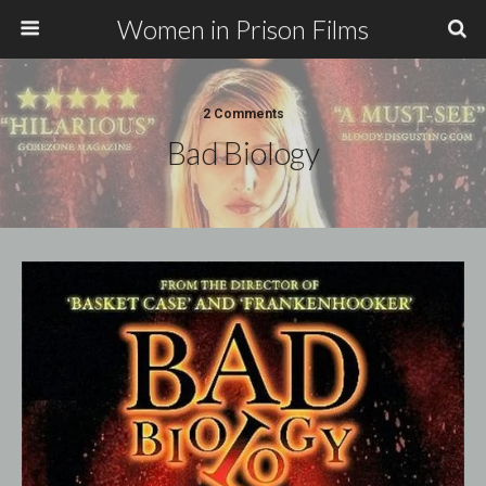
Women in Prison Films
2 Comments
Bad Biology