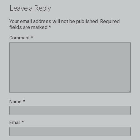
Leave a Reply
Your email address will not be published.
Required
fields are marked
*
Comment
*
Name
*
Email
*