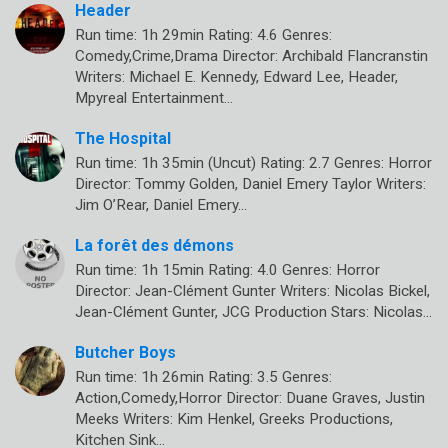
Header
Run time: 1h 29min Rating: 4.6 Genres:
Comedy,Crime,Drama Director: Archibald Flancranstin
Writers: Michael E. Kennedy, Edward Lee, Header,
Mpyreal Entertainment…
The Hospital
Run time: 1h 35min (Uncut) Rating: 2.7 Genres: Horror
Director: Tommy Golden, Daniel Emery Taylor Writers:
Jim O’Rear, Daniel Emery…
La forêt des démons
Run time: 1h 15min Rating: 4.0 Genres: Horror
Director: Jean-Clément Gunter Writers: Nicolas Bickel,
Jean-Clément Gunter, JCG Production Stars: Nicolas…
Butcher Boys
Run time: 1h 26min Rating: 3.5 Genres:
Action,Comedy,Horror Director: Duane Graves, Justin
Meeks Writers: Kim Henkel, Greeks Productions,
Kitchen Sink…