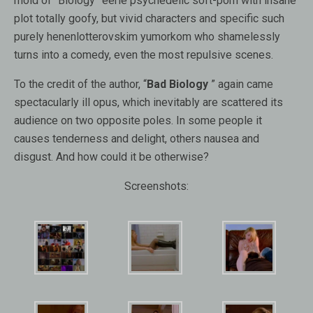
mold of “Biology” eerie psychedelic soft-porn with insane
plot totally goofy, but vivid characters and specific such
purely henenlotterovskim yumorkom who shamelessly
turns into a comedy, even the most repulsive scenes.
To the credit of the author, “
Bad Biology
” again came
spectacularly ill opus, which inevitably are scattered its
audience on two opposite poles. In some people it
causes tenderness and delight, others nausea and
disgust. And how could it be otherwise?
Screenshots: