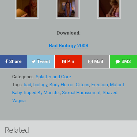
Download:
Bad Biology 2008
Share
Tweet
Pin
Mail
SMS
Categories:
Splatter and Gore
Tags:
bad
,
biology
,
Body Horror
,
Clitoris
,
Erection
,
Mutant
Baby
,
Raped By Monster
,
Sexual Harassment
,
Shaved
Vagina
Related