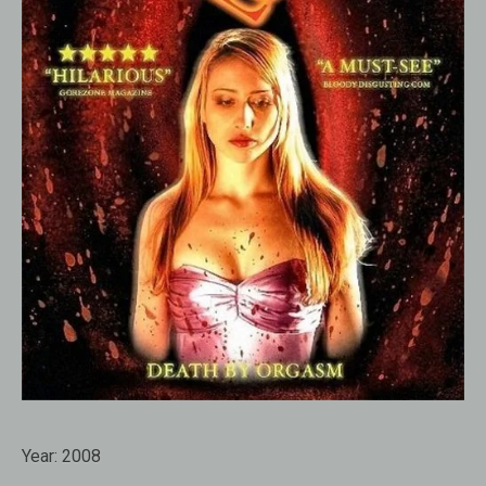
Year:
2008