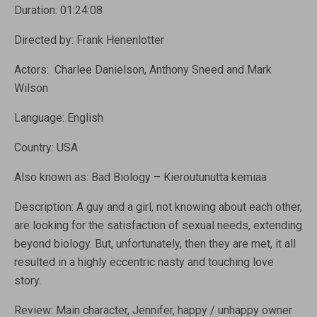
Duration:
01:24:08
Directed by:
Frank Henenlotter
Actors:
Charlee Danielson, Anthony Sneed and Mark
Wilson
Language:
English
Country:
USA
Also known as:
Bad Biology – Kieroutunutta kemiaa
Description:
A guy and a girl, not knowing about each other,
are looking for the satisfaction of sexual needs, extending
beyond biology. But, unfortunately, then they are met, it all
resulted in a highly eccentric nasty and touching love
story.
Review:
Main character, Jennifer, happy / unhappy owner