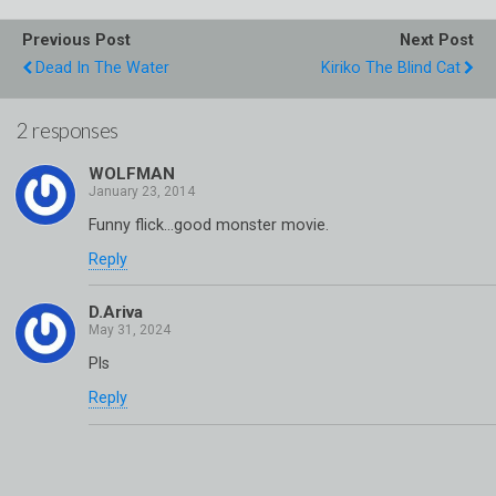
Previous Post
Next Post
Dead In The Water
Kiriko The Blind Cat
2 responses
WOLFMAN
Funny flick…good monster movie.
Reply
D.Ariva
Pls
Reply