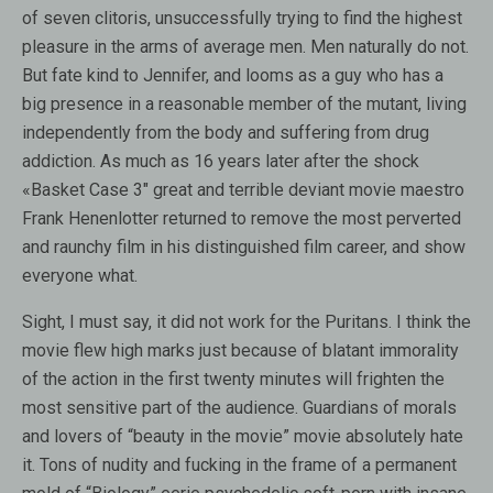
of seven clitoris, unsuccessfully trying to find the highest
pleasure in the arms of average men. Men naturally do not.
But fate kind to Jennifer, and looms as a guy who has a
big presence in a reasonable member of the mutant, living
independently from the body and suffering from drug
addiction. As much as 16 years later after the shock
«Basket Case 3″ great and terrible deviant movie maestro
Frank Henenlotter returned to remove the most perverted
and raunchy film in his distinguished film career, and show
everyone what.
Sight, I must say, it did not work for the Puritans. I think the
movie flew high marks just because of blatant immorality
of the action in the first twenty minutes will frighten the
most sensitive part of the audience. Guardians of morals
and lovers of “beauty in the movie” movie absolutely hate
it. Tons of nudity and fucking in the frame of a permanent