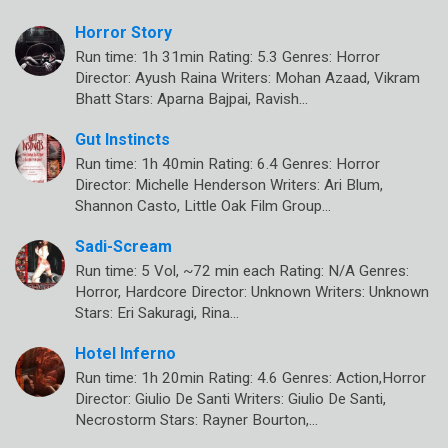
Horror Story
Run time: 1h 31min Rating: 5.3 Genres: Horror
Director: Ayush Raina Writers: Mohan Azaad, Vikram
Bhatt Stars: Aparna Bajpai, Ravish…
Gut Instincts
Run time: 1h 40min Rating: 6.4 Genres: Horror
Director: Michelle Henderson Writers: Ari Blum,
Shannon Casto, Little Oak Film Group…
Sadi-Scream
Run time: 5 Vol, ~72 min each Rating: N/A Genres:
Horror, Hardcore Director: Unknown Writers: Unknown
Stars: Eri Sakuragi, Rina…
Hotel Inferno
Run time: 1h 20min Rating: 4.6 Genres: Action,Horror
Director: Giulio De Santi Writers: Giulio De Santi,
Necrostorm Stars: Rayner Bourton,…