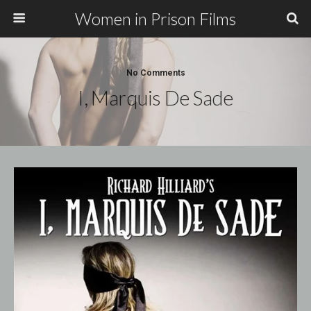
Women in Prison Films
No Comments
I, Marquis De Sade