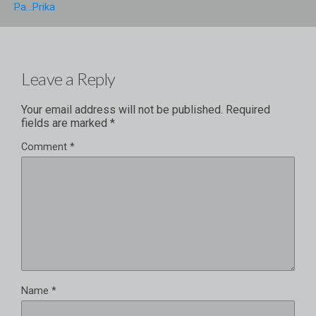
Pa...prika
Leave a Reply
Your email address will not be published.
Required
fields are marked
*
Comment
*
Name
*