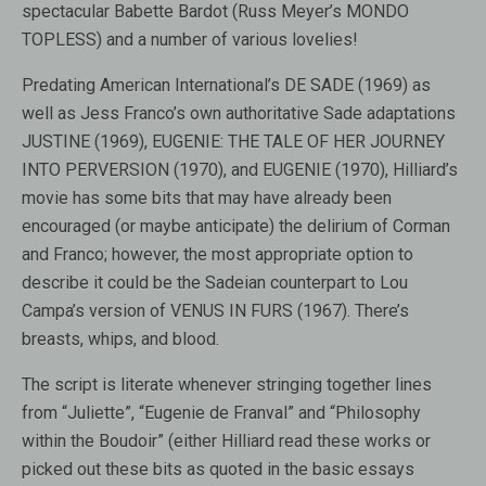
spectacular Babette Bardot (Russ Meyer’s MONDO
TOPLESS) and a number of various lovelies!
Predating American International’s DE SADE (1969) as
well as Jess Franco’s own authoritative Sade adaptations
JUSTINE (1969), EUGENIE: THE TALE OF HER JOURNEY
INTO PERVERSION (1970), and EUGENIE (1970), Hilliard’s
movie has some bits that may have already been
encouraged (or maybe anticipate) the delirium of Corman
and Franco; however, the most appropriate option to
describe it could be the Sadeian counterpart to Lou
Campa’s version of VENUS IN FURS (1967). There’s
breasts, whips, and blood.
The script is literate whenever stringing together lines
from “Juliette”, “Eugenie de Franval” and “Philosophy
within the Boudoir” (either Hilliard read these works or
picked out these bits as quoted in the basic essays