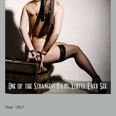
Year:
1967