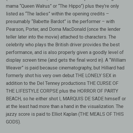
mama “Queen Walrus” or “The Hippo”) plus they’re only
listed as “The ladies” within the opening credits –
presumably “Babette Bardot” is the performer – with
Pearson, Porter, and Dorna MacDonald (once the lender
teller later into the movie) attached to characters. The
celebrity who plays the British driver provides the best
performance, and is also properly given a goodly level of
display screen time (and gets the final word in). A “William
Weaver” is paid because cinematography, but Hilliard had
formerly shot his very own debut THE LONELY SEX in
addition to the Del Tenney productions THE CURSE OF
THE LIFESTYLE CORPSE plus the HORROR OF PARTY
BEACH, so he either shot I, MARQUIS DE SADE himself or
at the least had more than a hand in the visualization. The
jazzy score is paid to Elliot Kaplan (THE MEALS OF THIS
GODS).