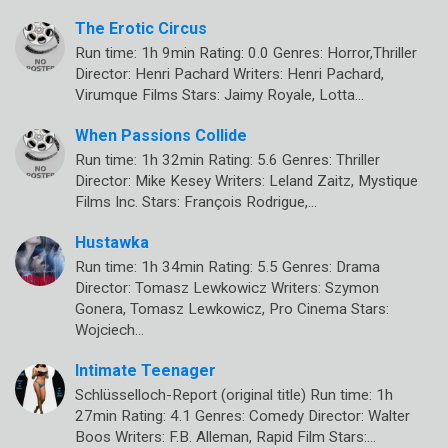
The Erotic Circus
Run time: 1h 9min Rating: 0.0 Genres: Horror,Thriller
Director: Henri Pachard Writers: Henri Pachard,
Virumque Films Stars: Jaimy Royale, Lotta…
When Passions Collide
Run time: 1h 32min Rating: 5.6 Genres: Thriller
Director: Mike Kesey Writers: Leland Zaitz, Mystique
Films Inc. Stars: François Rodrigue,…
Hustawka
Run time: 1h 34min Rating: 5.5 Genres: Drama
Director: Tomasz Lewkowicz Writers: Szymon
Gonera, Tomasz Lewkowicz, Pro Cinema Stars:
Wojciech…
Intimate Teenager
Schlüsselloch-Report (original title) Run time: 1h
27min Rating: 4.1 Genres: Comedy Director: Walter
Boos Writers: F.B. Alleman, Rapid Film Stars:…