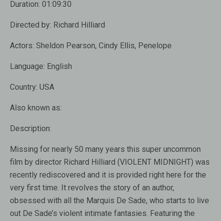
Duration:
01:09:30
Directed by:
Richard Hilliard
Actors:
Sheldon Pearson, Cindy Ellis, Penelope
Language:
English
Country:
USA
Also known as:
Description:
Missing for nearly 50 many years this super uncommon
film by director Richard Hilliard (VIOLENT MIDNIGHT) was
recently rediscovered and it is provided right here for the
very first time. It revolves the story of an author,
obsessed with all the Marquis De Sade, who starts to live
out De Sade’s violent intimate fantasies. Featuring the