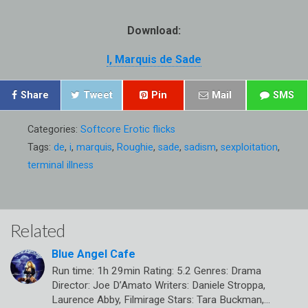
Download:
I, Marquis de Sade
Share
Tweet
Pin
Mail
SMS
Categories:
Softcore Erotic flicks
Tags:
de
,
i
,
marquis
,
Roughie
,
sade
,
sadism
,
sexploitation
,
terminal illness
Related
Blue Angel Cafe
Run time: 1h 29min Rating: 5.2 Genres: Drama
Director: Joe D’Amato Writers: Daniele Stroppa,
Laurence Abby, Filmirage Stars: Tara Buckman,…