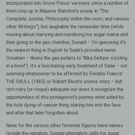
incorporated into Grove Press’ versions since a number of
them crop up in Maurice Blanchot’s essay in “The
Complete Justine, Philosophy within the room, and various
other Writings”), but laughable the remainder time (while
musing about marrying and murdering his sugar mama and
then going to the gas chamber, Donald – I’m guessing it’s
the nearest thing in English to Sade’s provided name
Donatien – likens the gas pellets to “Alka Seltzer sizzling
in a bowl”). It’s a fascinating early treatment of Sade – not
seeming whatsoever to be affected by Freddie Francis’
THE SKULL (1965) or Robert Bloch’s source story – but
isn’t risky (or risqué) adequate nor does it recognize the
opportunities of this protagonist’s journey what aided by
the hole dying-of-cancer thing staring him into the face
and after that later forgotten about.
None for the various other feminine figures have names
(inside the narration, Donald alternately calls his sugar