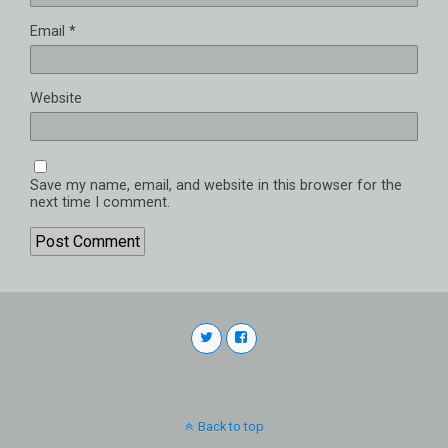
Email
*
Website
Save my name, email, and website in this browser for the
next time I comment.
Back to top