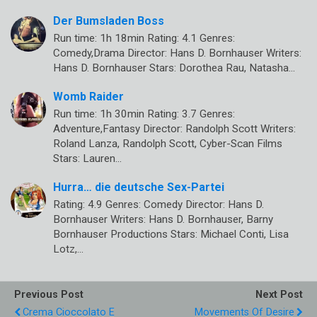
Der Bumsladen Boss
Run time: 1h 18min Rating: 4.1 Genres:
Comedy,Drama Director: Hans D. Bornhauser Writers:
Hans D. Bornhauser Stars: Dorothea Rau, Natasha…
Womb Raider
Run time: 1h 30min Rating: 3.7 Genres:
Adventure,Fantasy Director: Randolph Scott Writers:
Roland Lanza, Randolph Scott, Cyber-Scan Films
Stars: Lauren…
Hurra… die deutsche Sex-Partei
Rating: 4.9 Genres: Comedy Director: Hans D.
Bornhauser Writers: Hans D. Bornhauser, Barny
Bornhauser Productions Stars: Michael Conti, Lisa
Lotz,…
Previous Post
Next Post
Crema Cioccolato E
Movements Of Desire