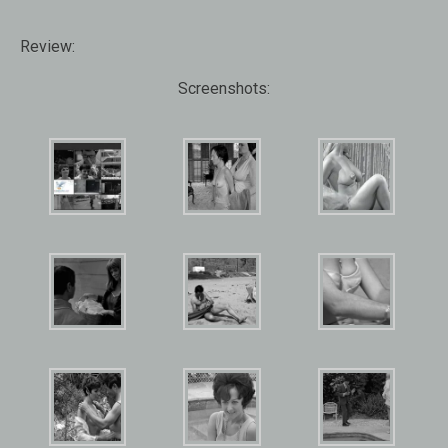
Review:
Screenshots: