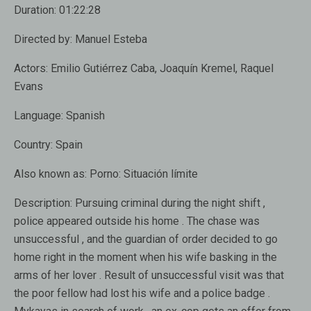
Duration:
01:22:28
Directed by:
Manuel Esteba
Actors:
Emilio Gutiérrez Caba, Joaquín Kremel, Raquel
Evans
Language:
Spanish
Country:
Spain
Also known as:
Porno: Situación límite
Description:
Pursuing criminal during the night shift ,
police appeared outside his home . The chase was
unsuccessful , and the guardian of order decided to go
home right in the moment when his wife basking in the
arms of her lover . Result of unsuccessful visit was that
the poor fellow had lost his wife and a police badge .