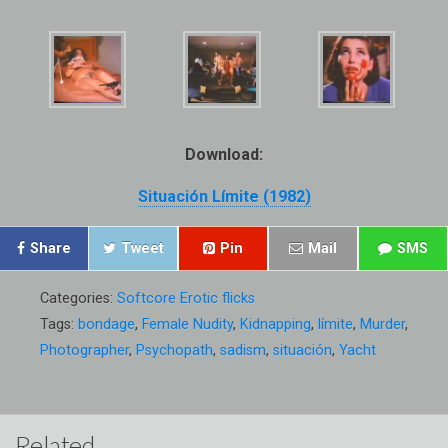
Download:
Situación Límite (1982)
Share
Tweet
Pin
Mail
SMS
Categories:
Softcore Erotic flicks
Tags:
bondage
,
Female Nudity
,
Kidnapping
,
límite
,
Murder
,
Photographer
,
Psychopath
,
sadism
,
situación
,
Yacht
Related