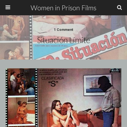
Women in Prison Films
1 Comment
Situación Límite