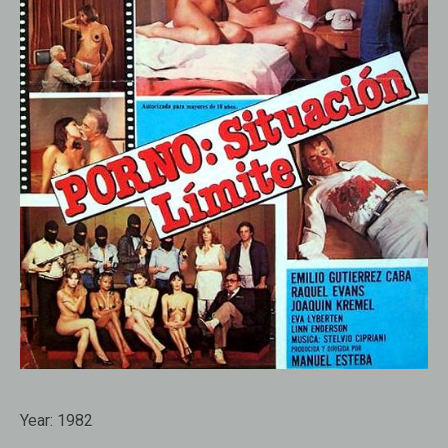
Year:
1982