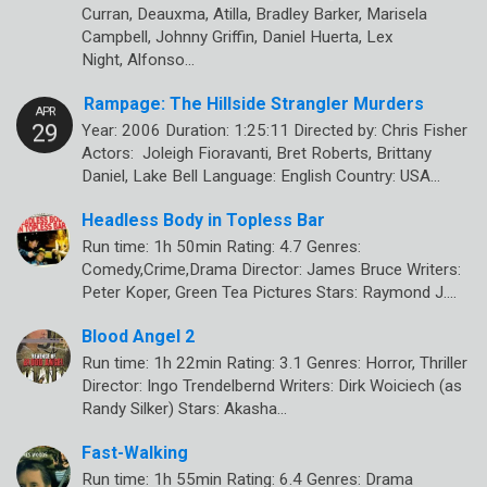
Curran, Deauxma, Atilla, Bradley Barker, Marisela
Campbell, Johnny Griffin, Daniel Huerta, Lex
Night, Alfonso…
Rampage: The Hillside Strangler Murders
Year: 2006 Duration: 1:25:11 Directed by: Chris Fisher
Actors: Joleigh Fioravanti, Bret Roberts, Brittany
Daniel, Lake Bell Language: English Country: USA…
Headless Body in Topless Bar
Run time: 1h 50min Rating: 4.7 Genres:
Comedy,Crime,Drama Director: James Bruce Writers:
Peter Koper, Green Tea Pictures Stars: Raymond J.…
Blood Angel 2
Run time: 1h 22min Rating: 3.1 Genres: Horror, Thriller
Director: Ingo Trendelbernd Writers: Dirk Woiciech (as
Randy Silker) Stars: Akasha…
Fast-Walking
Run time: 1h 55min Rating: 6.4 Genres: Drama