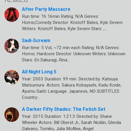
After Party Massacre
Run time: 1h 16min Rating: N/A Genres:
Horror,Comedy Director: Kristoff Bates, Kyle Severn
Writers: Kristoff Bates, Kyle Severn Stars: ,…
Sadi-Scream
Run time: 5 Vol, ~72 min each Rating: N/A Genres:
Horror, Hardcore Director: Unknown Writers: Unknown
Stars: Eri Sakuragi, Rina…
All Night Long 5
Year: 2003 Duration: 99 min. Directed by: Katsuya
Matsumura Actors: Sakura Kobayashi, Kadu Koide,
Ayumu Saitô Language: Japanese, NO SUBTITLES
Country:…
A Darker Fifty Shades: The Fetish Set
Year: 2015 Duration: 1:21:3 Directed by: Shane
Wheeler Actors: Bill Oberst Jr., Sarah Nicklin, Glenda
Galeano, Tomiko, Julia McAlee, Angel