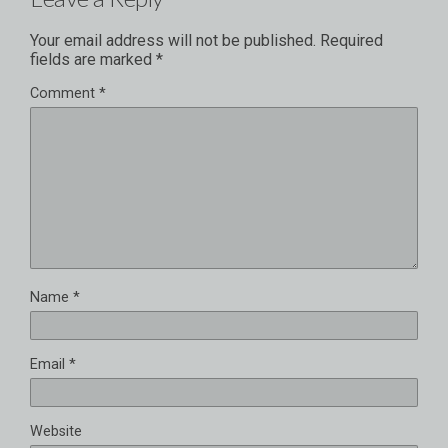
Your email address will not be published.
Required
fields are marked
*
Comment
*
Name
*
Email
*
Website