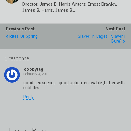
Director: James B. Harris Writers: Ernest Brawley,
James B. Harris, James B.…
Previous Post
Next Post
Rites Of Spring
Slaves In Cages: "Slaver I
Bure"
1 response
Robbytag
good sex scenes , good action. enjoyable ,better with
subtitles
Reply
Leave a Reply