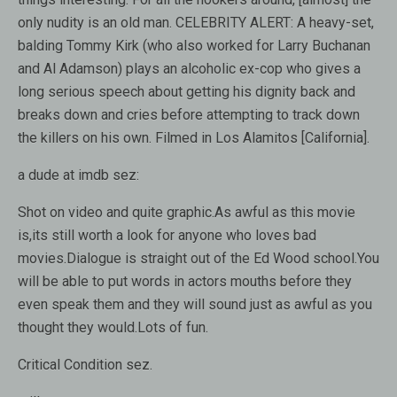
only nudity is an old man. CELEBRITY ALERT: A heavy-set,
balding Tommy Kirk (who also worked for Larry Buchanan
and Al Adamson) plays an alcoholic ex-cop who gives a
long serious speech about getting his dignity back and
breaks down and cries before attempting to track down
the killers on his own. Filmed in Los Alamitos [California].
a dude at imdb sez:
Shot on video and quite graphic.As awful as this movie
is,its still worth a look for anyone who loves bad
movies.Dialogue is straight out of the Ed Wood school.You
will be able to put words in actors mouths before they
even speak them and they will sound just as awful as you
thought they would.Lots of fun.
Critical Condition sez.