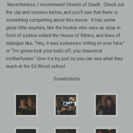
Nevertheless, I recommend Streets of Death. Check out
the clip and screens below, and you’ll see that there is
something compelling about this movie. It has some
great little touches, like the hooker who sets up shop in
front of a place called the House of Bibles, and lines of
dialogue like, “Hey, it was a pleasure sitting on your face,”
or “I’m gonna kick your balls off, you chauvinist
motherfucker.” Give it a try, just so you can see what they
teach at the Ed Wood school.
Screenshots