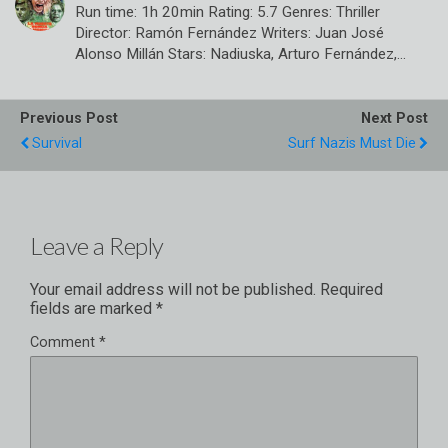
Run time: 1h 20min Rating: 5.7 Genres: Thriller
Director: Ramón Fernández Writers: Juan José
Alonso Millán Stars: Nadiuska, Arturo Fernández,…
Previous Post
Next Post
Survival
Surf Nazis Must Die
Leave a Reply
Your email address will not be published.
Required
fields are marked
*
Comment
*