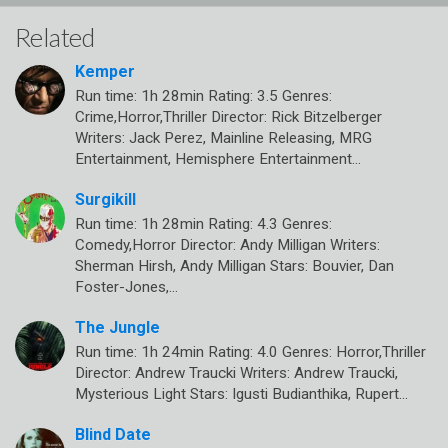
Related
Kemper
Run time: 1h 28min Rating: 3.5 Genres:
Crime,Horror,Thriller Director: Rick Bitzelberger
Writers: Jack Perez, Mainline Releasing, MRG
Entertainment, Hemisphere Entertainment…
Surgikill
Run time: 1h 28min Rating: 4.3 Genres:
Comedy,Horror Director: Andy Milligan Writers:
Sherman Hirsh, Andy Milligan Stars: Bouvier, Dan
Foster-Jones,…
The Jungle
Run time: 1h 24min Rating: 4.0 Genres: Horror,Thriller
Director: Andrew Traucki Writers: Andrew Traucki,
Mysterious Light Stars: Igusti Budianthika, Rupert…
Blind Date