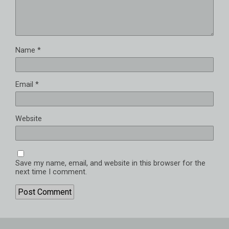
Name
*
Email
*
Website
Save my name, email, and website in this browser for the
next time I comment.