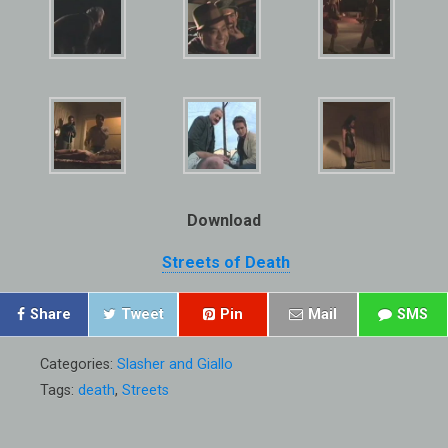
Download
Streets of Death
Share
Tweet
Pin
Mail
SMS
Categories:
Slasher and Giallo
Tags:
death
,
Streets