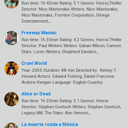
Run time: 1h 43min Rating: 5.1 Genres: Horror,Thriller
Director: Nico Mastorakis Writers: Nico Mastorakis,
Nico Mastorakis, Forminx Corporation, Omega
Entertainment,…
Freeway Maniac
Run time: 1h 35min Rating: 4.2 Genres: Horror,Thriller
Director: Paul Winters Writers: Gahan Wilson, Cannon
Stars: Loren Winters, Shepherd Sanders,…
Cruel World
Year: 2005 Duration: 88 min Directed by: Kelsey T.
Howard Actors: Edward Furlong, Daniel Franzese,
Andrew Keegan Language: English Country:…
Alive or Dead
Run time: 1h 23min Rating: 3.1 Genres: Horror
Director: Stephen Goetsch Writers: Stephen Goetsch,
Legacy Mill, The Stars: Ann Henson,…
La muerte ronda a Mónica