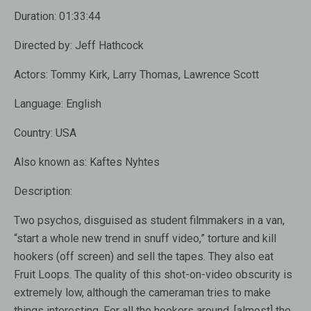
Duration:
01:33:44
Directed by:
Jeff Hathcock
Actors:
Tommy Kirk, Larry Thomas, Lawrence Scott
Language:
English
Country:
USA
Also known as:
Kaftes Nyhtes
Description:
Two psychos, disguised as student filmmakers in a van,
“start a whole new trend in snuff video,” torture and kill
hookers (off screen) and sell the tapes. They also eat
Fruit Loops. The quality of this shot-on-video obscurity is
extremely low, although the cameraman tries to make
things interesting. For all the hookers around, [almost] the