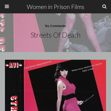
Women in Prison Films
No Comments
Streets Of Death