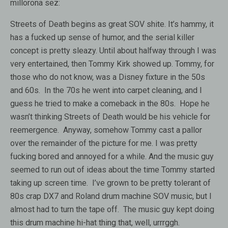
millorona sez:
Streets of Death begins as great SOV shite. It’s hammy, it
has a fucked up sense of humor, and the serial killer
concept is pretty sleazy. Until about halfway through I was
very entertained, then Tommy Kirk showed up. Tommy, for
those who do not know, was a Disney fixture in the 50s
and 60s. In the 70s he went into carpet cleaning, and I
guess he tried to make a comeback in the 80s. Hope he
wasn’t thinking Streets of Death would be his vehicle for
reemergence. Anyway, somehow Tommy cast a pallor
over the remainder of the picture for me. I was pretty
fucking bored and annoyed for a while. And the music guy
seemed to run out of ideas about the time Tommy started
taking up screen time. I’ve grown to be pretty tolerant of
80s crap DX7 and Roland drum machine SOV music, but I
almost had to turn the tape off. The music guy kept doing
this drum machine hi-hat thing that, well, urrrggh.