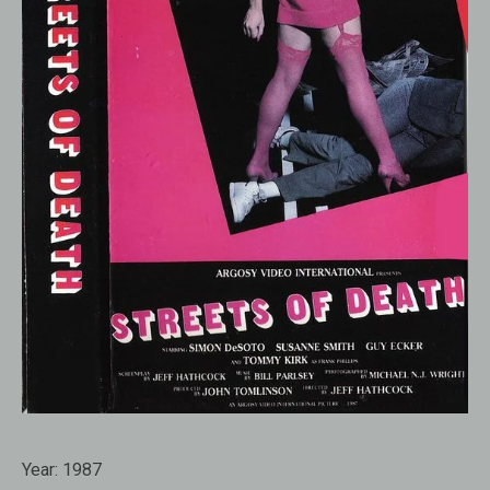
Year:
1987