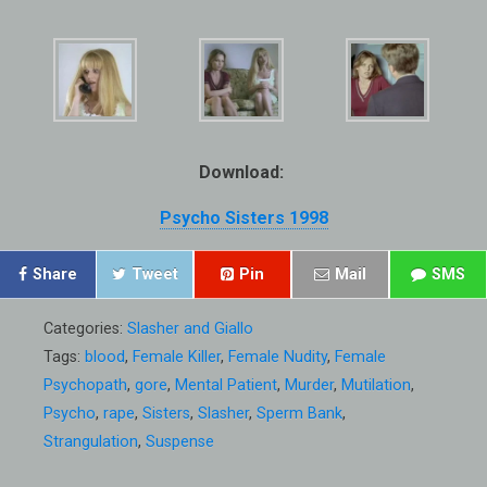
Download:
Psycho Sisters 1998
Share
Tweet
Pin
Mail
SMS
Categories:
Slasher and Giallo
Tags:
blood
,
Female Killer
,
Female Nudity
,
Female
Psychopath
,
gore
,
Mental Patient
,
Murder
,
Mutilation
,
Psycho
,
rape
,
Sisters
,
Slasher
,
Sperm Bank
,
Strangulation
,
Suspense