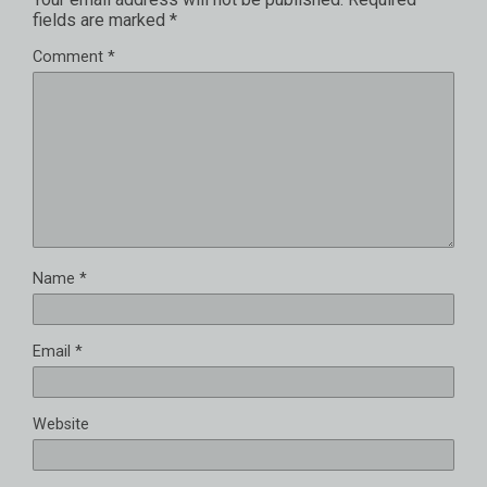
fields are marked
*
Comment
*
Name
*
Email
*
Website