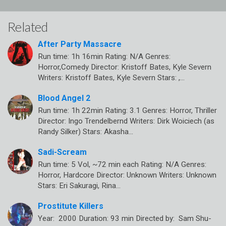
Related
After Party Massacre
Run time: 1h 16min Rating: N/A Genres:
Horror,Comedy Director: Kristoff Bates, Kyle Severn
Writers: Kristoff Bates, Kyle Severn Stars: ,…
Blood Angel 2
Run time: 1h 22min Rating: 3.1 Genres: Horror, Thriller
Director: Ingo Trendelbernd Writers: Dirk Woiciech (as
Randy Silker) Stars: Akasha…
Sadi-Scream
Run time: 5 Vol, ~72 min each Rating: N/A Genres:
Horror, Hardcore Director: Unknown Writers: Unknown
Stars: Eri Sakuragi, Rina…
Prostitute Killers
Year: 2000 Duration: 93 min Directed by: Sam Shu-