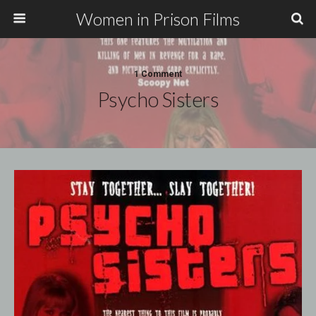
Women in Prison Films
1 Comment
Psycho Sisters