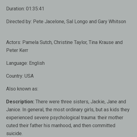
Duration:
01:35:41
Directed by:
Pete Jacelone, Sal Longo and Gary Whitson
Actors:
Pamela Sutch, Christine Taylor, Tina Krause and
Peter Kerr
Language:
English
Country:
USA
Also known as:
Description:
There were three sisters, Jackie, Jane and
Janice. In general, the most ordinary girls, but as kids they
experienced severe psychological trauma: their mother
cuted their father his manhood, and then committed
suicide.