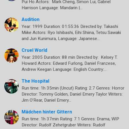
Pui Ho Actors: Mark Cheng, Simon Lui, Gabriel
Harrison Language: Mandarin |…
Audition
Year: 1999 Duration: 01:55:36 Directed by: Takashi
Miike Actors: Ryo Ishibashi, Eihi Shiina, Tetsu Sawaki
and Jun Kunimura, Language: Japanese…
Cruel World
Year: 2005 Duration: 88 min Directed by: Kelsey T.
Howard Actors: Edward Furlong, Daniel Franzese,
Andrew Keegan Language: English Country:…
The Hospital
Run time: 1h 35min (Uncut) Rating: 2.7 Genres: Horror
Director: Tommy Golden, Daniel Emery Taylor Writers:
Jim O’Rear, Daniel Emery…
Mädchen hinter Gittern
Run time: 1h 37min Rating: 7.1 Genres: Drama, WIP
Director: Rudolf Zehetgruber Writers: Rudolf