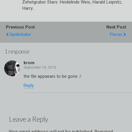
Zehetgruber Stars: Heidelinde Weis, Harald Leipnitz,
Harry…
Previous Post
Next Post
Spiderbabe
Pieces
1 response
krom
the file appaears to be gone :/
Reply
Leave a Reply
Your email address will not be published.
Required