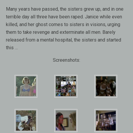
Many years have passed, the sisters grew up, and in one
terrible day all three have been raped. Janice while even
killed, and her ghost comes to sisters in visions, urging
them to take revenge and exterminate all men. Barely
released from a mental hospital, the sisters and started
this …
Screenshots: