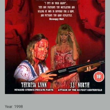
Year:
1998