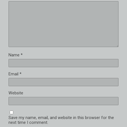
Name
*
Email
*
Website
Save my name, email, and website in this browser for the
next time I comment.