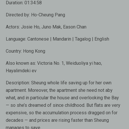
Duration:
01:34:58
Directed by:
Ho-Cheung Pang
Actors:
Josie Ho
,
Juno Mak
,
Eason Chan
Language:
Cantonese | Mandarin | Tagalog | English
Country:
Hong Kong
Also known as:
Victoria No. 1, Weiduoliya yi hao,
Hayalimdeki ev
Description:
Sheung whole life saving up for her own
apartment. Moreover, the apartment she need not aby
what, and in particular the house and overlooking the Bay
— so she’s dreamed of since childhood. But flats are very
expensive, so the accumulation process dragged on for
decades — and prices are rising faster than Sheung
manages to save…