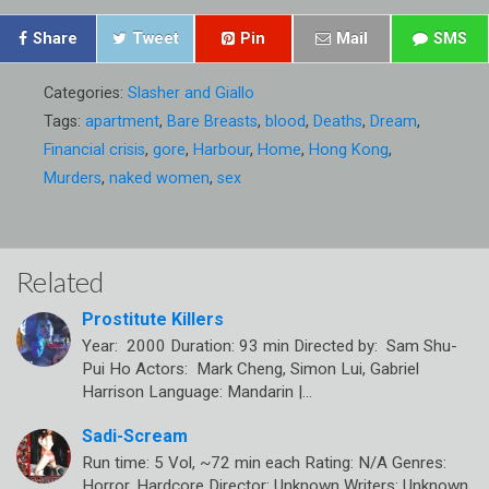
Share
Tweet
Pin
Mail
SMS
Categories:
Slasher and Giallo
Tags:
apartment
,
Bare Breasts
,
blood
,
Deaths
,
Dream
,
Financial crisis
,
gore
,
Harbour
,
Home
,
Hong Kong
,
Murders
,
naked women
,
sex
Related
Prostitute Killers
Year: 2000 Duration: 93 min Directed by: Sam Shu-
Pui Ho Actors: Mark Cheng, Simon Lui, Gabriel
Harrison Language: Mandarin |…
Sadi-Scream
Run time: 5 Vol, ~72 min each Rating: N/A Genres:
Horror, Hardcore Director: Unknown Writers: Unknown