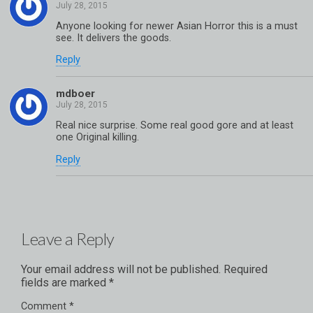
Anyone looking for newer Asian Horror this is a must
see. It delivers the goods.
Reply
mdboer
Real nice surprise. Some real good gore and at least
one Original killing.
Reply
Leave a Reply
Your email address will not be published.
Required
fields are marked
*
Comment
*