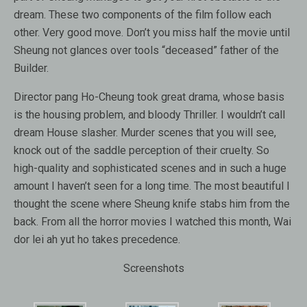
dream. These two components of the film follow each
other. Very good move. Don’t you miss half the movie until
Sheung not glances over tools “deceased” father of the
Builder.
Director pang Ho-Cheung took great drama, whose basis
is the housing problem, and bloody Thriller. I wouldn’t call
dream House slasher. Murder scenes that you will see,
knock out of the saddle perception of their cruelty. So
high-quality and sophisticated scenes and in such a huge
amount I haven’t seen for a long time. The most beautiful I
thought the scene where Sheung knife stabs him from the
back. From all the horror movies I watched this month, Wai
dor lei ah yut ho takes precedence.
Screenshots