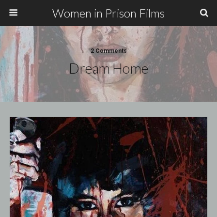
Women in Prison Films
2 Comments
Dream Home