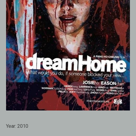
Year:
2010