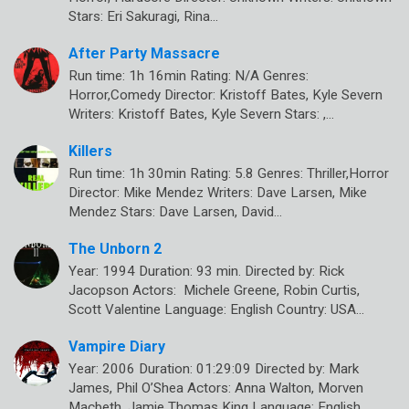
Stars: Eri Sakuragi, Rina…
After Party Massacre
Run time: 1h 16min Rating: N/A Genres:
Horror,Comedy Director: Kristoff Bates, Kyle Severn
Writers: Kristoff Bates, Kyle Severn Stars: ,…
Killers
Run time: 1h 30min Rating: 5.8 Genres: Thriller,Horror
Director: Mike Mendez Writers: Dave Larsen, Mike
Mendez Stars: Dave Larsen, David…
The Unborn 2
Year: 1994 Duration: 93 min. Directed by: Rick
Jacopson Actors: Michele Greene, Robin Curtis,
Scott Valentine Language: English Country: USA…
Vampire Diary
Year: 2006 Duration: 01:29:09 Directed by: Mark
James, Phil O’Shea Actors: Anna Walton, Morven
Macbeth, Jamie Thomas King Language: English…