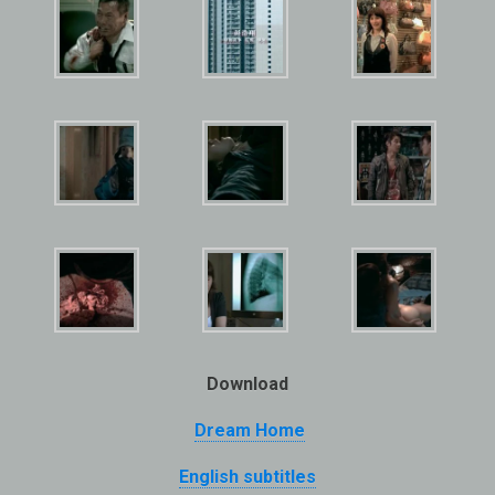
Download
Dream Home
English subtitles