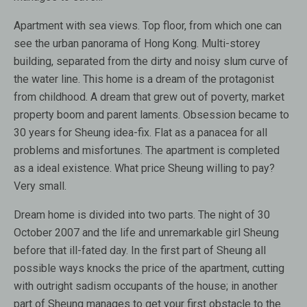
Apartment with sea views. Top floor, from which one can
see the urban panorama of Hong Kong. Multi-storey
building, separated from the dirty and noisy slum curve of
the water line. This home is a dream of the protagonist
from childhood. A dream that grew out of poverty, market
property boom and parent laments. Obsession became to
30 years for Sheung idea-fix. Flat as a panacea for all
problems and misfortunes. The apartment is completed
as a ideal existence. What price Sheung willing to pay?
Very small.
Dream home is divided into two parts. The night of 30
October 2007 and the life and unremarkable girl Sheung
before that ill-fated day. In the first part of Sheung all
possible ways knocks the price of the apartment, cutting
with outright sadism occupants of the house; in another
part of Sheung manages to get your first obstacle to the