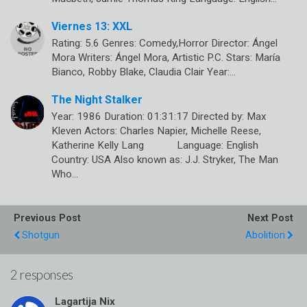
Viernes 13: XXL
Rating: 5.6 Genres: Comedy,Horror Director: Ángel
Mora Writers: Ángel Mora, Artistic P.C. Stars: María
Bianco, Robby Blake, Claudia Clair Year:…
The Night Stalker
Year: 1986 Duration: 01:31:17 Directed by: Max
Kleven Actors: Charles Napier, Michelle Reese,
Katherine Kelly Lang Language: English
Country: USA Also known as: J.J. Stryker, The Man
Who…
Previous Post
Next Post
Shotgun
Abolition
2 responses
Lagartija Nix