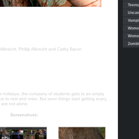
Teensp
Uncat
Vampi
Women
Women 
Zombi
Albrecht, Phillip Albrecht and Cathy Baron
he holidays, the company of students gets to an empty
e to rest and relax. But soon things start getting scary,
 are not alone.
Screenshots: