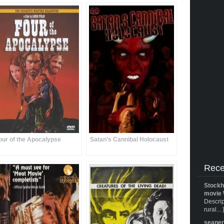
our of the Apocalypse
Satan’s Cannibal Holocaust
Rece
Stockh
movie 
Descrip
rural... 
seane