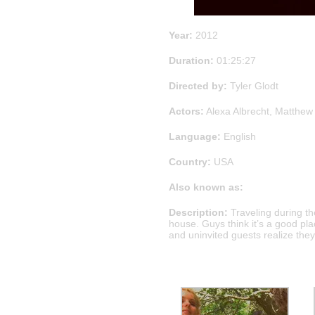
Year:
2012
Duration:
01:25:27
Directed by:
Tyler Glodt
Actors:
Alexa Albrecht, Matthew 
Language:
English
Country:
USA
Also known as:
Description:
Traveling during t
house. Guys think it’s a good plac
and uninvited guests realize they