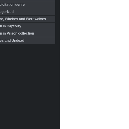
loitation genre
egorized
re, Witches and Werewolves
 in Captivity
in Prison collection
es and Undead