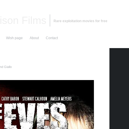
ison Films
Rare exploitation movies for free
Wish page
About
Contact
nd Giallo