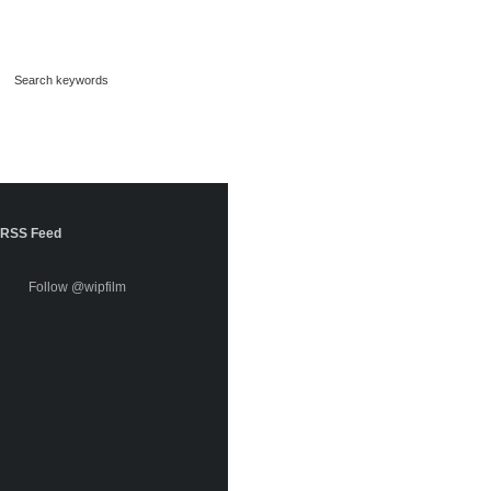
RSS Feed
Follow @wipfilm