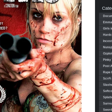
Cate
Docum
Emman
Girls 
Hardco
Incest
Nunspl
Ozploi
Pinky 
Post 
Rape 
Sci-Fi
Slashe
Softco
Splatt
Surrea
Sword