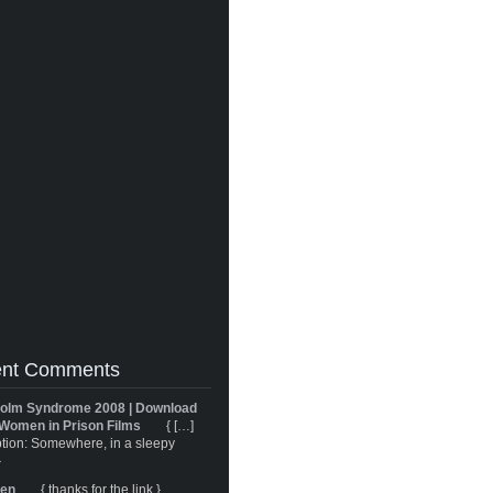
nt Comments
olm Syndrome 2008 | Download
Women in Prison Films
{ […]
tion: Somewhere, in a sleepy
}
ren
{ thanks for the link }