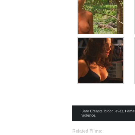
Bare Breasts
,
blood
,
eves
,
Femal
violence
,
Related Films: