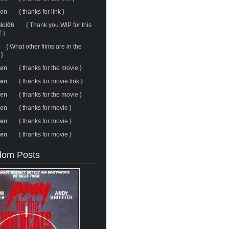
ren
{ thanks for link }
ulci06
{ Thank you WIP for this
 }
{ What other films are in the
 }
ren
{ thanks for the movie }
ren
{ thanks for movie link }
ren
{ thanks for the movie }
ren
{ thanks for movie }
ren
{ thanks for movie }
ren
{ thanks for movie }
om Posts