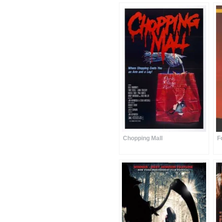
Chopping Mall
F