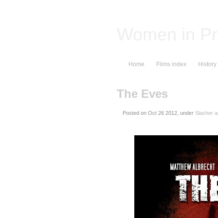
Women in Pr
Home
Films index
History
The Eves
Posted on
, under
Slasher a