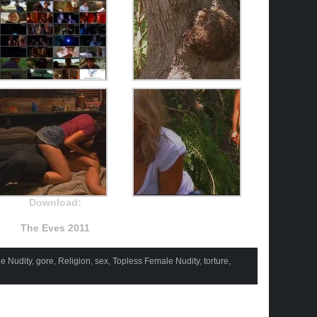
Download:
The Eves 2011
e Nudity
,
gore
,
Religion
,
sex
,
Topless Female Nudity
,
torture
,