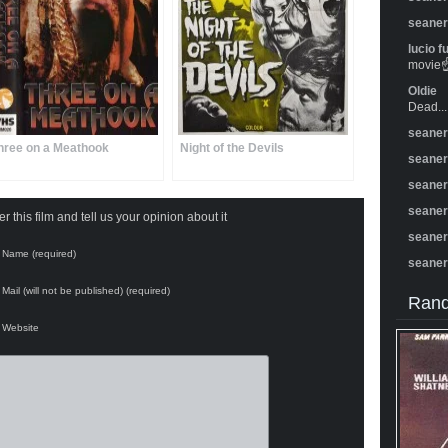
seane
lucio f
movie☝️
Oldie
Dead...
seane
hree on a Meathook
Night of the Devils
seane
seane
seane
 this film and tell us your opinion about it
seane
Name (required)
seane
Mail (will not be published) (required)
Rand
Website