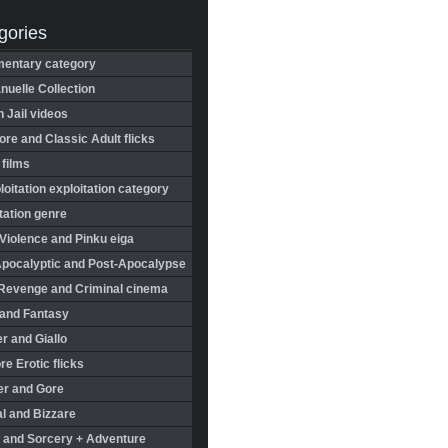
gories
entary category
uelle Collection
in Jail videos
re and Classic Adult flicks
 films
oitation exploitation category
tation genre
Violence and Pinku eiga
Apocalyptic and Post-Apocalypse
Revenge and Criminal cinema
 and Fantasy
r and Giallo
re Erotic flicks
er and Gore
l and Bizzare
 and Sorcery + Adventure