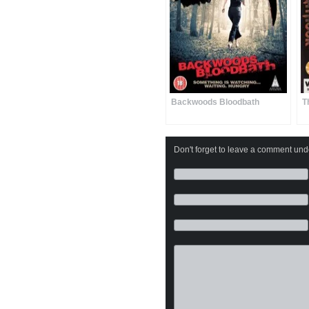
Backwoods Bloodbath
T
Don't forget to leave a comment under