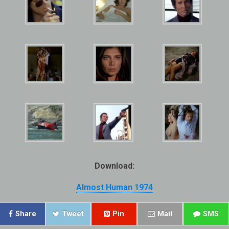
Download:
Almost Human 1974
Share
Tweet
Pin
Mail
SMS