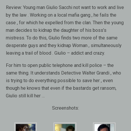
Review:
Young man Giulio Sacchi not want to work and live
by the law . Working on a local mafia gang , he fails the
case , for which he expelled from the clan. Then the young
man decides to kidnap the daughter of his boss’s
mistress. To do this, Giulio finds two more of the same
desperate guys and they kidnap Woman , simultaneously
leaving a trail of blood . Giulio – addict and crazy.
For him to open public telephone and kill police – the
same thing. It understands Detective Walter Grandi , who
is trying to do everything possible to save her , even
though he knows that even if the bastards get ransom,
Giulio still kill her …
Screenshots: