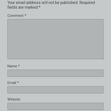
Your email address will not be published.
Required
fields are marked
*
Comment
*
Name
*
Email
*
Website