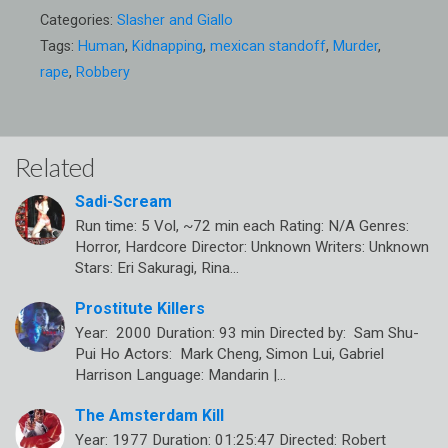
Categories:
Slasher and Giallo
Tags:
Human
,
Kidnapping
,
mexican standoff
,
Murder
,
rape
,
Robbery
Related
Sadi-Scream
Run time: 5 Vol, ~72 min each Rating: N/A Genres:
Horror, Hardcore Director: Unknown Writers: Unknown
Stars: Eri Sakuragi, Rina…
Prostitute Killers
Year: 2000 Duration: 93 min Directed by: Sam Shu-
Pui Ho Actors: Mark Cheng, Simon Lui, Gabriel
Harrison Language: Mandarin |…
The Amsterdam Kill
Year: 1977 Duration: 01:25:47 Directed: Robert