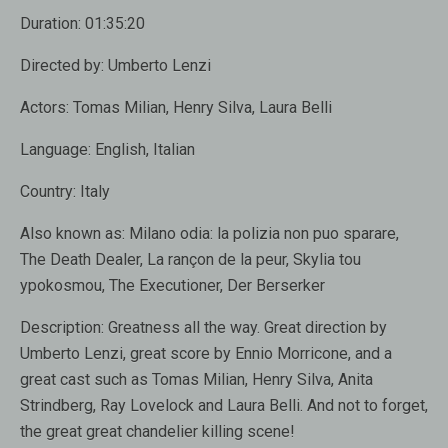
Duration:
01:35:20
Directed by:
Umberto Lenzi
Actors:
Tomas Milian, Henry Silva, Laura Belli
Language:
English, Italian
Country:
Italy
Also known as:
Milano odia: la polizia non puo sparare,
The Death Dealer, La rançon de la peur, Skylia tou
ypokosmou, The Executioner, Der Berserker
Description:
Greatness all the way. Great direction by
Umberto Lenzi, great score by Ennio Morricone, and a
great cast such as Tomas Milian, Henry Silva, Anita
Strindberg, Ray Lovelock and Laura Belli. And not to forget,
the great great chandelier killing scene!