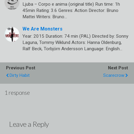
Ljuba – Corpo e anima (original title) Run time: 1h
45min Rating: 3.6 Genres: Action Director: Bruno
Mattei Writers: Bruno…
We Are Monsters
Year: 2015 Duration: 74 min (PAL) Directed by: Sonny
Laguna, Tommy Wiklund Actors: Hanna Oldenburg,
Ralf Beck, Torbjörn Andersson Language: English…
Previous Post
Next Post
Dirty Habit
Scarecrow
1 response
Leave a Reply