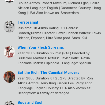
Clouse Actors: Robert Mitchum, Richard Egan, Leslie
Nielsen Language: English | Cantonese Country: Hong
Kong | USA Also known as: Amsterdam…
Terrorama!
Run time: 1h 43min Rating: 7.1 Genres:
Comedy,Drama Director: Edwin Brienen Writers: Edwin
Brienen, Exposed, Ultra Vista prod. Stars: Kiki…
When Your Flesh Screams
Year: 2015 Duration: 92 min (PAL) Directed by:
Guillermo Martínez Actors: Javier Batic, Alexia
Encalada, Martín Espíndola Language: Spanish…
Eat the Rich: The Cannibal Murders
Year: 2000 Duration: 01:25:27S Directed by: Ron
Atkins Actors: Terry King, Garvin Lee, Perry Todd
Language: English Country: USA Also known as: –
Description: A family of deranged…
Body and Soul