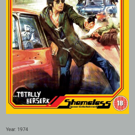
Year:
1974