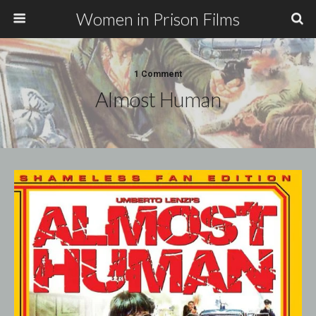
Women in Prison Films
1 Comment
Almost Human