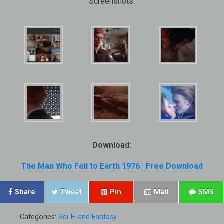
Screenshots:
Download:
The Man Who Fell to Earth 1976 | Free Download
Share
Tweet
Pin
Mail
SMS
Categories:
Sci-Fi and Fantasy