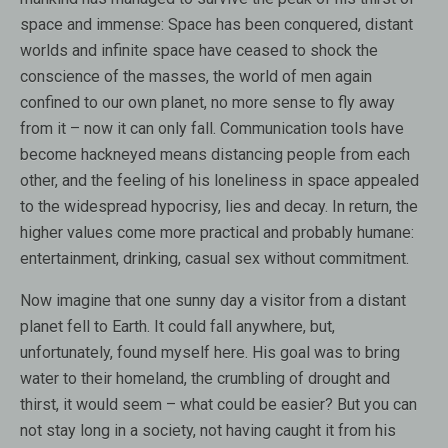
space and immense: Space has been conquered, distant
worlds and infinite space have ceased to shock the
conscience of the masses, the world of men again
confined to our own planet, no more sense to fly away
from it – now it can only fall. Communication tools have
become hackneyed means distancing people from each
other, and the feeling of his loneliness in space appealed
to the widespread hypocrisy, lies and decay. In return, the
higher values ​​come more practical and probably humane:
entertainment, drinking, casual sex without commitment.
Now imagine that one sunny day a visitor from a distant
planet fell to Earth. It could fall anywhere, but,
unfortunately, found myself here. His goal was to bring
water to their homeland, the crumbling of drought and
thirst, it would seem – what could be easier? But you can
not stay long in a society, not having caught it from his