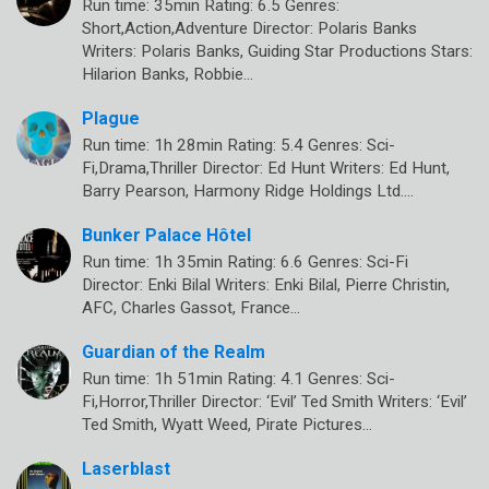
Run time: 35min Rating: 6.5 Genres:
Short,Action,Adventure Director: Polaris Banks
Writers: Polaris Banks, Guiding Star Productions Stars:
Hilarion Banks, Robbie…
Plague
Run time: 1h 28min Rating: 5.4 Genres: Sci-
Fi,Drama,Thriller Director: Ed Hunt Writers: Ed Hunt,
Barry Pearson, Harmony Ridge Holdings Ltd.…
Bunker Palace Hôtel
Run time: 1h 35min Rating: 6.6 Genres: Sci-Fi
Director: Enki Bilal Writers: Enki Bilal, Pierre Christin,
AFC, Charles Gassot, France…
Guardian of the Realm
Run time: 1h 51min Rating: 4.1 Genres: Sci-
Fi,Horror,Thriller Director: ‘Evil’ Ted Smith Writers: ‘Evil’
Ted Smith, Wyatt Weed, Pirate Pictures…
Laserblast