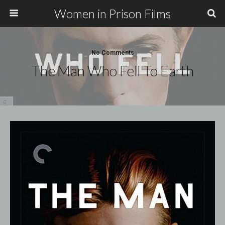
Women in Prison Films
No Comments
The Man Who Fell To Earth