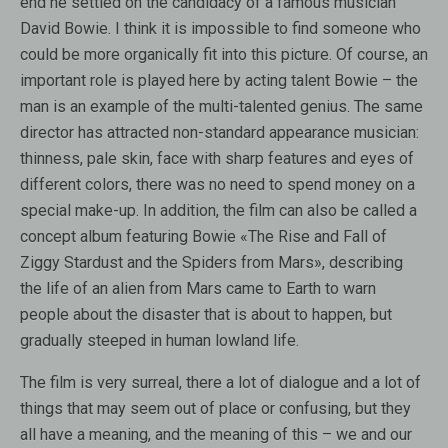
end he settled on the candidacy of a famous musician
David Bowie. I think it is impossible to find someone who
could be more organically fit into this picture. Of course, an
important role is played here by acting talent Bowie – the
man is an example of the multi-talented genius. The same
director has attracted non-standard appearance musician:
thinness, pale skin, face with sharp features and eyes of
different colors, there was no need to spend money on a
special make-up. In addition, the film can also be called a
concept album featuring Bowie «The Rise and Fall of
Ziggy Stardust and the Spiders from Mars», describing
the life of an alien from Mars came to Earth to warn
people about the disaster that is about to happen, but
gradually steeped in human lowland life.
The film is very surreal, there a lot of dialogue and a lot of
things that may seem out of place or confusing, but they
all have a meaning, and the meaning of this – we and our