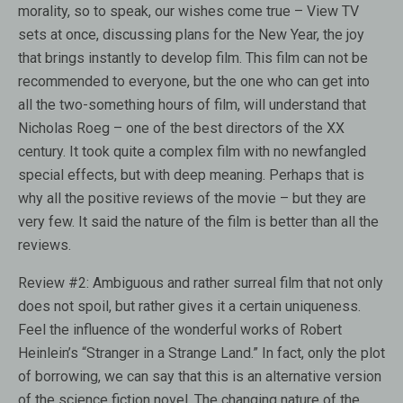
morality, so to speak, our wishes come true – View TV
sets at once, discussing plans for the New Year, the joy
that brings instantly to develop film. This film can not be
recommended to everyone, but the one who can get into
all the two-something hours of film, will understand that
Nicholas Roeg – one of the best directors of the XX
century. It took quite a complex film with no newfangled
special effects, but with deep meaning. Perhaps that is
why all the positive reviews of the movie – but they are
very few. It said the nature of the film is better than all the
reviews.
Review #2:
Ambiguous and rather surreal film that not only
does not spoil, but rather gives it a certain uniqueness.
Feel the influence of the wonderful works of Robert
Heinlein’s “Stranger in a Strange Land.” In fact, only the plot
of borrowing, we can say that this is an alternative version
of the science fiction novel. The changing nature of the