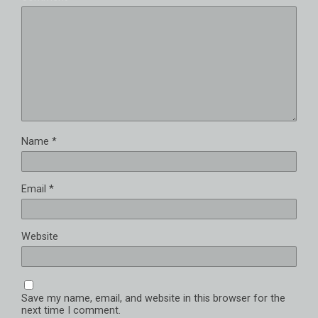
Name
*
Email
*
Website
Save my name, email, and website in this browser for the
next time I comment.