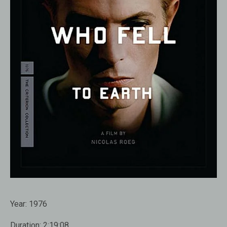
Year:
1976
Duration:
2:19:08