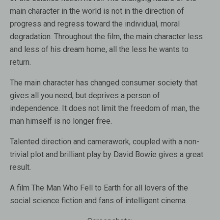
main character in the world is not in the direction of
progress and regress toward the individual, moral
degradation. Throughout the film, the main character less
and less of his dream home, all the less he wants to
return.
The main character has changed consumer society that
gives all you need, but deprives a person of
independence. It does not limit the freedom of man, the
man himself is no longer free.
Talented direction and camerawork, coupled with a non-
trivial plot and brilliant play by David Bowie gives a great
result.
A film The Man Who Fell to Earth for all lovers of the
social science fiction and fans of intelligent cinema.