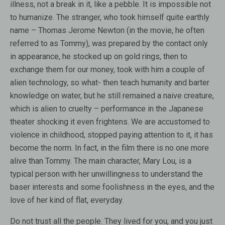
illness, not a break in it, like a pebble. It is impossible not
to humanize. The stranger, who took himself quite earthly
name – Thomas Jerome Newton (in the movie, he often
referred to as Tommy), was prepared by the contact only
in appearance, he stocked up on gold rings, then to
exchange them for our money, took with him a couple of
alien technology, so what- then teach humanity and barter
knowledge on water, but he still remained a naive creature,
which is alien to cruelty – performance in the Japanese
theater shocking it even frightens. We are accustomed to
violence in childhood, stopped paying attention to it, it has
become the norm. In fact, in the film there is no one more
alive than Tommy. The main character, Mary Lou, is a
typical person with her unwillingness to understand the
baser interests and some foolishness in the eyes, and the
love of her kind of flat, everyday.
Do not trust all the people. They lived for you, and you just