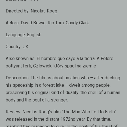
Directed by:
Nicolas Roeg
Actors:
David Bowie, Rip Torn, Candy Clark
Language:
English
Country:
UK
Also known as:
El hombre que cayó a la tierra, A Földre
pottyant férfi, Czlowiek, który spadl na ziemie
Description:
The film is about an alien who – after ditching
his spaceship in a forest lake – dwelt among people,
preserving his original kind of duality: the shell of a human
body and the soul of a stranger.
Review:
Nicolas Roeg’s film “The Man Who Fell to Earth”
was released in the distant 1972nd year. By that time,
mankind has managed to survive the peak of his thirst of