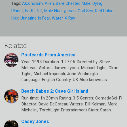
Tags:
Alcoholism
,
Alien
,
Bare Chested Male
,
Dying
Planet
,
Earth
,
fell
,
Male Nudity
,
man
,
Oral Sex
,
Red Pubic
Hair
,
Urinating In Fear
,
Water
,
X Ray
Related
Postcards From America
Year: 1994 Duration: 1:27:06 Directed by: Steve
McLean Actors: James Lyons, Michael Tighe, Olmo
Tighe, Michael Imperioli, John Ventimiglia
Language: English Country: UK Also known as: …
Beach Babes 2: Cave Girl Island
Run time: 1h 20min Rating: 3.5 Genres: Comedy,Sci-Fi
Director: David DeCoteau Writers: Bill Kelman, Mark
Michelini, TorchLight Entertainment Stars: Sarah…
Casey Jones