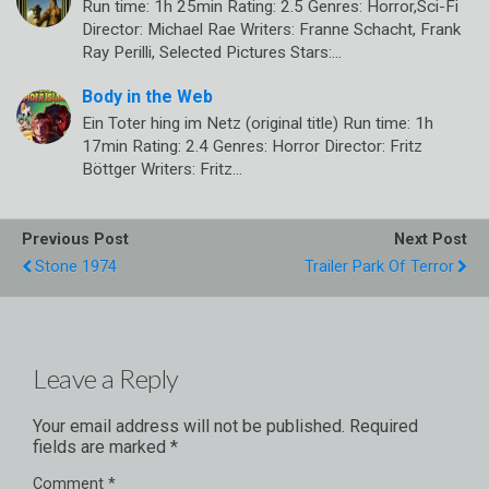
Run time: 1h 25min Rating: 2.5 Genres: Horror,Sci-Fi
Director: Michael Rae Writers: Franne Schacht, Frank
Ray Perilli, Selected Pictures Stars:…
Body in the Web
Ein Toter hing im Netz (original title) Run time: 1h
17min Rating: 2.4 Genres: Horror Director: Fritz
Böttger Writers: Fritz…
Previous Post
Next Post
Stone 1974
Trailer Park Of Terror
Leave a Reply
Your email address will not be published.
Required
fields are marked
*
Comment
*