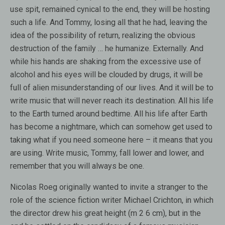
use spit, remained cynical to the end, they will be hosting
such a life. And Tommy, losing all that he had, leaving the
idea of ​​the possibility of return, realizing the obvious
destruction of the family … he humanize. Externally. And
while his hands are shaking from the excessive use of
alcohol and his eyes will be clouded by drugs, it will be
full of alien misunderstanding of our lives. And it will be to
write music that will never reach its destination. All his life
to the Earth turned around bedtime. All his life after Earth
has become a nightmare, which can somehow get used to
taking what if you need someone here – it means that you
are using. Write music, Tommy, fall lower and lower, and
remember that you will always be one.
Nicolas Roeg originally wanted to invite a stranger to the
role of the science fiction writer Michael Crichton, in which
the director drew his great height (m 2 6 cm), but in the