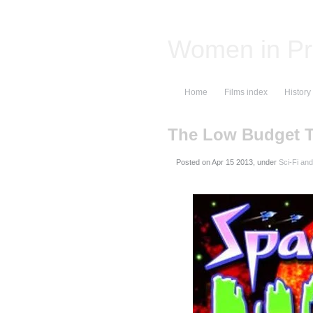
Women in Pr
Home
Films index
History
The Low Budget 
Posted on
, under
Sci-Fi an