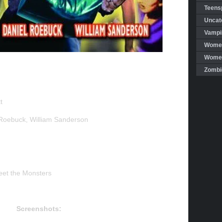
Teensp
Uncat
Vampi
Women
Women 
Zombi
t
Roebuck, William Sanderson
et the Monsters
Screenshots: