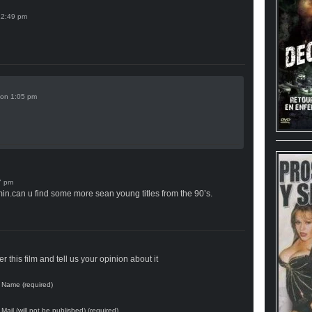
on
min.can u find some more sean young titles from the 90’s.
 this film and tell us your opinion about it
Name (required)
Mail (will not be published) (required)