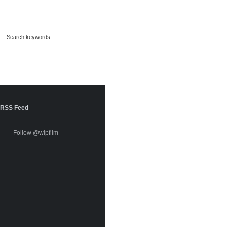
RSS Feed
Follow @wipfilm