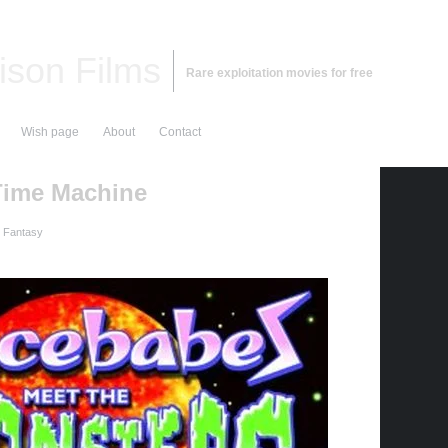
ison Films
Rare exploitation movies for free
Wish page
About
Contact
Time Machine
d Fantasy