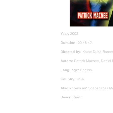
Year:
2003
Duration:
00:46:42
Directed by:
Kathe Duba-Barnet
Actors:
Patrick Macnee, Daniel 
Language:
English
Country:
USA
Also known as:
Spacebabes Me
Description: