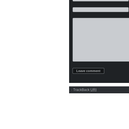
·
TrackBack
URI