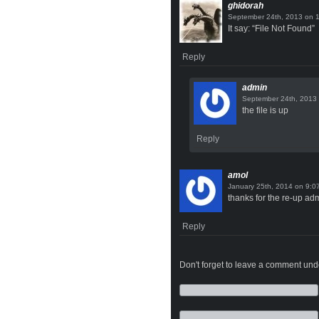
ghidorah
on
It say: “File Not Found”
Reply
admin
the file is up
Reply
amol
on
thanks for the re-up ad
Reply
Don't forget to leave a comment under