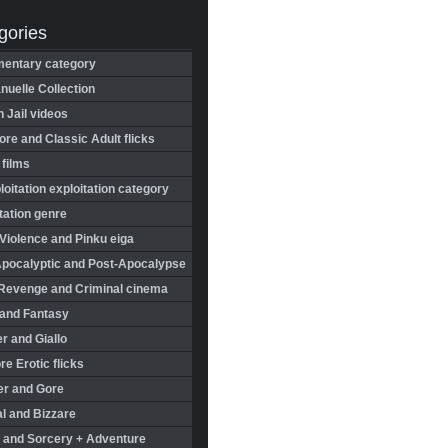
gories
entary category
uelle Collection
in Jail videos
re and Classic Adult flicks
 films
oitation exploitation category
tation genre
Violence and Pinku eiga
Apocalyptic and Post-Apocalypse
Revenge and Criminal cinema
 and Fantasy
r and Giallo
re Erotic flicks
er and Gore
l and Bizzare
 and Sorcery + Adventure