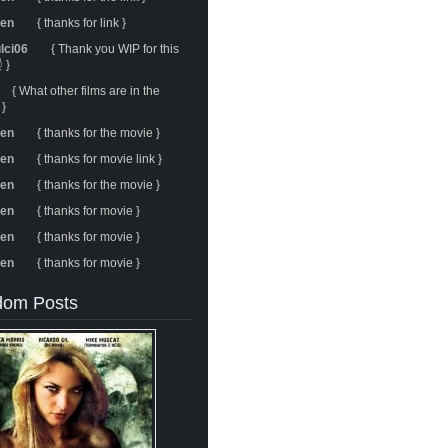
ren
{ thanks for link }
ulci06
{ Thank you WIP for this
 }
{ What other films are in the
 }
ren
{ thanks for the movie }
ren
{ thanks for movie link }
ren
{ thanks for the movie }
ren
{ thanks for movie }
ren
{ thanks for movie }
ren
{ thanks for movie }
om Posts