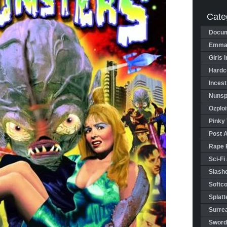
Cate
Docum
Emman
Girls 
Hardco
Incest
Nunspl
Ozploi
Pinky 
Post 
Rape 
Sci-Fi
Slashe
Softco
Splatt
Surrea
Sword