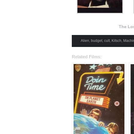
The Lo
Alien
,
budget
,
cult
,
Kitsch
,
Machi
Related Films: