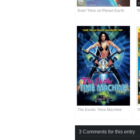
Doin’ Time on Planet Earth
T
The Exotic Time Machine
T
3 Comments for this entry