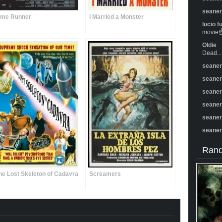
seane
ime Runner
I Married a Monster
lucio f
movie☝️
Oldie
Dead...
seane
seane
seane
seane
seane
seane
Rand
he Lost Skeleton of Cadavra
Screamers