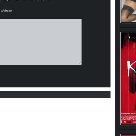
Website