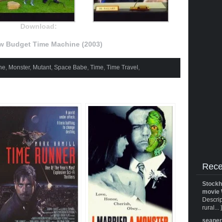
Download:
w Budget Time Machine (2003)
ne
,
Monster
,
Mutant
,
Space Babe
,
Time
,
Time Travel
,
Rece
Stockh
movie 
Descrip
rural... 
seane