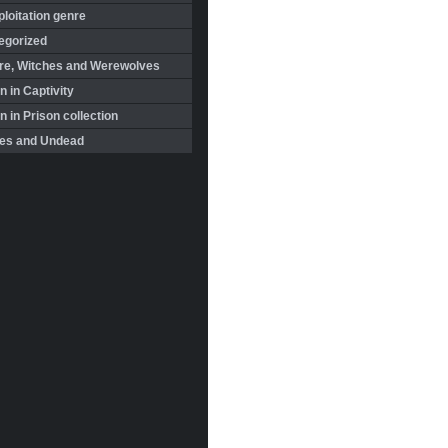
loitation genre
egorized
re, Witches and Werewolves
 in Captivity
in Prison collection
es and Undead