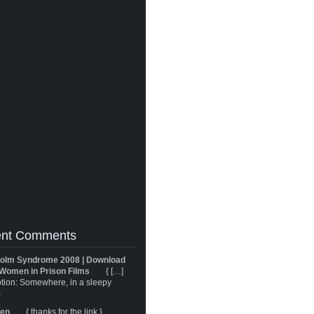
nt Comments
olm Syndrome 2008 | Download
Women in Prison Films
{ […]
tion: Somewhere, in a sleepy
}
ren
{ thanks for the link }