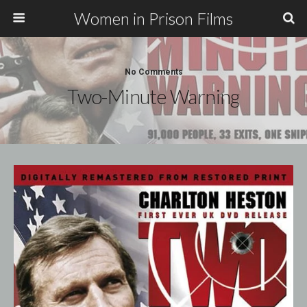
Women in Prison Films
No Comments
Two-Minute Warning