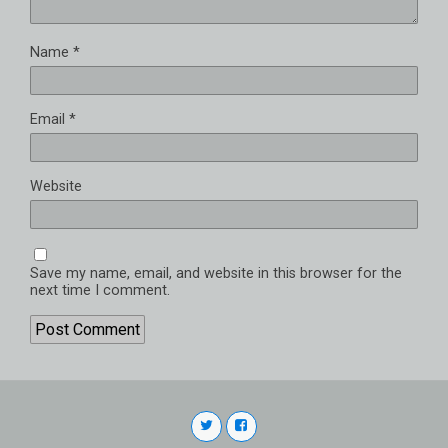
Name
*
Email
*
Website
Save my name, email, and website in this browser for the
next time I comment.