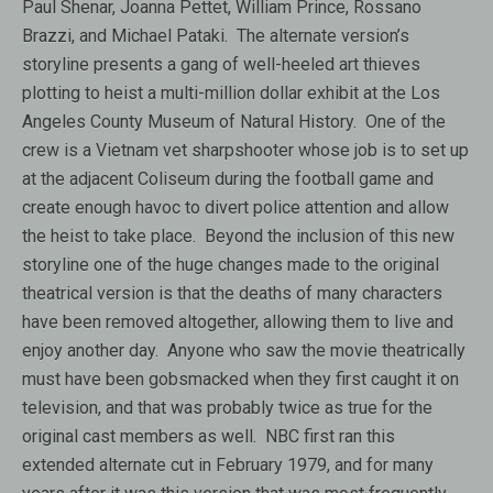
Paul Shenar, Joanna Pettet, William Prince, Rossano
Brazzi, and Michael Pataki. The alternate version’s
storyline presents a gang of well-heeled art thieves
plotting to heist a multi-million dollar exhibit at the Los
Angeles County Museum of Natural History. One of the
crew is a Vietnam vet sharpshooter whose job is to set up
at the adjacent Coliseum during the football game and
create enough havoc to divert police attention and allow
the heist to take place. Beyond the inclusion of this new
storyline one of the huge changes made to the original
theatrical version is that the deaths of many characters
have been removed altogether, allowing them to live and
enjoy another day. Anyone who saw the movie theatrically
must have been gobsmacked when they first caught it on
television, and that was probably twice as true for the
original cast members as well. NBC first ran this
extended alternate cut in February 1979, and for many