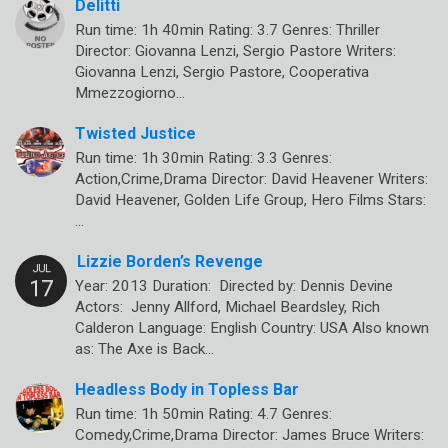
Delitti
Run time: 1h 40min Rating: 3.7 Genres: Thriller
Director: Giovanna Lenzi, Sergio Pastore Writers:
Giovanna Lenzi, Sergio Pastore, Cooperativa
Mmezzogiorno…
Twisted Justice
Run time: 1h 30min Rating: 3.3 Genres:
Action,Crime,Drama Director: David Heavener Writers:
David Heavener, Golden Life Group, Hero Films Stars:
…
Lizzie Borden’s Revenge
Year: 2013 Duration: Directed by: Dennis Devine
Actors: Jenny Allford, Michael Beardsley, Rich
Calderon Language: English Country: USA Also known
as: The Axe is Back…
Headless Body in Topless Bar
Run time: 1h 50min Rating: 4.7 Genres:
Comedy,Crime,Drama Director: James Bruce Writers: