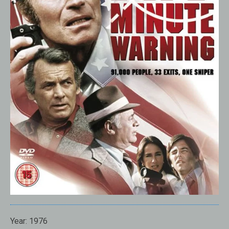
Year:
1976