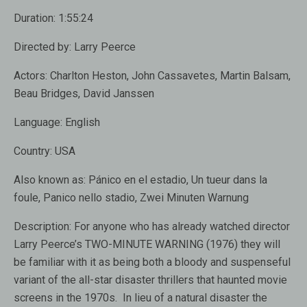
Duration:
1:55:24
Directed by:
Larry Peerce
Actors:
Charlton Heston, John Cassavetes, Martin Balsam,
Beau Bridges, David Janssen
Language:
English
Country:
USA
Also known as:
Pánico en el estadio, Un tueur dans la
foule, Panico nello stadio, Zwei Minuten Warnung
Description:
For anyone who has already watched director
Larry Peerce’s TWO-MINUTE WARNING (1976) they will
be familiar with it as being both a bloody and suspenseful
variant of the all-star disaster thrillers that haunted movie
screens in the 1970s. In lieu of a natural disaster the