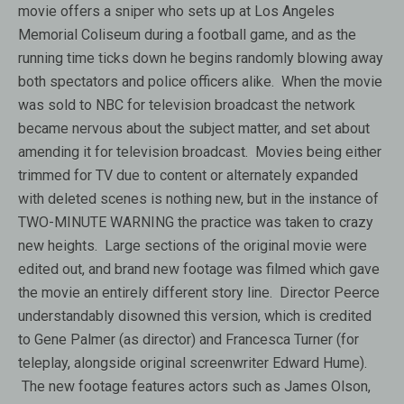
movie offers a sniper who sets up at Los Angeles
Memorial Coliseum during a football game, and as the
running time ticks down he begins randomly blowing away
both spectators and police officers alike. When the movie
was sold to NBC for television broadcast the network
became nervous about the subject matter, and set about
amending it for television broadcast. Movies being either
trimmed for TV due to content or alternately expanded
with deleted scenes is nothing new, but in the instance of
TWO-MINUTE WARNING the practice was taken to crazy
new heights. Large sections of the original movie were
edited out, and brand new footage was filmed which gave
the movie an entirely different story line. Director Peerce
understandably disowned this version, which is credited
to Gene Palmer (as director) and Francesca Turner (for
teleplay, alongside original screenwriter Edward Hume).
The new footage features actors such as James Olson,