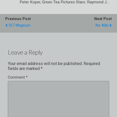
Peter Koper, Green Tea Pictures Stars: Raymond J.…
Previous Post
Next Post
357 Magnum
No Alibi
Leave a Reply
Your email address will not be published.
Required
fields are marked
*
Comment
*