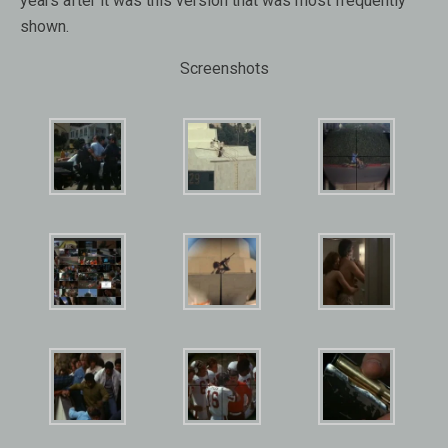
years after it was this version that was most frequently
shown.
Screenshots