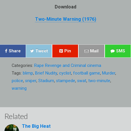
Download
Two-Minute Warning (1976)
Share
Tweet
Pin
Mail
SMS
Categories:
Rape Revenge and Criminal cinema
Tags:
blimp
,
Brief Nudity
,
cyclist
,
football game
,
Murder
,
police
,
sniper
,
Stadium
,
stampede
,
swat
,
two-minute
,
warning
Related
The Big Heat