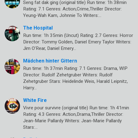
Seng fat dak ging (original title) Run time: 1h 38min
Rating: 7.1 Genres: Action,Crime,Thriller Director:
Yeung-Wah Kam, Johnnie To Writers:…
The Hospital
Run time: 1h 35min (Uncut) Rating: 2.7 Genres: Horror
Director: Tommy Golden, Daniel Emery Taylor Writers:
Jim O’Rear, Daniel Emery…
Mädchen hinter Gittern
Run time: 1h 37min Rating: 7.1 Genres: Drama, WIP
Director: Rudolf Zehetgruber Writers: Rudolf
Zehetgruber Stars: Heidelinde Weis, Harald Leipnitz,
Harry…
White Fire
Vivre pour survivre (original title) Run time: 1h 41min
Rating: 4.3 Genres: Action,Drama,Thriller Director:
Jean-Marie Pallardy Writers: Jean-Marie Pallardy
Stars:…