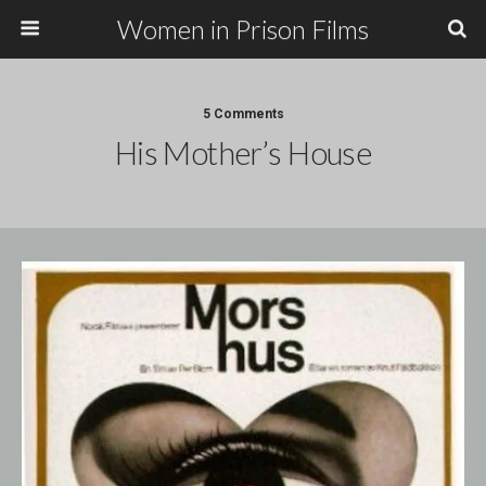
Women in Prison Films
5 Comments
His Mother’s House