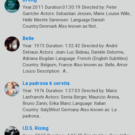
Year:2011 Duration:01:30:19 Directed by: Peter
Gantzler Actors: Sebastian Jessen, Marie Louise Wille,
Helle Merete Sørensen Language:Danish
Country:Denmark Also known as:Not…
Belle
Year: 1973 Duration: 1:32:42 Directed by: André
Delvaux Actors: Jean-Luc Bideau, Danièle Delorme,
Adriana Bogdan Language: French (English Subtitles)
Country: Belgium, France Also known as: Belle, Amor
Louco Description: A…
La padrona è servita
Year: 1976 Duration: 1:37:03 Directed by: Mario
Lanfranchi Actors: Senta Berger, Maurizio Arena,
Bruno Zanin, Erika Blanc Language: Italian
Country: Italy|West Germany Also known as: La
padrona…
I.D.S. Rising