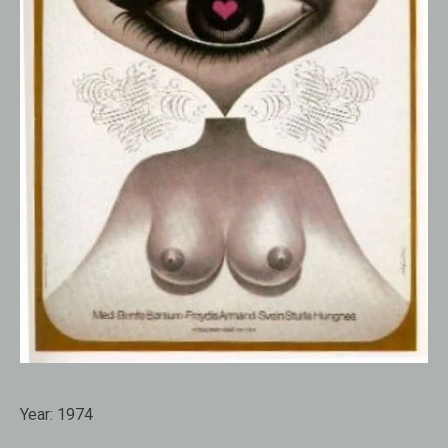
Year:
1974