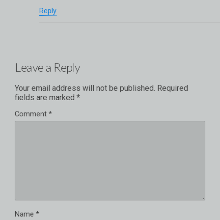
Reply
Leave a Reply
Your email address will not be published.
Required
fields are marked
*
Comment
*
Name
*