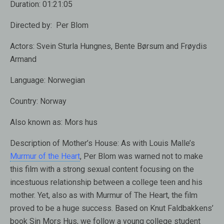
Duration:
01:21:05
Directed by:
Per Blom
Actors:
Svein Sturla Hungnes, Bente Børsum and Frøydis
Armand
Language:
Norwegian
Country:
Norway
Also known as:
Mors hus
Description of Mother’s House:
As with Louis Malle’s
Murmur of the Heart
, Per Blom was warned not to make
this film with a strong sexual content focusing on the
incestuous relationship between a college teen and his
mother. Yet, also as with Murmur of The Heart, the film
proved to be a huge success. Based on Knut Faldbakkens’
book Sin Mors Hus, we follow a young college student