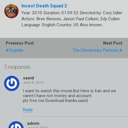
Incest Death Squad 2
Year: 2010 Duration: 01:09:52 Directed by: Cory Udler
Actors: Bree Benson, Jason Paul Collum, Edy Cullen
Language: English Country: US Also known…
Previous Post
Next Post
Dogville
The Elementary Particles
5 responses
saeid
I want to watch this movie.But Here is Iran and we
cannt.I have not money and account
plz free me Download.thanks.saeid
Reply
admin