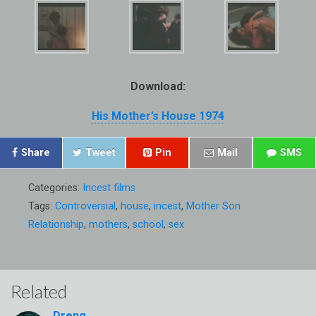
Download:
His Mother’s House 1974
Share
Tweet
Pin
Mail
SMS
Categories:
Incest films
Tags:
Controversial
,
house
,
incest
,
Mother Son
Relationship
,
mothers
,
school
,
sex
Related
Dreng