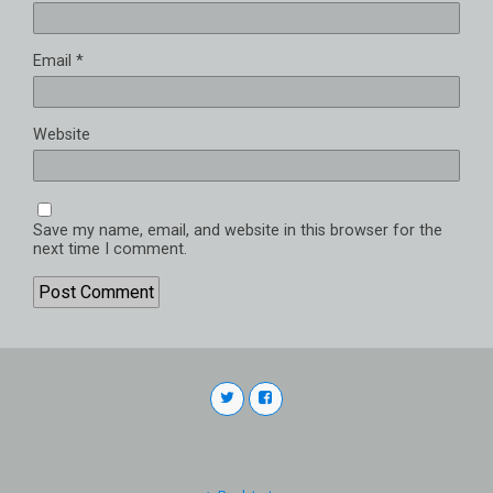
Email
*
Website
Save my name, email, and website in this browser for the
next time I comment.