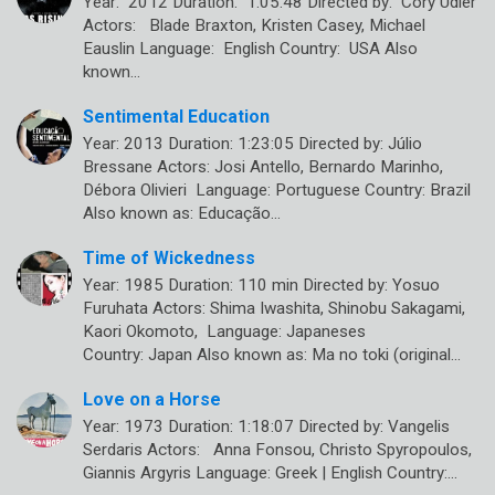
Year: 2012 Duration: 1:05:48 Directed by: Cory Udler
Actors: Blade Braxton, Kristen Casey, Michael
Eauslin Language: English Country: USA Also
known…
Sentimental Education
Year: 2013 Duration: 1:23:05 Directed by: Júlio
Bressane Actors: Josi Antello, Bernardo Marinho,
Débora Olivieri Language: Portuguese Country: Brazil
Also known as: Educação…
Time of Wickedness
Year: 1985 Duration: 110 min Directed by: Yosuo
Furuhata Actors: Shima Iwashita, Shinobu Sakagami,
Kaori Okomoto, Language: Japaneses
Country: Japan Also known as: Ma no toki (original…
Love on a Horse
Year: 1973 Duration: 1:18:07 Directed by: Vangelis
Serdaris Actors: Anna Fonsou, Christo Spyropoulos,
Giannis Argyris Language: Greek | English Country:…