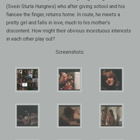
(Svein Sturla Hungnes) who after giving school and his
fiancee the finger, returns home. In route, he meets a
pretty girl and falls in love, much to his mother’s
discontent. How might their obvious incestuous interests
in each other play out?
Screenshots: