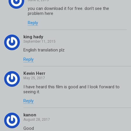
you can download it for free. don’t see the
problem here
Reply
king hady
English translation plz
Reply
Kevin Herr
I have heard this film is good and I look forward to
seeing it.
Reply
kanon
Good