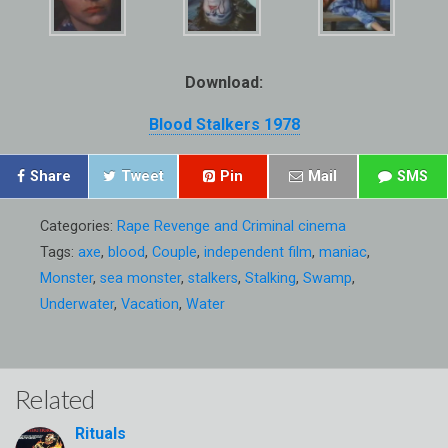
Download:
Blood Stalkers 1978
Share
Tweet
Pin
Mail
SMS
Categories:
Rape Revenge and Criminal cinema
Tags:
axe
,
blood
,
Couple
,
independent film
,
maniac
,
Monster
,
sea monster
,
stalkers
,
Stalking
,
Swamp
,
Underwater
,
Vacation
,
Water
Related
Rituals