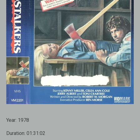
Year:
1978
Duration:
01:31:02