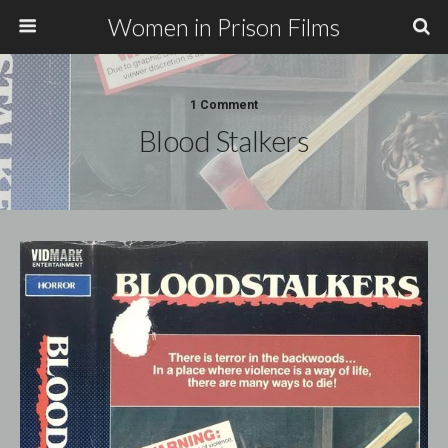
Women in Prison Films
1 Comment
Blood Stalkers