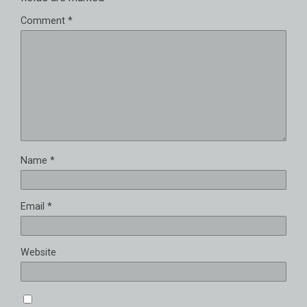
Comment
*
Name
*
Email
*
Website