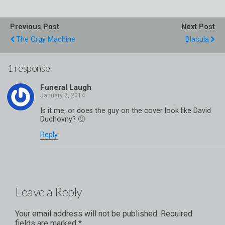
Previous Post
Next Post
The Orgy Machine
Blacula
1 response
Funeral Laugh
Is it me, or does the guy on the cover look like David
Duchovny? 🙂
Reply
Leave a Reply
Your email address will not be published.
Required
fields are marked
*