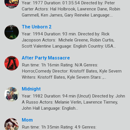
Year: 1977 Duration: 01:35:54 Directed by: Peter
Carter Actors: Hal Holbrook, Lawrence Dane, Robin
Gammell, Ken James, Gary Reineke Language:…
The Unborn 2
Year: 1994 Duration: 93 min. Directed by: Rick
Jacopson Actors: Michele Greene, Robin Curtis,
Scott Valentine Language: English Country: USA…
After Party Massacre
Run time: 1h 16min Rating: N/A Genres:
Horror,Comedy Director: Kristoff Bates, Kyle Severn
Writers: Kristoff Bates, Kyle Severn Stars: ,…
Midnight
Year: 1982 Duration: 94 min (Uncut) Directed by: John
A Russo Actors: Melanie Verlin, Lawrence Tierney,
John Hall Language: English…
Mom
Run time: 1h 35min Rating: 4.9 Genres: