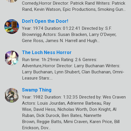
Comedy,Horror Director: Patrick Rand Writers: Patrick
Rand, Kevin Watson, Epic Productions, Smoking Gun…
Don’t Open the Door!
Year: 1974 Duration: 01:22:41 Directed by: S.F.
Brownrigg Actors: Susan Bracken, Larry O’Dwyer,
Gene Ross, James N. Harrell and Hugh…
The Loch Ness Horror
Run time: 1h 29min Rating: 2.6 Genres:
Adventure,Horror Director: Larry Buchanan Writers:
Larry Buchanan, Lynn Shubert, Clan Buchanan, Omni-
Leasure Stars:…
Swamp Thing
Year: 1982 Duration: 1:32:35 Directed by: Wes Craven
Actors: Louis Jourdan, Adrienne Barbeau, Ray
Wise, David Hess, Nicholas Worth, Don Knight, Al
Ruban, Dick Durock, Ben Bates, Nannette
Brown, Reggie Batts, Mimi Craven, Karen Price, Bill
Erickson, Dov…