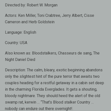
Directed by:
Robert W. Morgan
Actors:
Ken Miller, Toni Crabtree, Jerry Albert, Cisse
Cameron and Herb Goldstein
Language:
English
Country:
USA
Also known as:
Bloodstalkers, Chasseurs de sang, The
Night Daniel Died
Description:
The calm, bleary, exotic beginning abandons
only the slightest hint of the pure terror that awaits two
couples heading for a restful getaway in a cabin set deep
in the charming Florida Everglades. It gets a shouting,
bloody nightmare. They should heed the alert of the old
swamp rat, kerwin … “That’s Blood stalker Country …
nobody can endure out there overnight!.