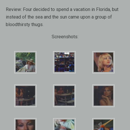
Review:
Four decided to spend a vacation in Florida, but
instead of the sea and the sun came upon a group of
bloodthirsty thugs.
Screenshots: