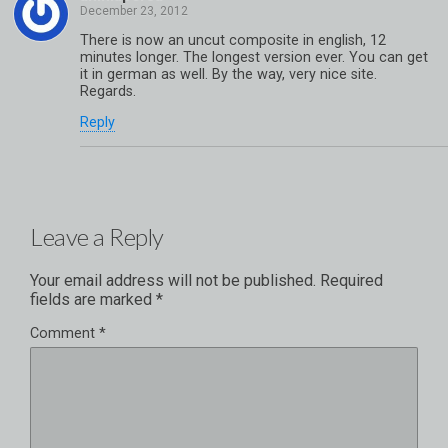
There is now an uncut composite in english, 12
minutes longer. The longest version ever. You can get
it in german as well. By the way, very nice site.
Regards.
Reply
Leave a Reply
Your email address will not be published.
Required
fields are marked
*
Comment
*