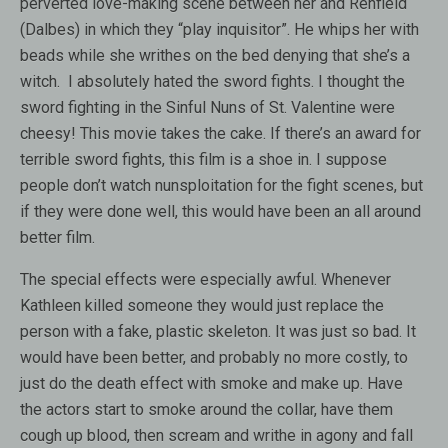
perverted love-making scene between her and Renfield
(Dalbes) in which they “play inquisitor”. He whips her with
beads while she writhes on the bed denying that she’s a
witch. I absolutely hated the sword fights. I thought the
sword fighting in the Sinful Nuns of St. Valentine were
cheesy! This movie takes the cake. If there’s an award for
terrible sword fights, this film is a shoe in. I suppose
people don’t watch nunsploitation for the fight scenes, but
if they were done well, this would have been an all around
better film.
The special effects were especially awful. Whenever
Kathleen killed someone they would just replace the
person with a fake, plastic skeleton. It was just so bad. It
would have been better, and probably no more costly, to
just do the death effect with smoke and make up. Have
the actors start to smoke around the collar, have them
cough up blood, then scream and writhe in agony and fall