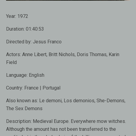
Year:
1972
Duration:
01:40:53
Directed by:
Jesus Franco
Actors:
Anne Libert, Britt Nichols, Doris Thomas, Karin
Field
Language:
English
Country:
France | Portugal
Also known as
: Le demoni, Los demonios, She-Demons,
The Sex Demons
Description:
Medieval Europe. Everywhere mow witches.
Although the amount has not been transferred to the