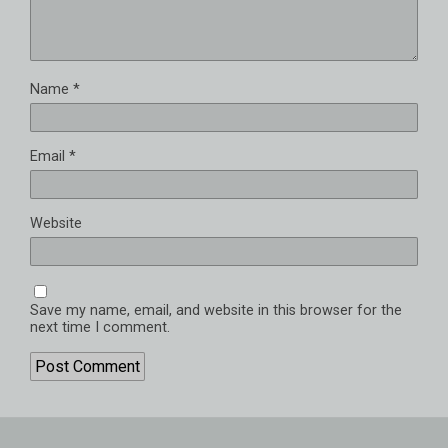
Name
*
Email
*
Website
Save my name, email, and website in this browser for the
next time I comment.