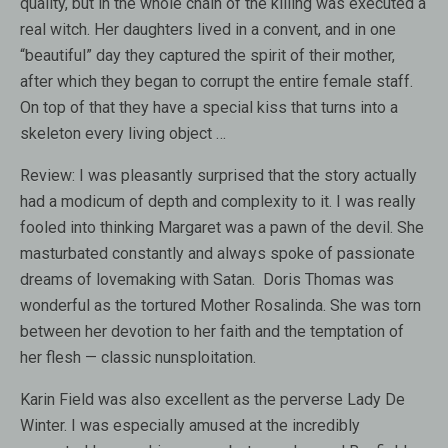
quality, but in the whole chain of the killing was executed a
real witch. Her daughters lived in a convent, and in one
“beautiful” day they captured the spirit of their mother,
after which they began to corrupt the entire female staff.
On top of that they have a special kiss that turns into a
skeleton every living object …
Review:
I was pleasantly surprised that the story actually
had a modicum of depth and complexity to it. I was really
fooled into thinking Margaret was a pawn of the devil. She
masturbated constantly and always spoke of passionate
dreams of lovemaking with Satan. Doris Thomas was
wonderful as the tortured Mother Rosalinda. She was torn
between her devotion to her faith and the temptation of
her flesh — classic nunsploitation.
Karin Field was also excellent as the perverse Lady De
Winter. I was especially amused at the incredibly