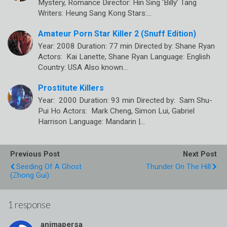
Mystery, Romance Director: Hin Sing ‘Billy’ Tang
Writers: Heung Sang Kong Stars:…
Amateur Porn Star Killer 2 (Snuff Edition)
Year: 2008 Duration: 77 min Directed by: Shane Ryan
Actors: Kai Lanette, Shane Ryan Language: English
Country: USA Also known…
Prostitute Killers
Year: 2000 Duration: 93 min Directed by: Sam Shu-
Pui Ho Actors: Mark Cheng, Simon Lui, Gabriel
Harrison Language: Mandarin |…
Previous Post
Next Post
Seeding Of A Ghost
Thunder On The Hill
(Zhong Gui)
1 response
animapersa