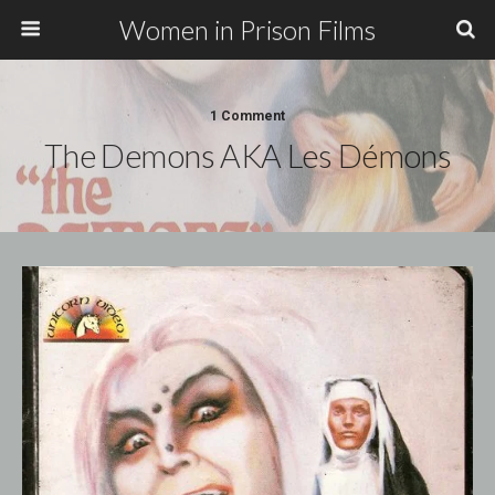
Women in Prison Films
1 Comment
The Demons AKA Les Démons