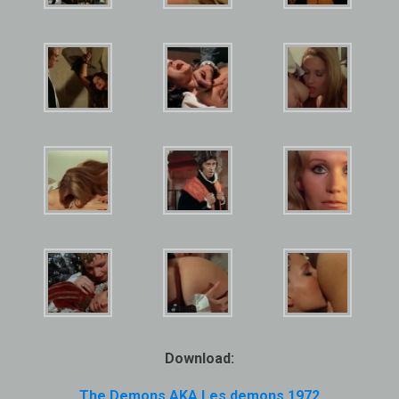
Download:
The Demons AKA Les demons 1972