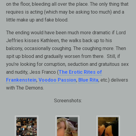
on the floor, bleeding all over the place. The only thing that
requires is acting (which may be asking too much) and a
little make up and fake blood.
The ending would have been much more dramatic if Lord
Jeffries kisses Kathleen, the walks back up to his
balcony, occasionally coughing. The coughing more. Then
spit up blood and gradually worsen from there. Still, if
you’re looking for corruption, seduction and gratuitous sex
and nudity, Jess Franco (
The Erotic Rites of
Frankenstein
,
Voodoo Passion
,
Blue Rita
, etc.) delivers
with The Demons.
Screenshots: