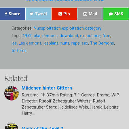
Share
Tweet
Pin
Mail
SMS
Categories:
Nunsploitation exploitation category
Tags:
1972
,
aka
,
demons
,
download
,
executions
,
free
,
les
,
Les demons
,
lesbians
,
nuns
,
rape
,
sex
,
The Demons
,
tortures
Related
Mädchen hinter Gittern
Run time: 1h 37min Rating: 7.1 Genres: Drama, WIP
Director: Rudolf Zehetgruber Writers: Rudolf
Zehetgruber Stars: Heidelinde Weis, Harald Leipnitz,
Harry…
Mark of the Devil 2