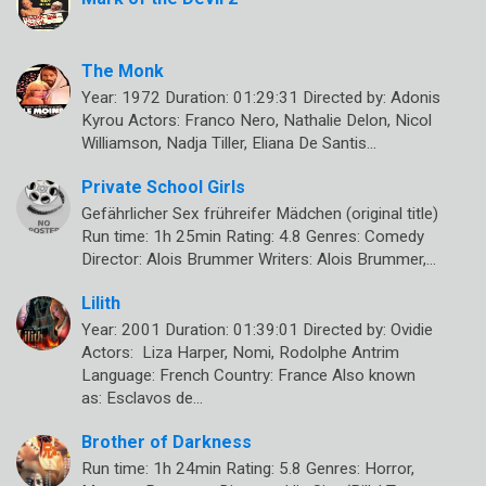
The Monk
Year: 1972 Duration: 01:29:31 Directed by: Adonis
Kyrou Actors: Franco Nero, Nathalie Delon, Nicol
Williamson, Nadja Tiller, Eliana De Santis…
Private School Girls
Gefährlicher Sex frühreifer Mädchen (original title)
Run time: 1h 25min Rating: 4.8 Genres: Comedy
Director: Alois Brummer Writers: Alois Brummer,…
Lilith
Year: 2001 Duration: 01:39:01 Directed by: Ovidie
Actors: Liza Harper, Nomi, Rodolphe Antrim
Language: French Country: France Also known
as: Esclavos de…
Brother of Darkness
Run time: 1h 24min Rating: 5.8 Genres: Horror,