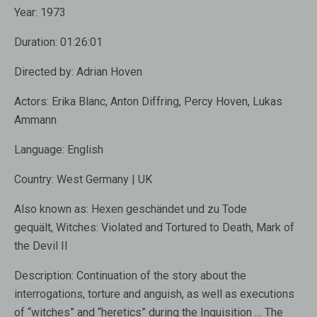
Year:
1973
Duration:
01:26:01
Directed by:
Adrian Hoven
Actors:
Erika Blanc, Anton Diffring, Percy Hoven, Lukas
Ammann
Language:
English
Country:
West Germany | UK
Also known as:
Hexen geschändet und zu Tode
gequält, Witches: Violated and Tortured to Death, Mark of
the Devil II
Description:
Continuation of the story about the
interrogations, torture and anguish, as well as executions
of “witches” and “heretics” during the Inquisition …
The