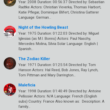
Year: 2008 Duration: 00:56:37 Directed by: Sebastian
Radtke Actors: Christian Veverka, Thomas Harbort,
Katie Pflegar, Dominique Blifert, Christina Gatterer
Language: German…
Night of the Howling Beast
Year: 1975 Duration: 01:22:03 Directed by: Miguel
Iglesias (as M.I. Bonns) Actors: Paul Naschy,
Mercedes Molina, Silvia Solar Language: English |
Spanish…
The Zodiac Killer
Year: 1971 Duration: 01:25:54 Directed by: Tom
Hanson Actors: Hal Reed, Bob Jones, Ray Lynch,
Tom Pittman and Mary Darrington…
Maleficia
Year: 1998 Duration: 01:40:49 Directed by: Antoine
Pellissier Actors: N/A Language: French (English
subs) Country: France Also known as: Description: A
family…