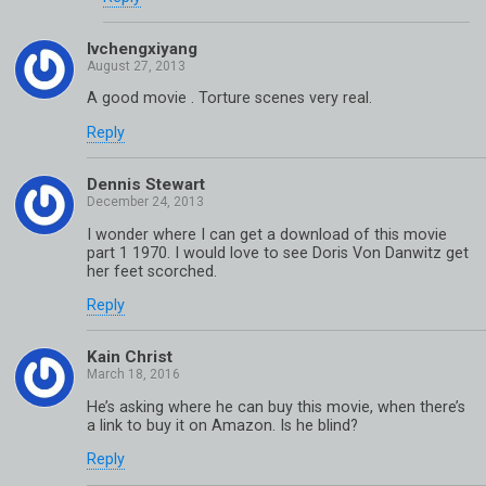
lvchengxiyang
A good movie . Torture scenes very real.
Reply
Dennis Stewart
I wonder where I can get a download of this movie
part 1 1970. I would love to see Doris Von Danwitz get
her feet scorched.
Reply
Kain Christ
He’s asking where he can buy this movie, when there’s
a link to buy it on Amazon. Is he blind?
Reply