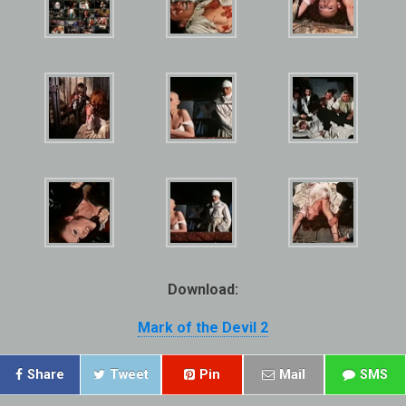
Download:
Mark of the Devil 2
Share
Tweet
Pin
Mail
SMS