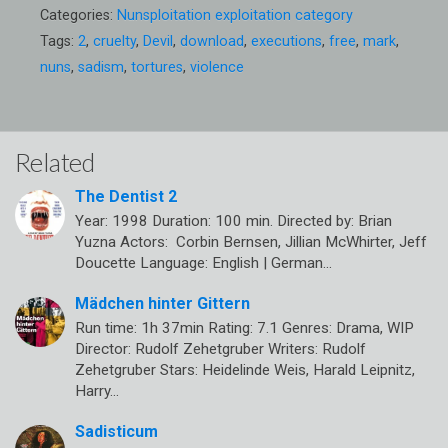
Categories:
Nunsploitation exploitation category
Tags:
2
,
cruelty
,
Devil
,
download
,
executions
,
free
,
mark
,
nuns
,
sadism
,
tortures
,
violence
Related
The Dentist 2
Year: 1998 Duration: 100 min. Directed by: Brian
Yuzna Actors: Corbin Bernsen, Jillian McWhirter, Jeff
Doucette Language: English | German…
Mädchen hinter Gittern
Run time: 1h 37min Rating: 7.1 Genres: Drama, WIP
Director: Rudolf Zehetgruber Writers: Rudolf
Zehetgruber Stars: Heidelinde Weis, Harald Leipnitz,
Harry…
Sadisticum