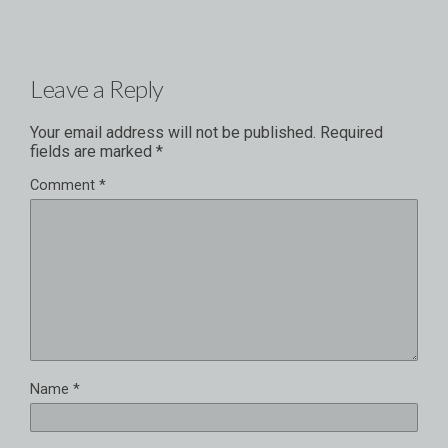
Leave a Reply
Your email address will not be published.
Required
fields are marked
*
Comment
*
Name
*