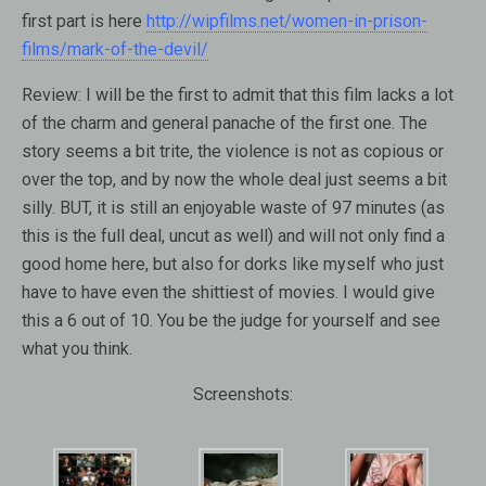
first part is here
http://wipfilms.net/women-in-prison-
films/mark-of-the-devil/
Review:
I will be the first to admit that this film lacks a lot
of the charm and general panache of the first one. The
story seems a bit trite, the violence is not as copious or
over the top, and by now the whole deal just seems a bit
silly. BUT, it is still an enjoyable waste of 97 minutes (as
this is the full deal, uncut as well) and will not only find a
good home here, but also for dorks like myself who just
have to have even the shittiest of movies. I would give
this a 6 out of 10. You be the judge for yourself and see
what you think.
Screenshots: