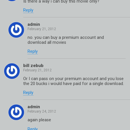
Is there a way i can buy this movie only?
Reply
admin
no. you can buy a premium account and
download all movies
Reply
bill zebub
Or I can pass on your premium account and you lose
the 20 bucks i would have paid for a single download.
Reply
admin
again please
Reply