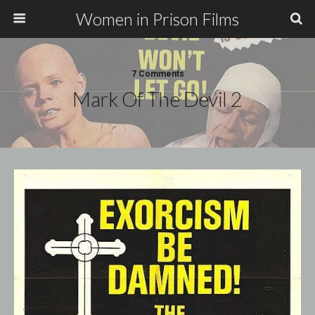
Women in Prison Films
7 Comments
Mark Of The Devil 2