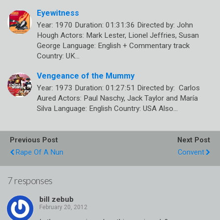
Eyewitness
Year: 1970 Duration: 01:31:36 Directed by: John
Hough Actors: Mark Lester, Lionel Jeffries, Susan
George Language: English + Commentary track
Country: UK…
Vengeance of the Mummy
Year: 1973 Duration: 01:27:51 Directed by: Carlos
Aured Actors: Paul Naschy, Jack Taylor and María
Silva Language: English Country: USA Also…
Previous Post
Next Post
Rape Of A Nun
Convent
7 responses
bill zebub