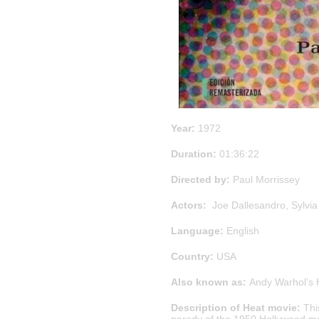
Year:
1972
Duration:
01:36:22
Directed by:
Paul Morrissey
Actors:
Joe Dallesandro, Sylvia
Language:
English
Country:
USA
Also known as:
Andy Warhol’s H
Description of Heat movie:
Thi