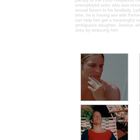
parody of the 1950 Hollywood m
unemployed actor who was once a
sexual favors to his landlady, Lyd
time, he is having sex with forme
can help him get a meaningful rol
ambiguous daughter, Jessica, who 
Joey by seducing him.