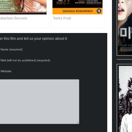
uburban Secrets
Turks Fruit
 this film and tell us your opinion about it
Name (required)
Mail (will not be published) (required)
Website