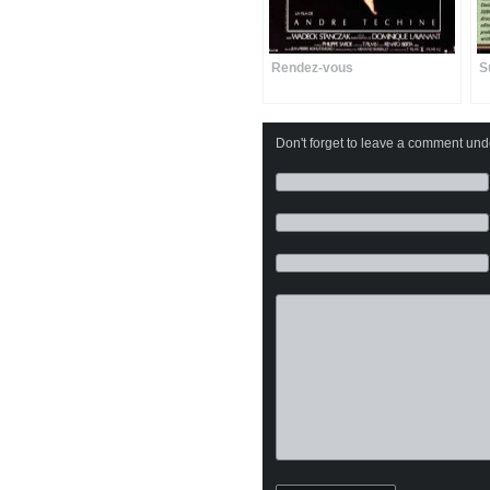
Rendez-vous
S
Don't forget to leave a comment under