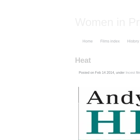
Women in Pr
Home
Films index
History
Heat
Posted on
, under
Incest fil