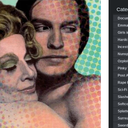
Cate
Docum
Emman
Girls 
Hardco
Incest
Nunspl
Ozploi
Pinky 
Post 
Rape 
Sci-Fi
Slashe
Softco
Splatt
Surrea
Sword