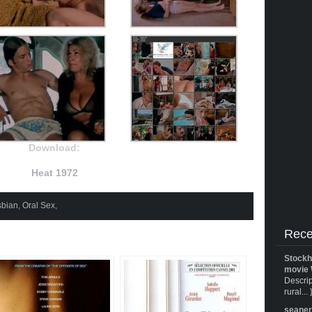
Download:
Heat 1972
sbian
,
Oral Sex
,
Rece
Stockh
movie 
Descrip
rural... 
seane