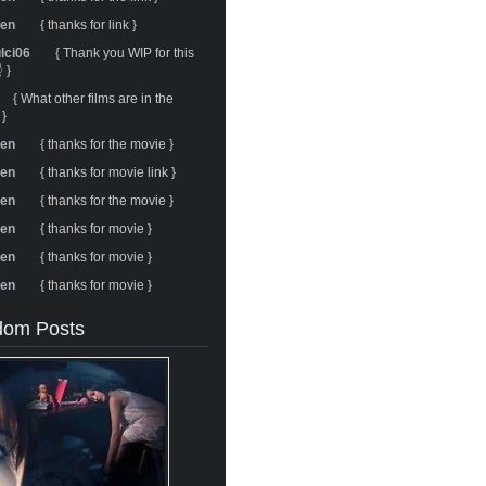
ren
{ thanks for link }
ulci06
{ Thank you WIP for this
 }
{ What other films are in the
 }
ren
{ thanks for the movie }
ren
{ thanks for movie link }
ren
{ thanks for the movie }
ren
{ thanks for movie }
ren
{ thanks for movie }
ren
{ thanks for movie }
om Posts