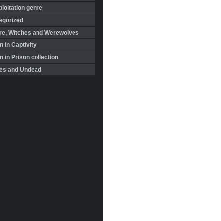
loitation genre
egorized
re, Witches and Werewolves
 in Captivity
in Prison collection
es and Undead