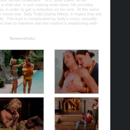
ovie
Sunset Boulevard.
In it, Joey Davis, an an
 child star, is just making ends meet. He provides
ia, in order to get a reduction on his rent. At the same
r movie star, Sally Todd (Sylvia Miles), in hopes that she
e. The tryst is complicated by Sally’s crazy, sexually-
tries to interfere with her mother’s relationship with
Screenshots: