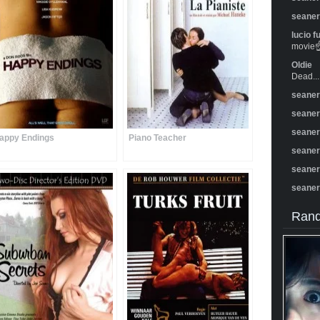
seane
lucio f
movie☝️
Oldie
Dead...
seane
seane
seane
appy Endings
Piano Teacher
seane
seane
seane
Rand