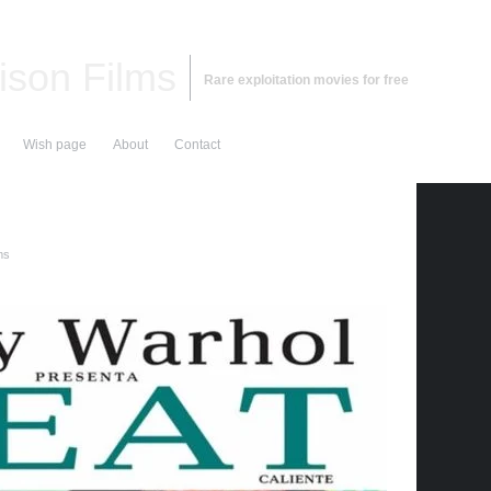
ison Films
Rare exploitation movies for free
Wish page
About
Contact
ms