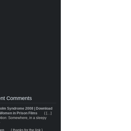
nt Comments
olm Syndrome 2008 | Download
Women in Prison Films
{ […]
tion: Somewhere, in a sleepy
}
ren
{ thanks for the link }