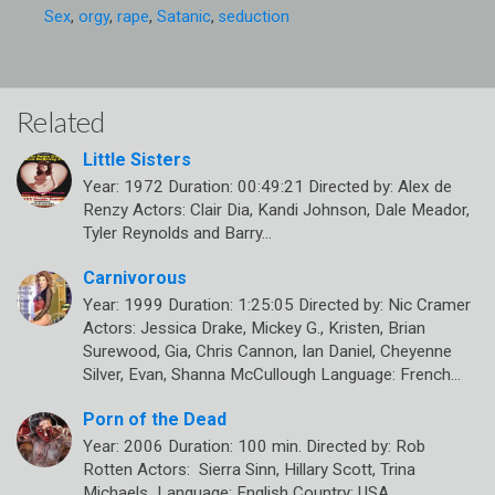
Sex
,
orgy
,
rape
,
Satanic
,
seduction
Related
Little Sisters
Year: 1972 Duration: 00:49:21 Directed by: Alex de
Renzy Actors: Clair Dia, Kandi Johnson, Dale Meador,
Tyler Reynolds and Barry…
Carnivorous
Year: 1999 Duration: 1:25:05 Directed by: Nic Cramer
Actors: Jessica Drake, Mickey G., Kristen, Brian
Surewood, Gia, Chris Cannon, Ian Daniel, Cheyenne
Silver, Evan, Shanna McCullough Language: French…
Porn of the Dead
Year: 2006 Duration: 100 min. Directed by: Rob
Rotten Actors: Sierra Sinn, Hillary Scott, Trina
Michaels Language: English Country: USA…