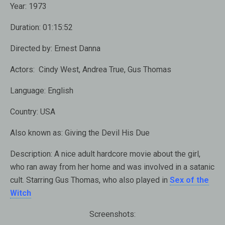
Year:
1973
Duration:
01:15:52
Directed by:
Ernest Danna
Actors:
Cindy West, Andrea True, Gus Thomas
Language:
English
Country:
USA
Also known as:
Giving the Devil His Due
Description:
A nice adult hardcore movie about the girl,
who ran away from her home and was involved in a satanic
cult. Starring Gus Thomas, who also played in
Sex of the
Witch
Screenshots: