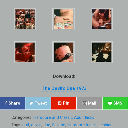
Download:
The Devil’s Due 1973
Share
Tweet
Pin
Mail
SMS
Categories:
Hardcore and Classic Adult flicks
Tags:
cult
,
devils
,
due
,
Fellatio
,
Hardcore Insert
,
Lesbian