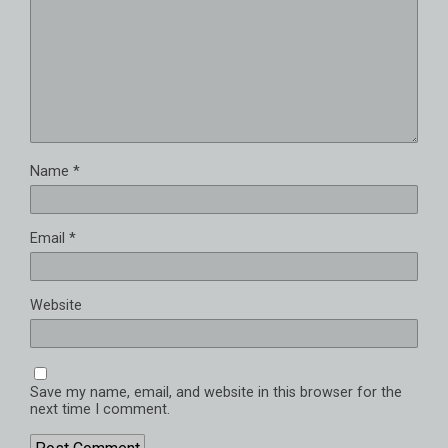
Name
*
Email
*
Website
Save my name, email, and website in this browser for the
next time I comment.