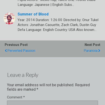
Language: Japanese | English Subs…
Summer of Blood
Year: 2014 Duration: 1:26:00 Directed by: Onur Tukel
Actors: Jonathan Caouette, Zach Clark, Dustin Guy
Defa Language: English Country: USA Also known…
Previous Post
Next Post
Perverted Passion
Paranoia
Leave a Reply
Your email address will not be published.
Required
fields are marked
*
Comment
*