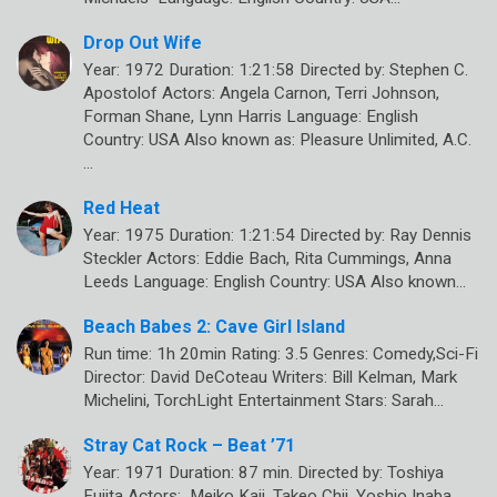
Drop Out Wife
Year: 1972 Duration: 1:21:58 Directed by: Stephen C.
Apostolof Actors: Angela Carnon, Terri Johnson,
Forman Shane, Lynn Harris Language: English
Country: USA Also known as: Pleasure Unlimited, A.C.
…
Red Heat
Year: 1975 Duration: 1:21:54 Directed by: Ray Dennis
Steckler Actors: Eddie Bach, Rita Cummings, Anna
Leeds Language: English Country: USA Also known…
Beach Babes 2: Cave Girl Island
Run time: 1h 20min Rating: 3.5 Genres: Comedy,Sci-Fi
Director: David DeCoteau Writers: Bill Kelman, Mark
Michelini, TorchLight Entertainment Stars: Sarah…
Stray Cat Rock – Beat ’71
Year: 1971 Duration: 87 min. Directed by: Toshiya
Fujita Actors: Meiko Kaji, Takeo Chii, Yoshio Inaba