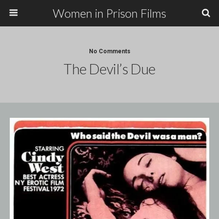
Women in Prison Films
No Comments
The Devil’s Due