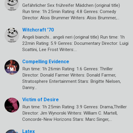
Gefährlicher Sex frühreifer Mädchen (original title)
Run time: 1h 25min Rating: 4.8 Genres: Comedy
Director: Alois Brummer Writers: Alois Brummer,…
Witchcraft ’70
Angeli bianchi… angeli neri (original title) Run time: 1h
22min Rating: 5.9 Genres: Documentary Director: Luigi
Scattini, Lee Frost Writers:…
Compelling Evidence
Run time: 1h 26min Rating: 1.6 Genres: Thriller
Director: Donald Farmer Writers: Donald Farmer,
Stratosphere Entertainment Stars: Brigitte Nielsen,
Danny…
Victim of Desire
Run time: 1h 25min Rating: 3.9 Genres: Drama,Thriller
Director: Jim Wynorski Writers: William C. Martell,
Concorde-New Horizons Stars: Marc Singer,…
Latex