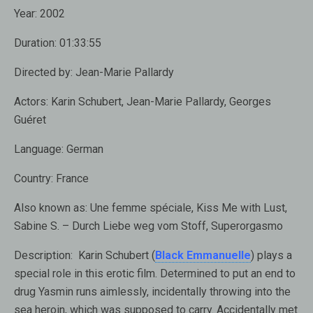
Year:
2002
Duration:
01:33:55
Directed by:
Jean-Marie Pallardy
Actors:
Karin Schubert, Jean-Marie Pallardy, Georges
Guéret
Language:
German
Country:
France
Also known as:
Une femme spéciale, Kiss Me with Lust,
Sabine S. – Durch Liebe weg vom Stoff, Superorgasmo
Description:
Karin Schubert (
Black Emmanuelle
) plays a
special role in this erotic film. Determined to put an end to
drug Yasmin runs aimlessly, incidentally throwing into the
sea heroin, which was supposed to carry. Accidentally met