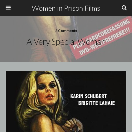
Women in Prison Films
2 Comments
A Very Special Woman