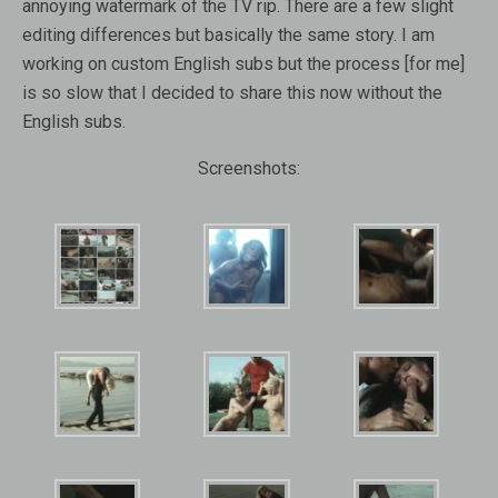
annoying watermark of the TV rip. There are a few slight
editing differences but basically the same story. I am
working on custom English subs but the process [for me]
is so slow that I decided to share this now without the
English subs.
Screenshots: