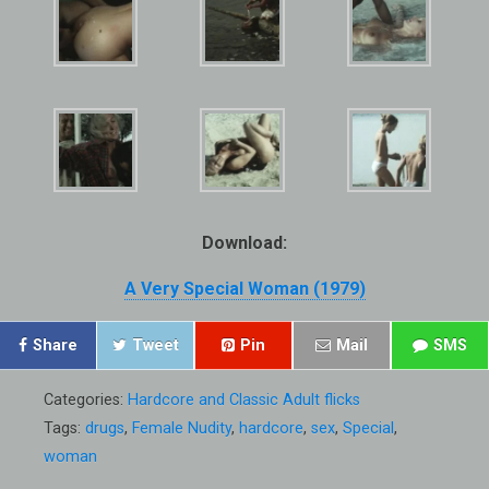
Download:
A Very Special Woman (1979)
Share
Tweet
Pin
Mail
SMS
Categories:
Hardcore and Classic Adult flicks
Tags:
drugs
,
Female Nudity
,
hardcore
,
sex
,
Special
,
woman