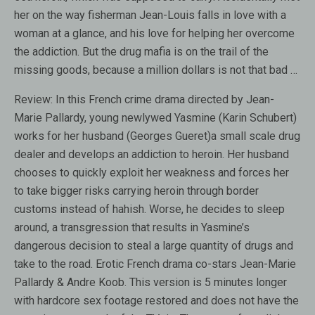
her on the way fisherman Jean-Louis falls in love with a
woman at a glance, and his love for helping her overcome
the addiction. But the drug mafia is on the trail of the
missing goods, because a million dollars is not that bad …
Review:
In this French crime drama directed by Jean-
Marie Pallardy, young newlywed Yasmine (Karin Schubert)
works for her husband (Georges Gueret)a small scale drug
dealer and develops an addiction to heroin. Her husband
chooses to quickly exploit her weakness and forces her
to take bigger risks carrying heroin through border
customs instead of hahish. Worse, he decides to sleep
around, a transgression that results in Yasmine’s
dangerous decision to steal a large quantity of drugs and
take to the road. Erotic French drama co-stars Jean-Marie
Pallardy & Andre Koob. This version is 5 minutes longer
with hardcore sex footage restored and does not have the