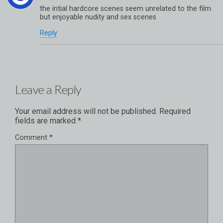
the intial hardcore scenes seem unrelated to the film.
but enjoyable nudity and sex scenes
Reply
Leave a Reply
Your email address will not be published.
Required
fields are marked
*
Comment
*