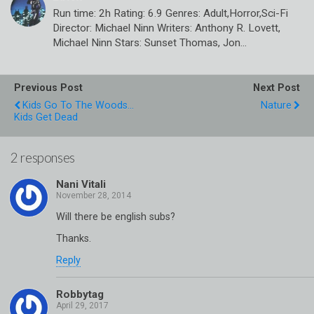
Run time: 2h Rating: 6.9 Genres: Adult,Horror,Sci-Fi
Director: Michael Ninn Writers: Anthony R. Lovett,
Michael Ninn Stars: Sunset Thomas, Jon…
Previous Post
Next Post
Kids Go To The Woods...
Nature
Kids Get Dead
2 responses
Nani Vitali
Will there be english subs?
Thanks.
Reply
Robbytag