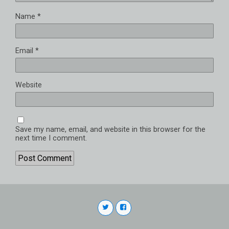
Name
*
Email
*
Website
Save my name, email, and website in this browser for the
next time I comment.