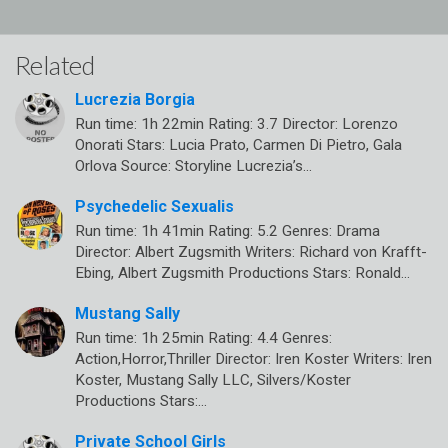
Related
Lucrezia Borgia
Run time: 1h 22min Rating: 3.7 Director: Lorenzo
Onorati Stars: Lucia Prato, Carmen Di Pietro, Gala
Orlova Source: Storyline Lucrezia’s…
Psychedelic Sexualis
Run time: 1h 41min Rating: 5.2 Genres: Drama
Director: Albert Zugsmith Writers: Richard von Krafft-
Ebing, Albert Zugsmith Productions Stars: Ronald…
Mustang Sally
Run time: 1h 25min Rating: 4.4 Genres:
Action,Horror,Thriller Director: Iren Koster Writers: Iren
Koster, Mustang Sally LLC, Silvers/Koster
Productions Stars:…
Private School Girls