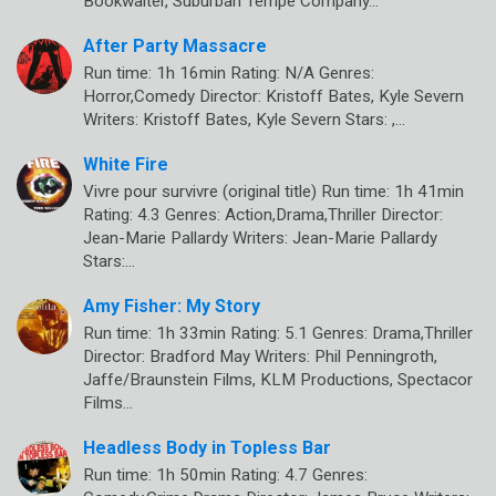
Bookwalter, Suburban Tempe Company…
After Party Massacre
Run time: 1h 16min Rating: N/A Genres:
Horror,Comedy Director: Kristoff Bates, Kyle Severn
Writers: Kristoff Bates, Kyle Severn Stars: ,…
White Fire
Vivre pour survivre (original title) Run time: 1h 41min
Rating: 4.3 Genres: Action,Drama,Thriller Director:
Jean-Marie Pallardy Writers: Jean-Marie Pallardy
Stars:…
Amy Fisher: My Story
Run time: 1h 33min Rating: 5.1 Genres: Drama,Thriller
Director: Bradford May Writers: Phil Penningroth,
Jaffe/Braunstein Films, KLM Productions, Spectacor
Films…
Headless Body in Topless Bar
Run time: 1h 50min Rating: 4.7 Genres: