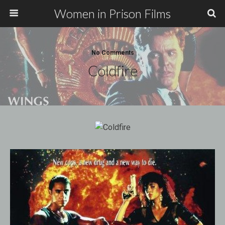
Women in Prison Films
No Comments
Coldfire