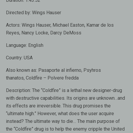
Duration:
1:43:52
Directed by:
Wings Hauser
Actors:
Wings Hauser, Michael Easton, Kamar de los
Reyes, Nancy Locke, Darcy DeMoss
Language:
English
Country:
USA
Also known as:
Pasaporte al infierno, Psyhros
thanatos, Coldfire – Polvere fredda
Description:
The “Coldfire” is a lethal new designer-drug
with destructive capabilities. Its origins are unknown…and
its effects are irreversible. This drug promises the
“ultimate high.” However, what does the user acquire
instead? The ultimate way to die… The main purpose of
the “Coldfire” drug is to help the enemy cripple the United