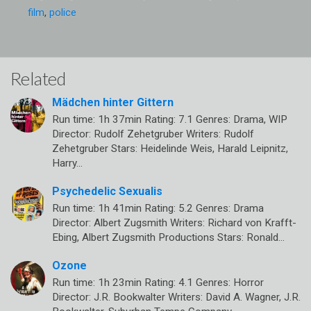
film
,
police
Related
Mädchen hinter Gittern
Run time: 1h 37min Rating: 7.1 Genres: Drama, WIP
Director: Rudolf Zehetgruber Writers: Rudolf
Zehetgruber Stars: Heidelinde Weis, Harald Leipnitz,
Harry…
Psychedelic Sexualis
Run time: 1h 41min Rating: 5.2 Genres: Drama
Director: Albert Zugsmith Writers: Richard von Krafft-
Ebing, Albert Zugsmith Productions Stars: Ronald…
Ozone
Run time: 1h 23min Rating: 4.1 Genres: Horror
Director: J.R. Bookwalter Writers: David A. Wagner, J.R.