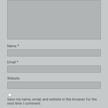
Name
*
Email
*
Website
Save my name, email, and website in this browser for the
next time I comment.