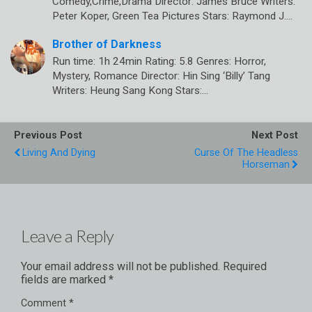
Comedy,Crime,Drama Director: James Bruce Writers:
Peter Koper, Green Tea Pictures Stars: Raymond J.…
Brother of Darkness
Run time: 1h 24min Rating: 5.8 Genres: Horror,
Mystery, Romance Director: Hin Sing ‘Billy’ Tang
Writers: Heung Sang Kong Stars:…
Previous Post
Next Post
Living And Dying
Curse Of The Headless
Horseman
Leave a Reply
Your email address will not be published.
Required
fields are marked
*
Comment
*