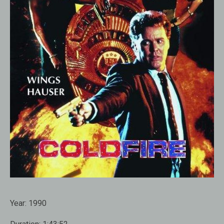
Year:
1990