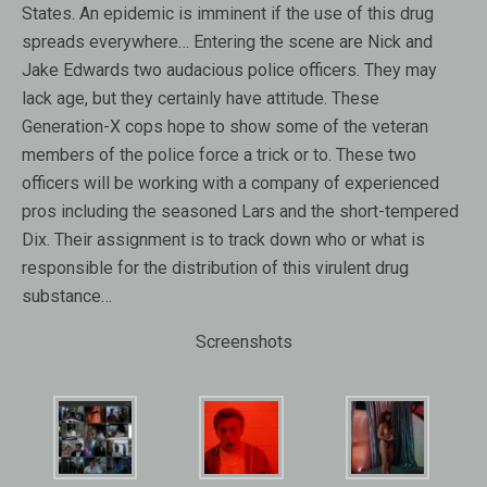
States. An epidemic is imminent if the use of this drug
spreads everywhere… Entering the scene are Nick and
Jake Edwards two audacious police officers. They may
lack age, but they certainly have attitude. These
Generation-X cops hope to show some of the veteran
members of the police force a trick or to. These two
officers will be working with a company of experienced
pros including the seasoned Lars and the short-tempered
Dix. Their assignment is to track down who or what is
responsible for the distribution of this virulent drug
substance…
Screenshots