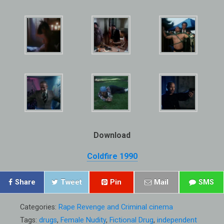
Download
Coldfire 1990
Share
Tweet
Pin
Mail
SMS
Categories:
Rape Revenge and Criminal cinema
Tags:
drugs
,
Female Nudity
,
Fictional Drug
,
independent