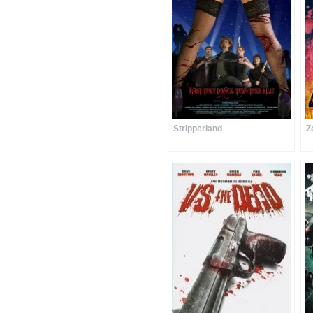
Stripperland
Z