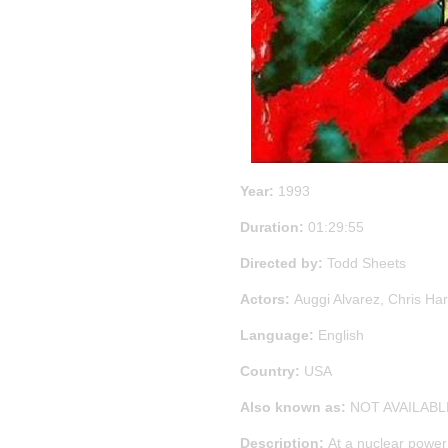
Year:
1993
Duration:
01:29:55
Directed by:
Todd Sheets
Actors:
Auggi Alvarez, Chris Ha
Language:
English
Country:
USA
Also known as:
NOT AVAILABL
Description:
At a nuclear power 