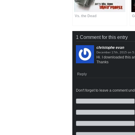
Vs. the Dead
G
1 Comment for this entry
christophe evan
on
Hi. I downloaded this a
Thanks
Reply
Don't forget to leave a comment under