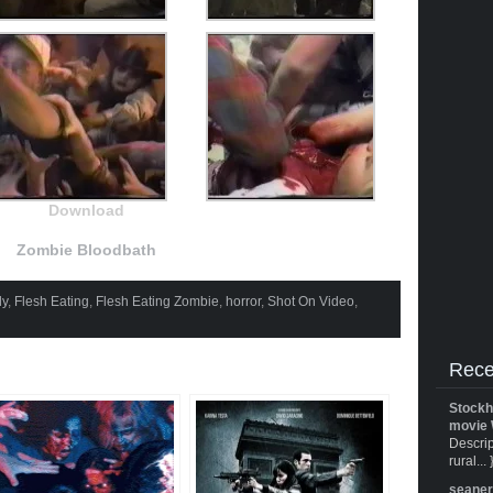
Download
Zombie Bloodbath
y
,
Flesh Eating
,
Flesh Eating Zombie
,
horror
,
Shot On Video
,
Rece
Stockh
movie 
Descrip
rural... 
seane