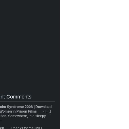
nt Comments
olm Syndrome 2008 | Download
Women in Prison Films
{ […]
tion: Somewhere, in a sleepy
}
ren
{ thanks for the link }