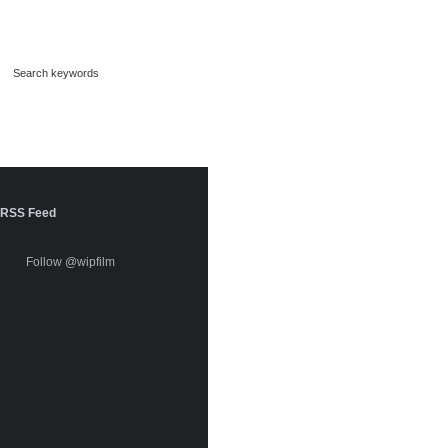
RSS Feed
Follow @wipfilm