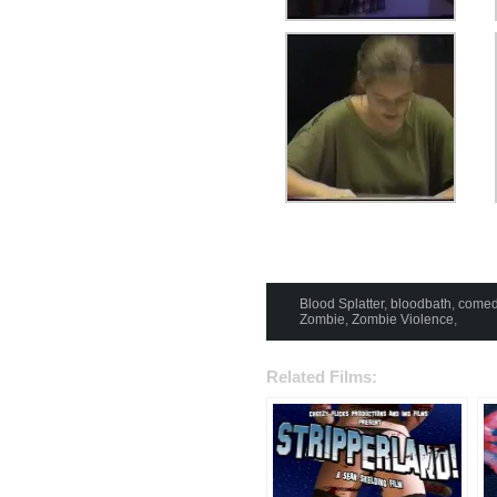
Blood Splatter
,
bloodbath
,
comed
Zombie
,
Zombie Violence
,
Related Films: