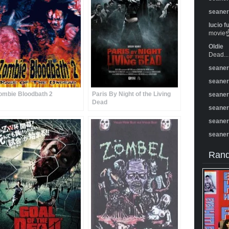
seane
lucio f
movie☝️
Oldie
Dead...
seane
seane
ombie Bloodbath 2
Paris By Night of the Living
seane
Dead
seane
seane
seane
Rand