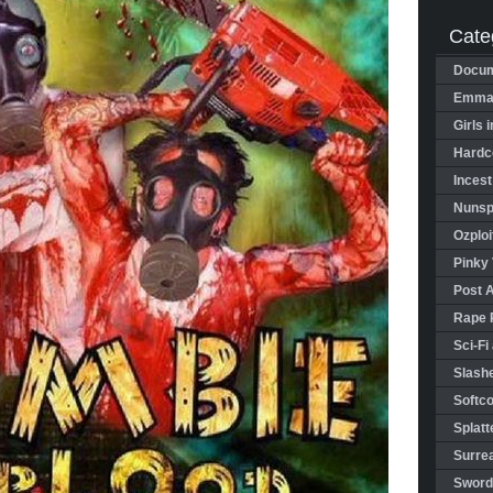
Cate
Docum
Emman
Girls 
Hardco
Incest
Nunspl
Ozploi
Pinky 
Post 
Rape 
Sci-Fi
Slashe
Softco
Splatt
Surrea
Sword