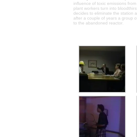
influence of toxic emissions from
plant workers turn into bloodthi
decides to eliminate the station 
after a couple of years a group o
to the abandoned reactor.