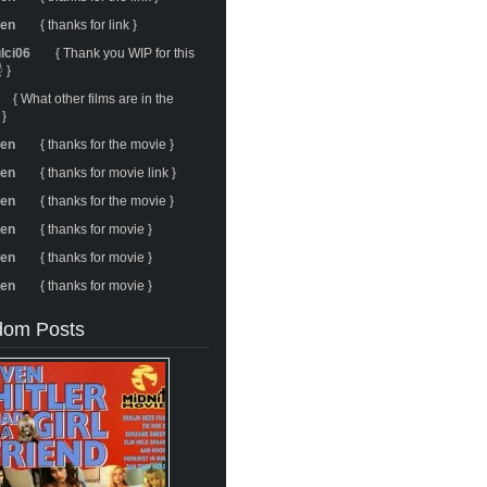
ren
{ thanks for link }
ulci06
{ Thank you WIP for this
 }
{ What other films are in the
 }
ren
{ thanks for the movie }
ren
{ thanks for movie link }
ren
{ thanks for the movie }
ren
{ thanks for movie }
ren
{ thanks for movie }
ren
{ thanks for movie }
om Posts