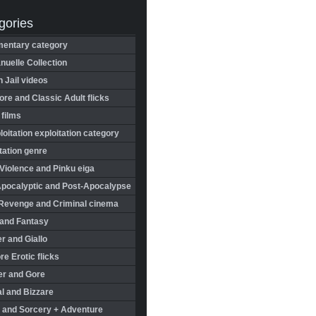
gories
entary category
uelle Collection
in Jail videos
re and Classic Adult flicks
 films
oitation exploitation category
tation genre
Violence and Pinku eiga
Apocalyptic and Post-Apocalypse
Revenge and Criminal cinema
 and Fantasy
r and Giallo
re Erotic flicks
er and Gore
l and Bizzare
 and Sorcery + Adventure