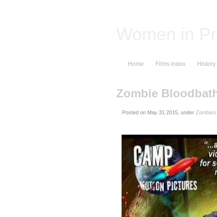
Women in Pr
Home
Films index
History
Zombie Bloodbat
Posted on
, under
Zombies