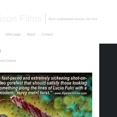
ison Films
Rare exploitation movies for free
Wish page
About
Contact
h
 and Undead