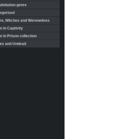
loitation genre
egorized
re, Witches and Werewolves
 in Captivity
in Prison collection
es and Undead