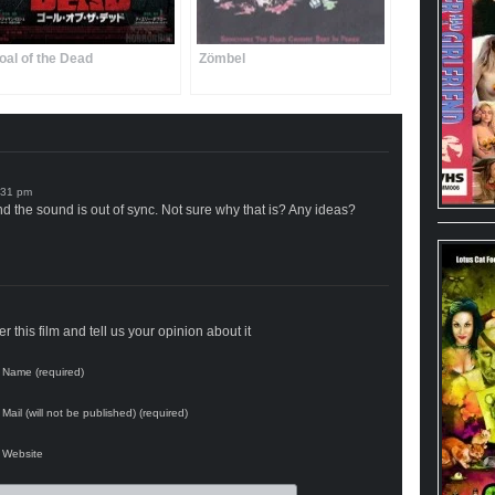
oal of the Dead
Zömbel
nd the sound is out of sync. Not sure why that is? Any ideas?
 this film and tell us your opinion about it
Name (required)
Mail (will not be published) (required)
Website