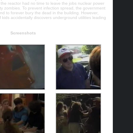
 the reactor had no time to leave the jobs nuclear power
rsty zombies. To prevent infection spread, the government
and to forever bury the dead in the building. However,
f kids accidentally discovers underground utilities leading
Screenshots