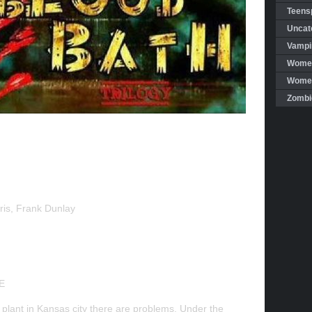
Teensp
Uncat
Vampi
Women
Women 
Zombi
rris, Frank Dunlay
E
plant in Kansas city there are problems. Under the