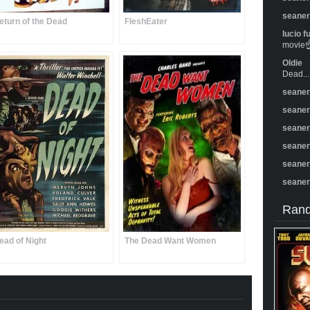
seane
eturn of the Dead
FleshEater
lucio f
movie☝️
Oldie
Dead...
seane
seane
seane
seane
seane
seane
Rand
ead of Night
The Dead Want Women