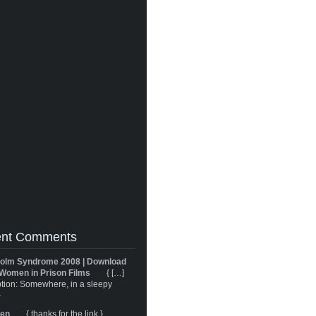
nt Comments
olm Syndrome 2008 | Download
Women in Prison Films
{ […]
tion: Somewhere, in a sleepy
}
ren
{ thanks for the link }