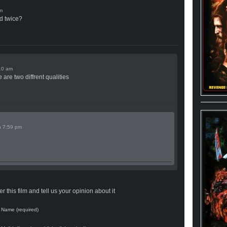
d twice?
 are two diffrent qualities
n
 this film and tell us your opinion about it
Name (required)