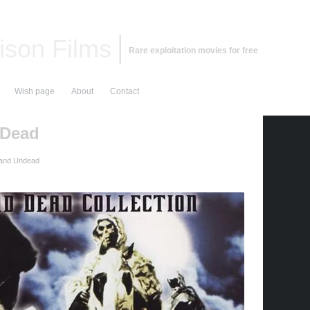
ison Films
Rare exploitation movies for free
Wish page
About
Contact
 Dead
and Undead