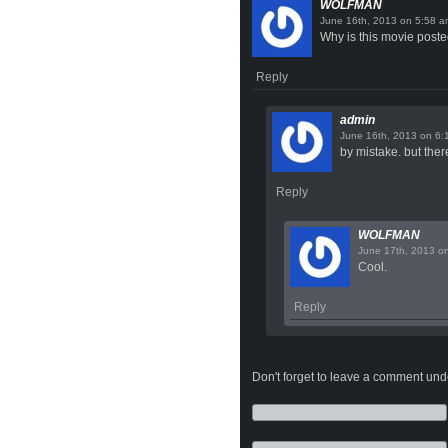
WOLFMAN
on
Why is this movie poste
Reply
admin
on
by mistake. but there
Reply
WOLFMAN
o
Cool.
Reply
Don't forget to leave a comment under