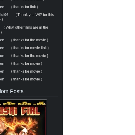
ren
{ thanks for link }
ulci06
{ Thank you WIP for this
 }
{ What other films are in the
 }
ren
{ thanks for the movie }
ren
{ thanks for movie link }
ren
{ thanks for the movie }
ren
{ thanks for movie }
ren
{ thanks for movie }
ren
{ thanks for movie }
om Posts