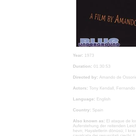
Year:
1973
Duration:
01:30:53
Directed by:
Amando de Ossori
Actors:
Tony Kendall, Fernando
Language:
English
Country:
Spain
Also known as:
El ataque de los
Auferstehung der reitenden Leic
hevn; Hayaletlerin dönüsü; I krav
cavalcata dei resuscitati ciechi;