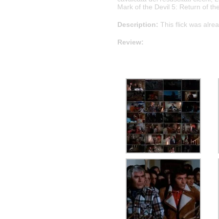
Mark of the Devil 5: Return of th
Description:
This flick was alre
Review: