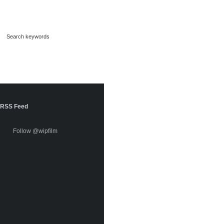
RSS Feed
Follow @wipfilm