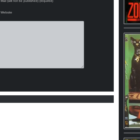
Mail (will not be published) (required)
Website