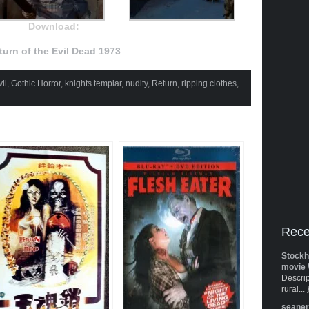
Download:
turn of the Evil Dead 1973
il
,
Gothic Horror
,
knights templar
,
nudity
,
Return
,
ripping clothes
,
Rece
Stockh
movie 
Descrip
rural... 
seane