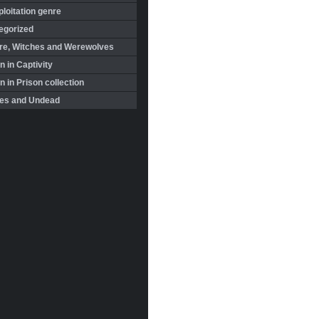
loitation genre
egorized
re, Witches and Werewolves
 in Captivity
in Prison collection
es and Undead