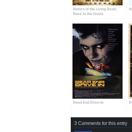
Return of the Living Dead:
R
Rave to the Grave
Dead End Drive-In
D
3 Comments for this entry