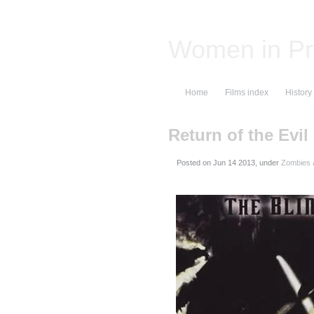
Women in Pr
Home
Films index
History
Return of the Evil
Posted on
, under
Zombies 