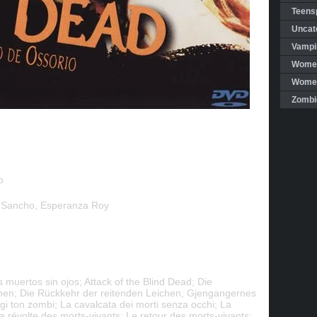
Teensp
Uncat
Vampi
Women
Women 
Zombi
o
 Sancho, Esperanza Roy
 muertos sin ojos; Attack of the Blind Dead; Die
hen; Die Rückkehr der reitenden Leichen; Gjengangernes
gi ton zombi; La cavalcata dei morti senza occhi; La
 La révolte des morts-vivants; Le retour des morts-vivants;