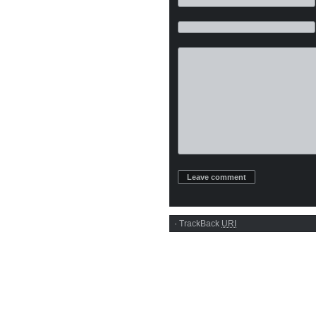
·
TrackBack
URI