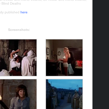
e Blind Deaths
ady published
here
.
Screenshots: