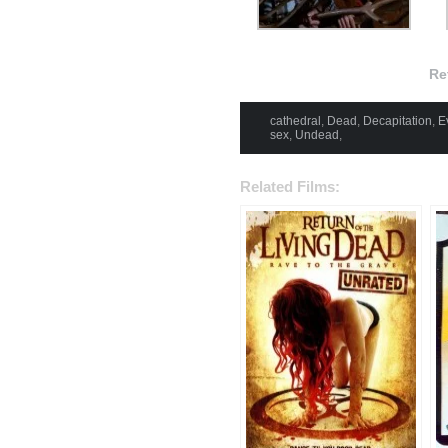
Re
cathedral
,
Dead
,
Decapitation
,
Ev
sex
,
Undead
,
Related Films: