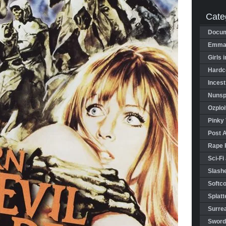
Cate
Docum
Emman
Girls 
Hardco
Incest
Nunspl
Ozploi
Pinky 
Post 
Rape 
Sci-Fi
Slashe
Softco
Splatt
Surrea
Sword