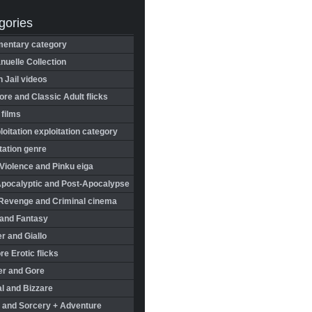
gories
entary category
uelle Collection
in Jail videos
re and Classic Adult flicks
 films
oitation exploitation category
tation genre
Violence and Pinku eiga
Apocalyptic and Post-Apocalypse
Revenge and Criminal cinema
 and Fantasy
r and Giallo
re Erotic flicks
er and Gore
l and Bizzare
 and Sorcery + Adventure