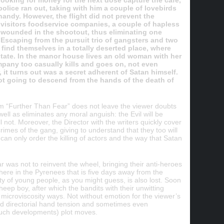
looking for money for the next dose capture the café,
police ran out, taking with him a couple of lovebirds
andy. However, the flight did not prevent the
 visitors foodservice companies, a couple of hapless
 wounded in the shootout, thus eliminating one
 Escaping from the pursuit trio of gangsters and two
find themselves in a totally deserted place, where
tate. In the manor house lives an old woman with her
pany too casually kills and goes on, not even
it turns out was a secret adherent of Satan himself.
not going to descend from the hands of the death of
ilm “Further Than Fear” does not leave the viewer doubts
 well as eliminates any moral anguish: the Evil will be
l not. Moreover, the Director with the writers quickly cover
rimes of the gang, giving to understand that they too will
 can only order the killing of actors and the way that Satan
as not to reinvent the wheel, bringing their anti-heroes
e in the Pyrenees that is five days away from the
ty of young people, as you might guess, is also lost. Soon
eep boy, after which the bandits with their unwitting
 microviscosity ways. Not without emotion for the viewer’s
ected directorial hand tension and sometimes even
such developments) plot moves.