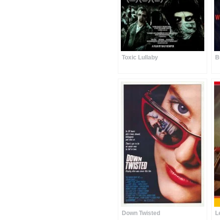
Toxic Lullaby
B
Down Twisted
L