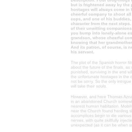
Description: Four drug-thugs 
but is frightened away by the 
hostages will always come in h
cheerful company to shoot all
cops, and one of his buddies,
character from the next steps.
of their unwitting companions 
you bump into lonely-alone es
grandson, whose cheerful com
knowing that her grandmother, 
And its patron, of course, is 
his servant.
The plot of the Spanish horror f
about the future of the finals, as
punished, surviving in the end wil
the unfortunate hostages in the c
not be sorry. So the only intrigue
will take their souls.
However, and here Thomas Aznar w
in an abandoned Church somewher
nearest human habitation. Mobili
near the Church found herding sh
accomplices begin to die various
nerves, with quite skillfully inj
unexpected (as it can be when 