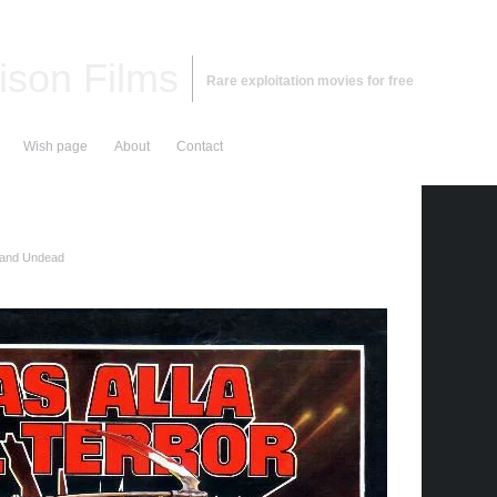
ison Films
Rare exploitation movies for free
Wish page
About
Contact
 and Undead