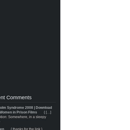
nt Comments
olm Syndrome 2008 | Download
Women in Prison Films
{ […]
tion: Somewhere, in a sleepy
}
ren
{ thanks for the link }