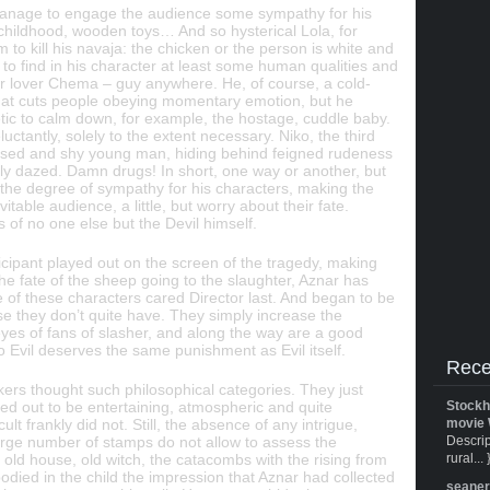
manage to engage the audience some sympathy for his
t childhood, wooden toys… And so hysterical Lola, for
 to kill his navaja: the chicken or the person is white and
 to find in his character at least some human qualities and
er lover Chema – guy anywhere. He, of course, a cold-
d that cuts people obeying momentary emotion, but he
ic to calm down, for example, the hostage, cuddle baby.
luctantly, solely to the extent necessary. Niko, the third
used and shy young man, hiding behind feigned rudeness
 only dazed. Damn drugs! In short, one way or another, but
es the degree of sympathy for his characters, making the
table audience, a little, but worry about their fate.
 of no one else but the Devil himself.
icipant played out on the screen of the tragedy, making
he fate of the sheep going to the slaughter, Aznar has
e of these characters cared Director last. And began to be
e they don’t quite have. They simply increase the
eyes of fans of slasher, and along the way are a good
 Evil deserves the same punishment as Evil itself.
Rece
akers thought such philosophical categories. They just
ned out to be entertaining, atmospheric and quite
Stockh
ult frankly did not. Still, the absence of any intrigue,
movie 
large number of stamps do not allow to assess the
Descrip
old house, old witch, the catacombs with the rising from
rural... 
odied in the child the impression that Aznar had collected
seane