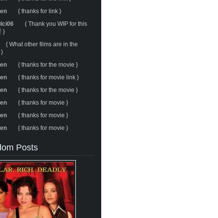
ren
{ thanks for link }
ulci06
{ Thank you WIP for this
 }
{ What other films are in the
 }
ren
{ thanks for the movie }
ren
{ thanks for movie link }
ren
{ thanks for the movie }
ren
{ thanks for movie }
ren
{ thanks for movie }
ren
{ thanks for movie }
om Posts