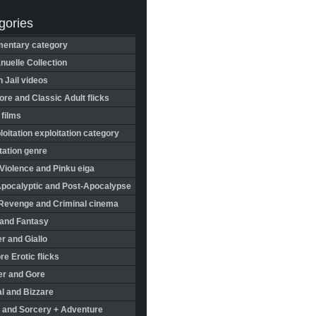
gories
entary category
uelle Collection
in Jail videos
re and Classic Adult flicks
 films
oitation exploitation category
tation genre
Violence and Pinku eiga
Apocalyptic and Post-Apocalypse
Revenge and Criminal cinema
 and Fantasy
r and Giallo
re Erotic flicks
er and Gore
l and Bizzare
 and Sorcery + Adventure