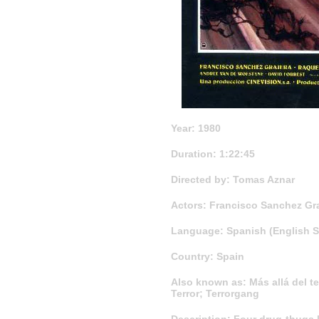
Year: 1980
Duration: 1:22:45
Directed by: Tomas Aznar
Actors: Francisco Sanchez Graj
Language: Spanish (English Su
Country: Spain
Also known as: Más allá del ter
Terror; Terrorgang