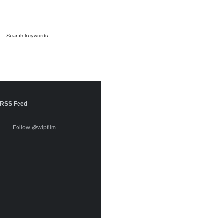
RSS Feed
Follow @wipfilm