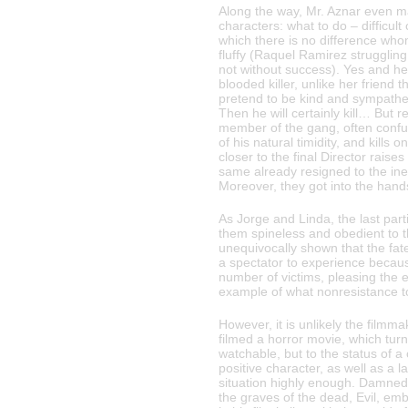
Along the way, Mr. Aznar even 
characters: what to do – difficul
which there is no difference whom
fluffy (Raquel Ramirez struggling
not without success). Yes and h
blooded killer, unlike her frien
pretend to be kind and sympathet
Then he will certainly kill… But re
member of the gang, often conf
of his natural timidity, and kills
closer to the final Director rais
same already resigned to the inevi
Moreover, they got into the hands
As Jorge and Linda, the last part
them spineless and obedient to t
unequivocally shown that the fat
a spectator to experience becaus
number of victims, pleasing the 
example of what nonresistance to
However, it is unlikely the filmm
filmed a horror movie, which tur
watchable, but to the status of a c
positive character, as well as a 
situation highly enough. Damned 
the graves of the dead, Evil, emb