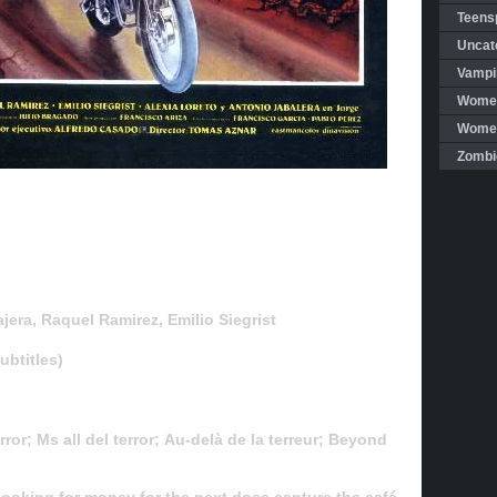
Teensp
Uncat
Vampi
Women
Women 
Zombi
era, Raquel Ramirez, Emilio Siegrist
btitles)
ror; Ms all del terror; Au-delà de la terreur; Beyond