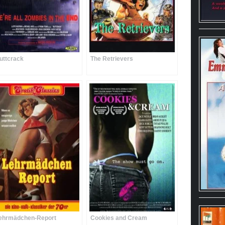
uttcrack
The Retrievers
ehrmädchen-Report
Cookies and Cream