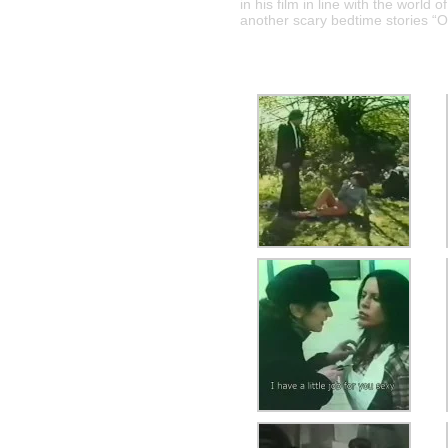
in his film in line with the world 
another scary bedtime stories “On