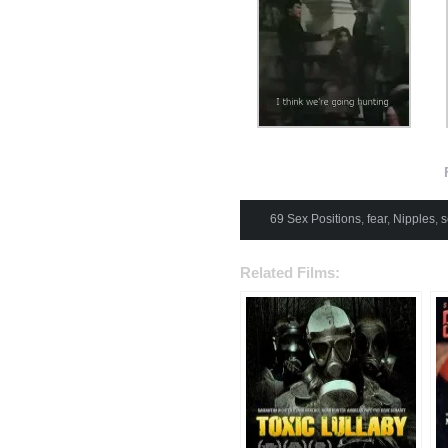
F
69 Sex Positions
,
fear
,
Nipples
,
s
Related Films: