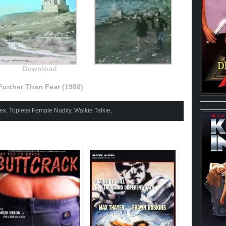
Download
urther Than Fear (1980)
ex
,
Topless Female Nudity
,
Walkie Talkie
,