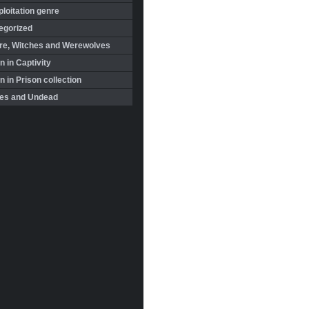
loitation genre
egorized
re, Witches and Werewolves
 in Captivity
in Prison collection
es and Undead