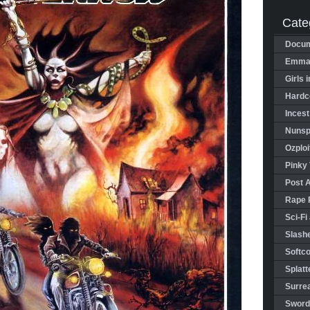
Cate
Docum
Emman
Girls 
Hardco
Incest
Nunspl
Ozploi
Pinky 
Post 
Rape 
Sci-Fi
Slashe
Softco
Splatt
Surrea
Sword