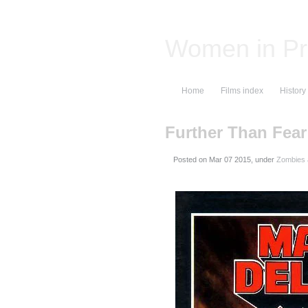
Women in Pr
Home
Films index
History
Further Than Fear
Posted on
, under
Zombies