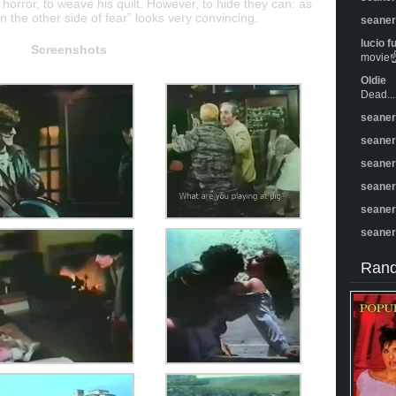
of horror, to weave his quilt. However, to hide they can: as
 the other side of fear” looks very convincing.
seane
lucio f
Screenshots
movie☝️
Oldie
Dead...
seane
seane
seane
seane
seane
seane
Rand