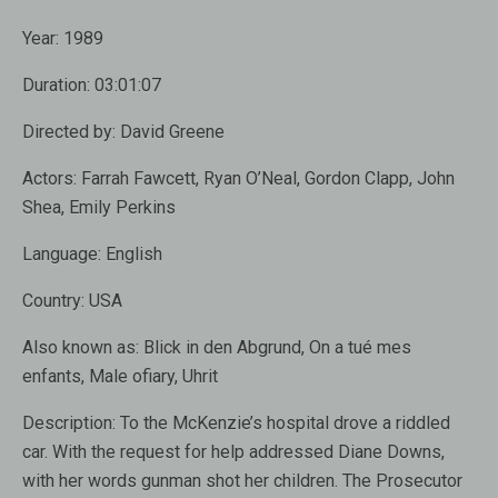
Year:
1989
Duration:
03:01:07
Directed by:
David Greene
Actors:
Farrah Fawcett, Ryan O’Neal, Gordon Clapp, John
Shea, Emily Perkins
Language:
English
Country:
USA
Also known as
: Blick in den Abgrund, On a tué mes
enfants, Male ofiary, Uhrit
Description:
To the McKenzie’s hospital drove a riddled
car. With the request for help addressed Diane Downs,
with her words gunman shot her children. The Prosecutor