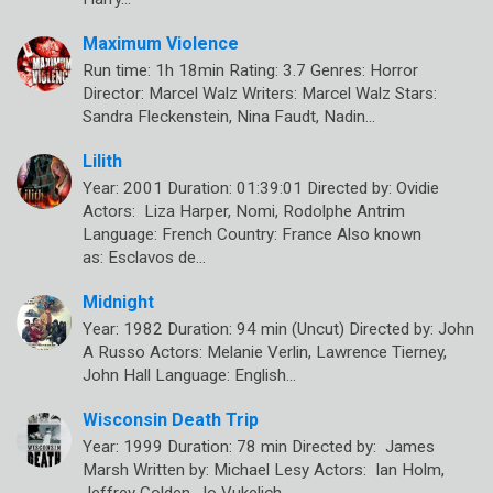
Maximum Violence
Run time: 1h 18min Rating: 3.7 Genres: Horror
Director: Marcel Walz Writers: Marcel Walz Stars:
Sandra Fleckenstein, Nina Faudt, Nadin…
Lilith
Year: 2001 Duration: 01:39:01 Directed by: Ovidie
Actors: Liza Harper, Nomi, Rodolphe Antrim
Language: French Country: France Also known
as: Esclavos de…
Midnight
Year: 1982 Duration: 94 min (Uncut) Directed by: John
A Russo Actors: Melanie Verlin, Lawrence Tierney,
John Hall Language: English…
Wisconsin Death Trip
Year: 1999 Duration: 78 min Directed by: James
Marsh Written by: Michael Lesy Actors: Ian Holm,
Jeffrey Golden, Jo Vukelich…