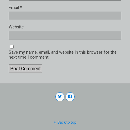
Email
*
Website
Save my name, email, and website in this browser for the
next time I comment.
Back to top