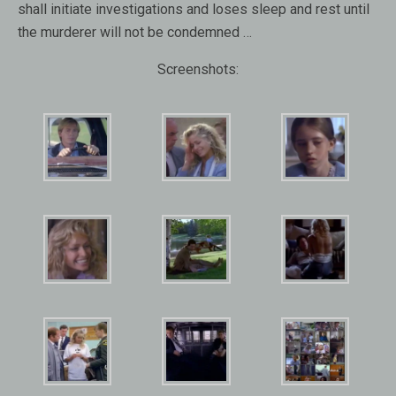
shall initiate investigations and loses sleep and rest until
the murderer will not be condemned …
Screenshots: