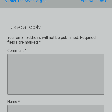
Enter The Seven Virgins
Rainbow Force
Leave a Reply
Your email address will not be published.
Required
fields are marked
*
Comment
*
Name
*