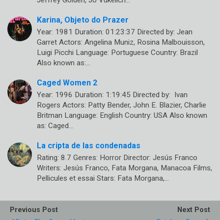
Karina, Objeto do Prazer
Year: 1981 Duration: 01:23:37 Directed by: Jean
Garret Actors: Angelina Muniz, Rosina Malbouisson,
Luigi Picchi Language: Portuguese Country: Brazil
Also known as:…
Caged Women 2
Year: 1996 Duration: 1:19:45 Directed by: Ivan
Rogers Actors: Patty Bender, John E. Blazier, Charlie
Britman Language: English Country: USA Also known
as: Caged…
La cripta de las condenadas
Rating: 8.7 Genres: Horror Director: Jesús Franco
Writers: Jesús Franco, Fata Morgana, Manacoa Films,
Pellicules et essai Stars: Fata Morgana,…
Previous Post
Next Post