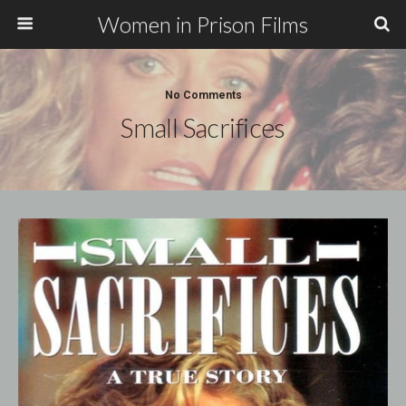
Women in Prison Films
No Comments
Small Sacrifices