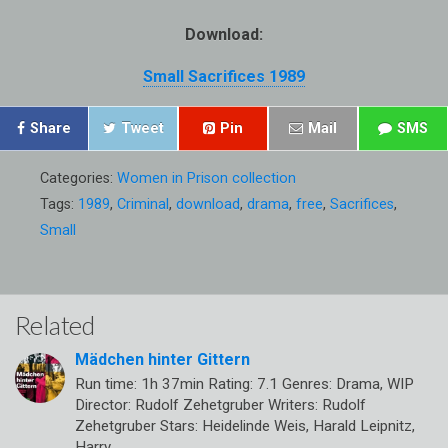
Download:
Small Sacrifices 1989
Share
Tweet
Pin
Mail
SMS
Categories:
Women in Prison collection
Tags:
1989
,
Criminal
,
download
,
drama
,
free
,
Sacrifices
,
Small
Related
Mädchen hinter Gittern
Run time: 1h 37min Rating: 7.1 Genres: Drama, WIP
Director: Rudolf Zehetgruber Writers: Rudolf
Zehetgruber Stars: Heidelinde Weis, Harald Leipnitz,
Harry…