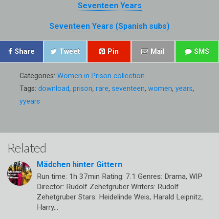
Seventeen Years
Seventeen Years (Spanish subs)
Share
Tweet
Pin
Mail
SMS
Categories:
Women in Prison collection
Tags:
download
,
prison
,
rare
,
seventeen
,
women
,
years
,
yyears
Related
Mädchen hinter Gittern
Run time: 1h 37min Rating: 7.1 Genres: Drama, WIP
Director: Rudolf Zehetgruber Writers: Rudolf
Zehetgruber Stars: Heidelinde Weis, Harald Leipnitz,
Harry…