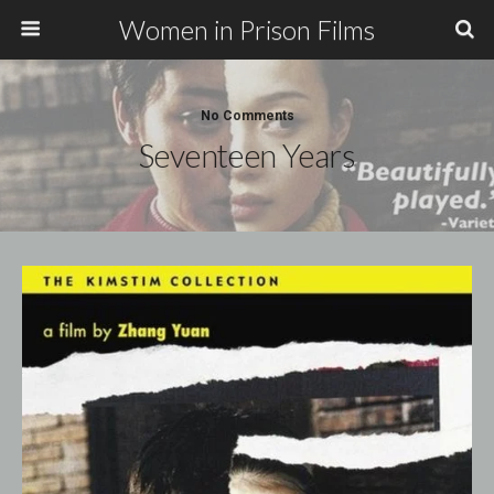
Women in Prison Films
No Comments
Seventeen Years