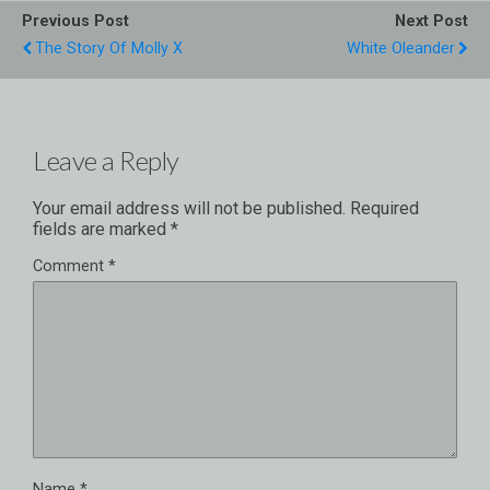
Previous Post
Next Post
The Story Of Molly X
White Oleander
Leave a Reply
Your email address will not be published.
Required
fields are marked
*
Comment
*
Name
*