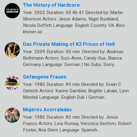
The History of Hardcore
Year: 2002 Duration: 00:46:41 Directed by: Martin
Morrison Actors: Jesse Adams, Nigel Buckland,
Nicola Duffett Language: English Country: UK Also
known as: …
Das Private Making of K3 Prison of Hell
Year: 2009 Duration: 90 min. Directed by: Andreas
Bethmann Actors: Suzi-Anne, Candy-Sue, Bianca
Germany Language: German | No Subs, Sorry…
Gefangene Frauen
Year: 1980 Duration: 89 min Directed by: Erwin C.
Dietrich Actors: Karine Gambier, Brigitte Lahaie, Lynn
Monteil Language: English Dub | German…
Mujeres Acorraladas
Year: 1986 Duration: 80 min Directed by: Jesus
Franco Actors: Lina Romay, Veronica Seetom, Robert
Foster, Ana Stern Language: Spanish…