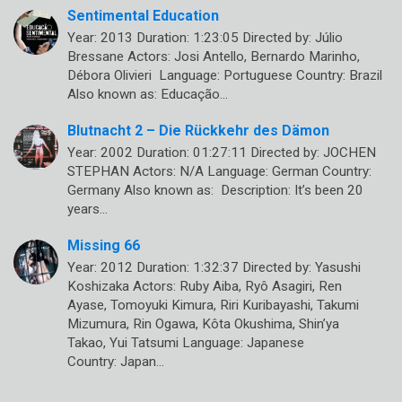
Sentimental Education
Year: 2013 Duration: 1:23:05 Directed by: Júlio
Bressane Actors: Josi Antello, Bernardo Marinho,
Débora Olivieri Language: Portuguese Country: Brazil
Also known as: Educação…
Blutnacht 2 – Die Rückkehr des Dämon
Year: 2002 Duration: 01:27:11 Directed by: JOCHEN
STEPHAN Actors: N/A Language: German Country:
Germany Also known as: Description: It’s been 20
years…
Missing 66
Year: 2012 Duration: 1:32:37 Directed by: Yasushi
Koshizaka Actors: Ruby Aiba, Ryô Asagiri, Ren
Ayase, Tomoyuki Kimura, Riri Kuribayashi, Takumi
Mizumura, Rin Ogawa, Kôta Okushima, Shin’ya
Takao, Yui Tatsumi Language: Japanese
Country: Japan…