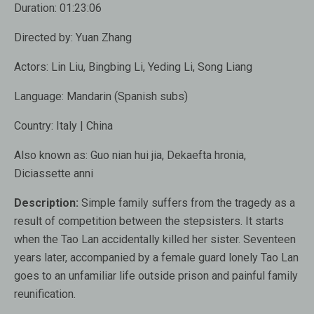
Duration:
01:23:06
Directed by:
Yuan Zhang
Actors:
Lin Liu, Bingbing Li, Yeding Li, Song Liang
Language:
Mandarin (Spanish subs)
Country:
Italy | China
Also known as
: Guo nian hui jia, Dekaefta hronia,
Diciassette anni
Description:
Simple family suffers from the tragedy as a
result of competition between the stepsisters. It starts
when the Tao Lan accidentally killed her sister. Seventeen
years later, accompanied by a female guard lonely Tao Lan
goes to an unfamiliar life outside prison and painful family
reunification.