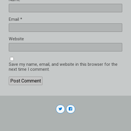
Email
*
Website
Save my name, email, and website in this browser for the
next time I comment.