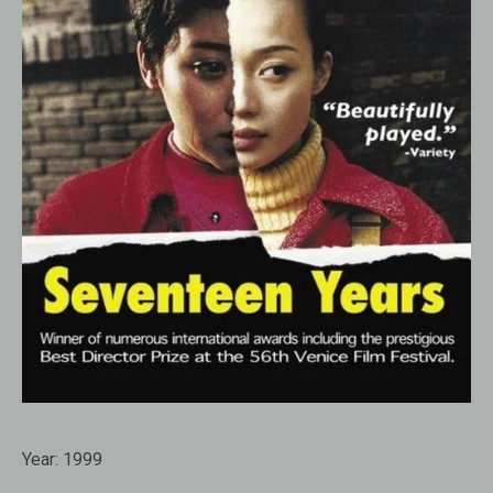
Year:
1999