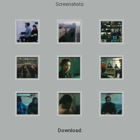
Screenshots:
Download: