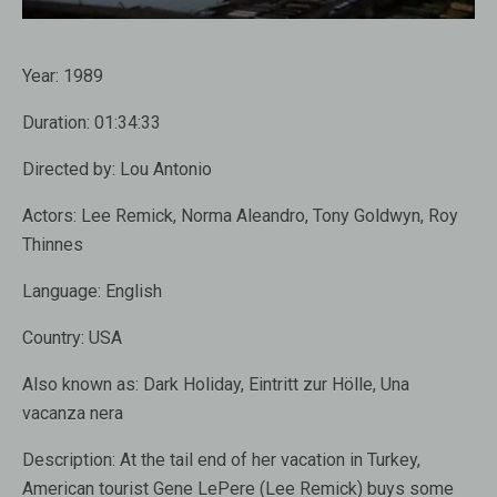
Year:
1989
Duration:
01:34:33
Directed by:
Lou Antonio
Actors:
Lee Remick, Norma Aleandro, Tony Goldwyn, Roy
Thinnes
Language:
English
Country:
USA
Also known as
: Dark Holiday, Eintritt zur Hölle, Una
vacanza nera
Description:
At the tail end of her vacation in Turkey,
American tourist Gene LePere (Lee Remick) buys some