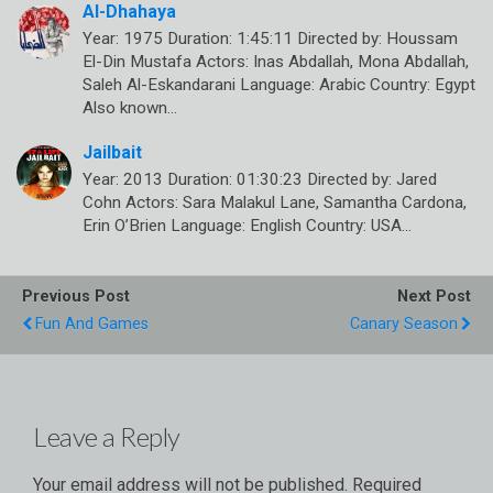
Al-Dhahaya
Year: 1975 Duration: 1:45:11 Directed by: Houssam
El-Din Mustafa Actors: Inas Abdallah, Mona Abdallah,
Saleh Al-Eskandarani Language: Arabic Country: Egypt
Also known…
Jailbait
Year: 2013 Duration: 01:30:23 Directed by: Jared
Cohn Actors: Sara Malakul Lane, Samantha Cardona,
Erin O’Brien Language: English Country: USA…
Previous Post
Next Post
Fun And Games
Canary Season
Leave a Reply
Your email address will not be published.
Required