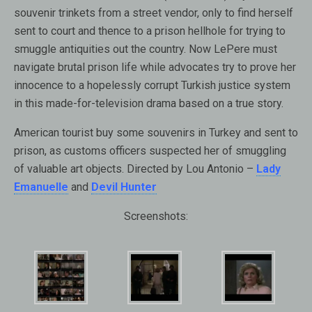
souvenir trinkets from a street vendor, only to find herself
sent to court and thence to a prison hellhole for trying to
smuggle antiquities out the country. Now LePere must
navigate brutal prison life while advocates try to prove her
innocence to a hopelessly corrupt Turkish justice system
in this made-for-television drama based on a true story.
American tourist buy some souvenirs in Turkey and sent to
prison, as customs officers suspected her of smuggling
of valuable art objects. Directed by Lou Antonio –
Lady
Emanuelle
and
Devil Hunter
Screenshots: