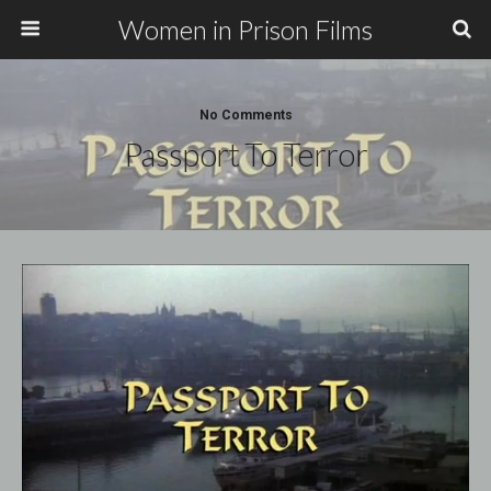
Women in Prison Films
No Comments
Passport To Terror