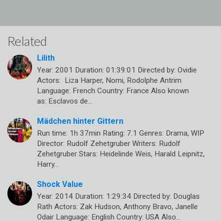
Related
Lilith
Year: 2001 Duration: 01:39:01 Directed by: Ovidie
Actors: Liza Harper, Nomi, Rodolphe Antrim
Language: French Country: France Also known
as: Esclavos de…
Mädchen hinter Gittern
Run time: 1h 37min Rating: 7.1 Genres: Drama, WIP
Director: Rudolf Zehetgruber Writers: Rudolf
Zehetgruber Stars: Heidelinde Weis, Harald Leipnitz,
Harry…
Shock Value
Year: 2014 Duration: 1:29:34 Directed by: Douglas
Rath Actors: Zak Hudson, Anthony Bravo, Janelle
Odair Language: English Country: USA Also…