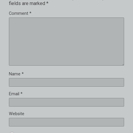
fields are marked
*
Comment
*
Name
*
Email
*
Website