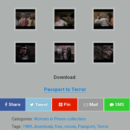
Download:
Passport to Terror
Share
Tweet
Pin
Mail
SMS
Categories:
Women in Prison collection
Tags:
1989
,
download
,
free
,
movie
,
Passport
,
Terror