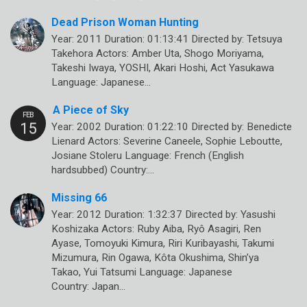
Dead Prison Woman Hunting
Year: 2011 Duration: 01:13:41 Directed by: Tetsuya
Takehora Actors: Amber Uta, Shogo Moriyama,
Takeshi Iwaya, YOSHI, Akari Hoshi, Act Yasukawa
Language: Japanese…
A Piece of Sky
Year: 2002 Duration: 01:22:10 Directed by: Benedicte
Lienard Actors: Severine Caneele, Sophie Leboutte,
Josiane Stoleru Language: French (English
hardsubbed) Country:…
Missing 66
Year: 2012 Duration: 1:32:37 Directed by: Yasushi
Koshizaka Actors: Ruby Aiba, Ryô Asagiri, Ren
Ayase, Tomoyuki Kimura, Riri Kuribayashi, Takumi
Mizumura, Rin Ogawa, Kôta Okushima, Shin’ya
Takao, Yui Tatsumi Language: Japanese
Country: Japan…