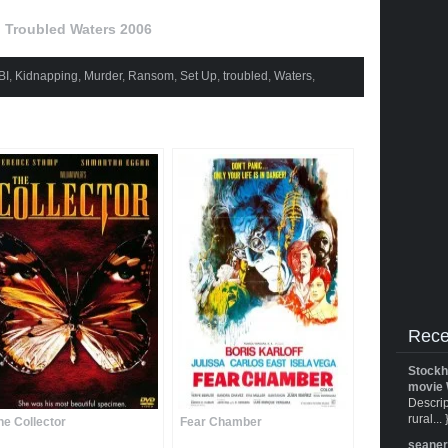
Troubled Waters 2006
BI
,
Kidnapping
,
Murder
,
Ransom
,
Set Up
,
troubled
,
Waters
,
Rece
Stockh
movie 
Descrip
rural... 
he Collector
Fear Chamber
seane