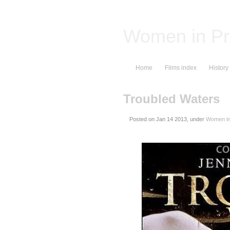
Women in Pr
Home
Films index
History
Troubled Waters
Posted on
, under
Women in 