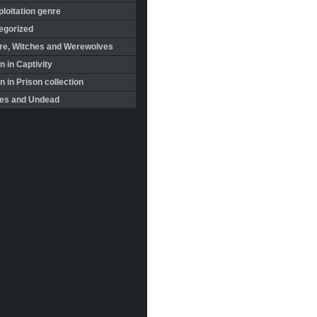
loitation genre
egorized
re, Witches and Werewolves
 in Captivity
in Prison collection
es and Undead