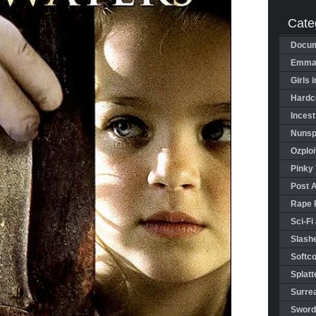
Cate
Docum
Emman
Girls 
Hardco
Incest
Nunspl
Ozploi
Pinky 
Post 
Rape 
Sci-Fi
Slashe
Softco
Splatt
Surrea
Sword