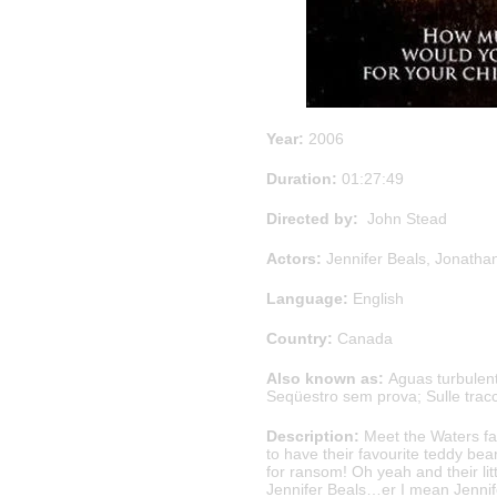
Year:
2006
Duration:
01:27:49
Directed by:
John Stead
Actors:
Jennifer Beals, Jonatha
Language:
English
Country:
Canada
Also known as:
Aguas turbulent
Seqüestro sem prova; Sulle trac
Description:
Meet the Waters fam
to have their favourite teddy be
for ransom! Oh yeah and their lit
Jennifer Beals…er I mean Jennif