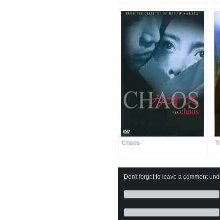
Chaos
T
Don't forget to leave a comment under