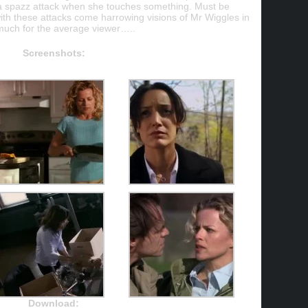
 a spazz attack when she touches something. Must be
h these attacks come harrowing visions of Mr Wiggles in
 much for the average viewer…..
Screenshots:
Download: