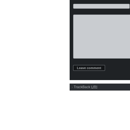
·
TrackBack
URI