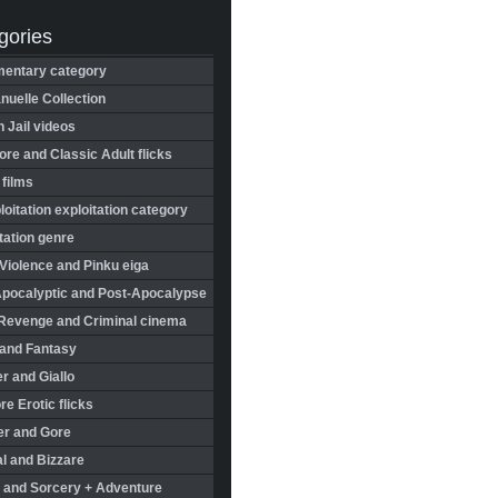
gories
entary category
uelle Collection
in Jail videos
re and Classic Adult flicks
 films
oitation exploitation category
tation genre
Violence and Pinku eiga
Apocalyptic and Post-Apocalypse
Revenge and Criminal cinema
 and Fantasy
r and Giallo
re Erotic flicks
er and Gore
l and Bizzare
 and Sorcery + Adventure