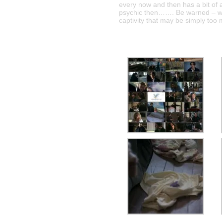
every now and then has a bit of
psychic then……. Be warned – wit
captivity that may be simply too