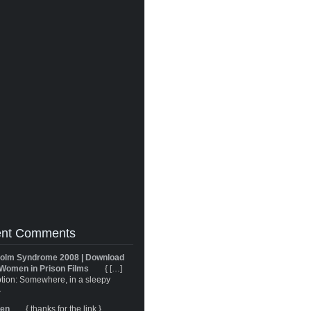
nt Comments
olm Syndrome 2008 | Download
Women in Prison Films
{ […]
tion: Somewhere, in a sleepy
}
ren
{ thanks for the link }