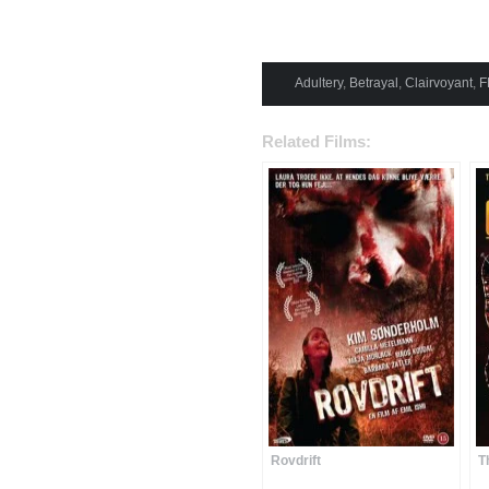
Adultery
,
Betrayal
,
Clairvoyant
,
F
Related Films:
Rovdrift
T