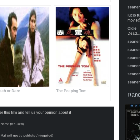
seane
lucio f
movie☝️
Oldie
Dead...
seane
seane
seane
seane
seane
seane
ruth or Dare
The Peeping Tom
Rand
 this film and tell us your opinion about it
Name (required)
Mail (will not be published) (required)