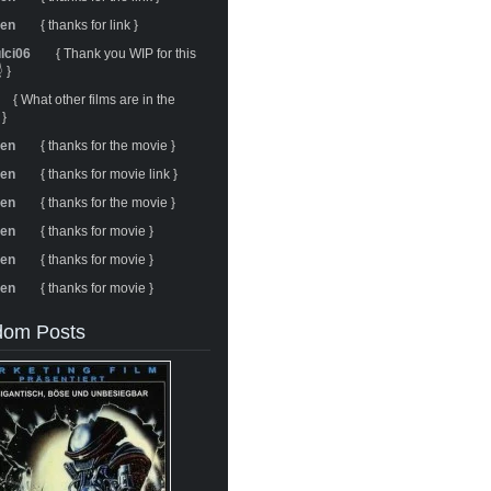
ren
{ thanks for link }
ulci06
{ Thank you WIP for this
 }
{ What other films are in the
 }
ren
{ thanks for the movie }
ren
{ thanks for movie link }
ren
{ thanks for the movie }
ren
{ thanks for movie }
ren
{ thanks for movie }
ren
{ thanks for movie }
om Posts