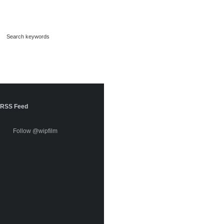
RSS Feed
Follow @wipfilm