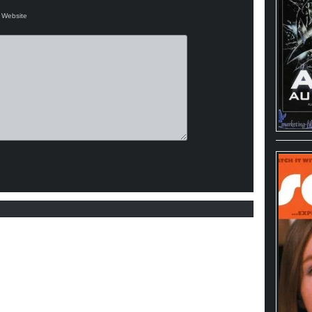
Website