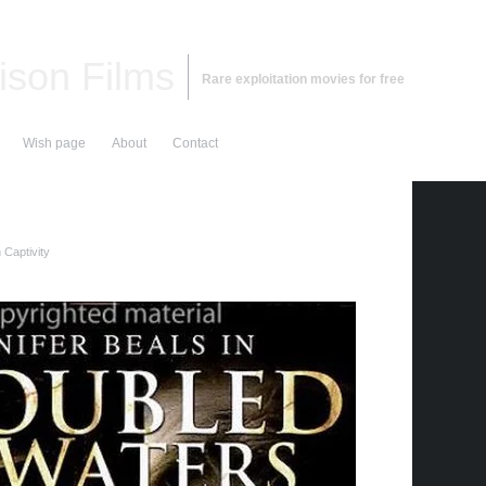
ison Films
Rare exploitation movies for free
Wish page
About
Contact
Captivity