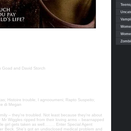
Teensp
Uncat
Vampi
Women
Women 
Zombi
n Goad and David Storch
as; Histoire trouble; I agnooumeni; Rapto Suspeito;
ce di Megan
ily – they’re troubled. Not least because they’re about
ar Mr Wiggles ripped from their loving arms – bearnapped
tle girl gets taken as well…….. Enter Special Agent
er Beck. She’s got an undisclosed medical problem and