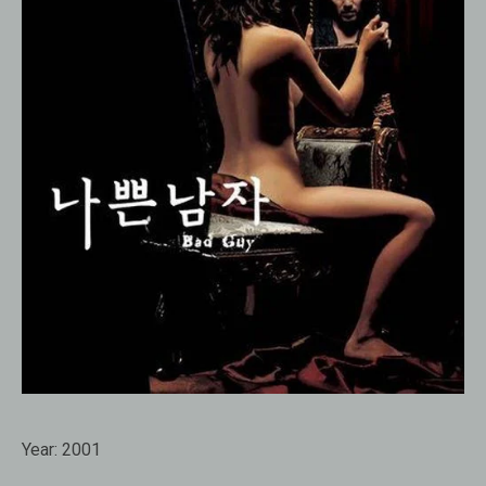
Year:
2001