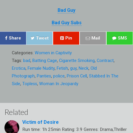
Bad Guy
Bad Guy Subs
Share
Tweet
Pin
Mail
SMS
Categories:
Women in Captivity
Tags:
bad
,
Batting Cage
,
Cigarette Smoking
,
Contract
,
Erotica
,
Female Nudity
,
Fetish
,
guy
,
Neck
,
Old
Photograph
,
Panties
,
police
,
Prison Cell
,
Stabbed In The
Side
,
Topless
,
Woman In Jeopardy
Related
Victim of Desire
Run time: 1h 25min Rating: 3.9 Genres: Drama,Thriller