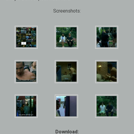
Screenshots:
Download: