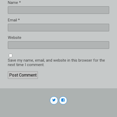
Name
*
Email
*
Website
Save my name, email, and website in this browser for the
next time I comment.