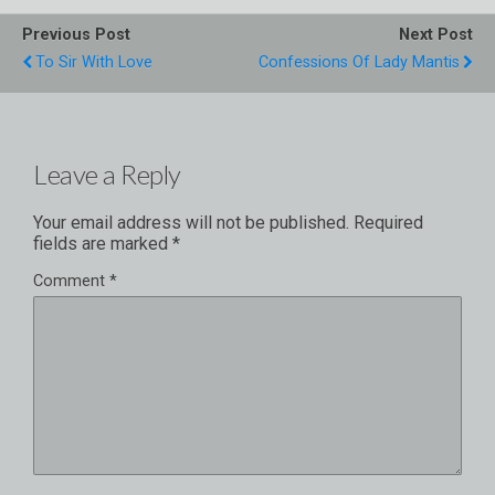
Previous Post
Next Post
To Sir With Love
Confessions Of Lady Mantis
Leave a Reply
Your email address will not be published.
Required
fields are marked
*
Comment
*