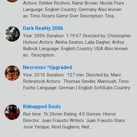
Actors: Debbie Rochon, Raine Brown, Nicola Fiore
Language: English Country: Germany Also known
as: Timo Rose’s Game Over Description: Tina,…
Dark Reality 2006
Year: 2006 Duration: 1:19:07 Directed by: Christopher
Hutson Actors: Alisha Seaton, Laila Dagher, Arthur
Bullock Language: English Country: USA Also known
as: Description…
Necronos *Upgraded
Year: 2010 Duration: 127 min. Directed by: Marc
Rohnstock Actors: Thomas Sender, Manoush, Timo
Fuchs Language: German | English SoftSubs Country:
…
Kidnapped Souls
Run time: 1h 26min Rating: 4.0 Genres: Horror
Director: Juan Frausto Writers: Juan Frausto Stars:
Jose Yenque, Noel Gugliemi, Neil…