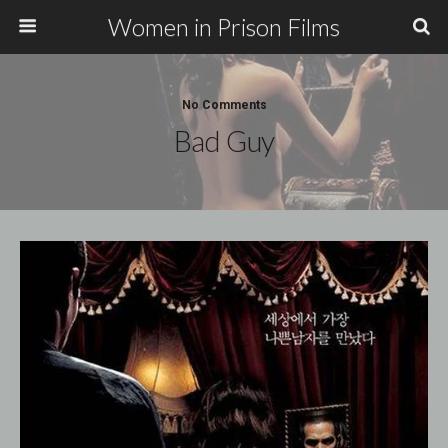
Women in Prison Films
No Comments
Bad Guy