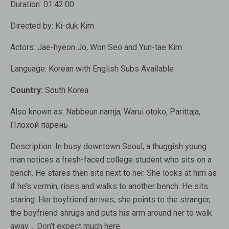
Duration:
01:42:00
Directed by:
Ki-duk Kim
Actors:
Jae-hyeon Jo, Won Seo and Yun-tae Kim
Language:
Korean with English Subs
Available
Country:
South Korea
Also known as:
Nabbeun namja, Warui otoko, Parittaja,
Плохой парень
Description:
In busy downtown Seoul, a thuggish young
man notices a fresh-faced college student who sits on a
bench. He stares then sits next to her. She looks at him as
if he’s vermin, rises and walks to another bench. He sits
staring. Her boyfriend arrives, she points to the stranger,
the boyfriend shrugs and puts his arm around her to walk
away…. Don’t expect much here.