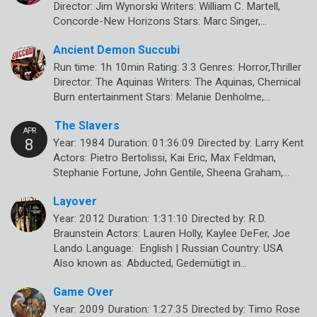
Director: Jim Wynorski Writers: William C. Martell,
Concorde-New Horizons Stars: Marc Singer,…
Ancient Demon Succubi
Run time: 1h 10min Rating: 3.3 Genres: Horror,Thriller
Director: The Aquinas Writers: The Aquinas, Chemical
Burn entertainment Stars: Melanie Denholme,…
The Slavers
Year: 1984 Duration: 01:36:09 Directed by: Larry Kent
Actors: Pietro Bertolissi, Kai Eric, Max Feldman,
Stephanie Fortune, John Gentile, Sheena Graham,…
Layover
Year: 2012 Duration: 1:31:10 Directed by: R.D.
Braunstein Actors: Lauren Holly, Kaylee DeFer, Joe
Lando Language: English | Russian Country: USA
Also known as: Abducted, Gedemütigt in…
Game Over
Year: 2009 Duration: 1:27:35 Directed by: Timo Rose