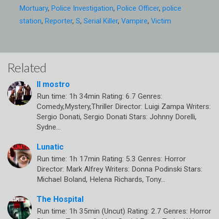
Mortuary
,
Police Investigation
,
Police Officer
,
police
station
,
Reporter
,
S
,
Serial Killer
,
Vampire
,
Victim
Related
Il mostro
Run time: 1h 34min Rating: 6.7 Genres:
Comedy,Mystery,Thriller Director: Luigi Zampa Writers:
Sergio Donati, Sergio Donati Stars: Johnny Dorelli,
Sydne…
Lunatic
Run time: 1h 17min Rating: 5.3 Genres: Horror
Director: Mark Alfrey Writers: Donna Podinski Stars:
Michael Boland, Helena Richards, Tony…
The Hospital
Run time: 1h 35min (Uncut) Rating: 2.7 Genres: Horror