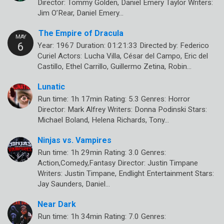
Director: Tommy Golden, Daniel Emery Taylor Writers:
Jim O’Rear, Daniel Emery…
The Empire of Dracula
Year: 1967 Duration: 01:21:33 Directed by: Federico
Curiel Actors: Lucha Villa, César del Campo, Eric del
Castillo, Ethel Carrillo, Guillermo Zetina, Robin…
Lunatic
Run time: 1h 17min Rating: 5.3 Genres: Horror
Director: Mark Alfrey Writers: Donna Podinski Stars:
Michael Boland, Helena Richards, Tony…
Ninjas vs. Vampires
Run time: 1h 29min Rating: 3.0 Genres:
Action,Comedy,Fantasy Director: Justin Timpane
Writers: Justin Timpane, Endlight Entertainment Stars:
Jay Saunders, Daniel…
Near Dark
Run time: 1h 34min Rating: 7.0 Genres: