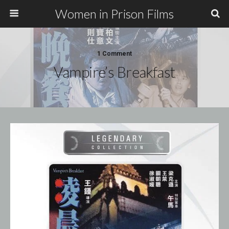
Women in Prison Films
1 Comment
Vampire’s Breakfast