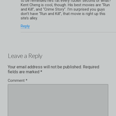
to be reminded he’s fat every fuckin’ second or what?
Kent Cheng is cool, though. His best movies are “Run
and Kill”, and “Crime Story”. I’m surprised you guys
don’t have “Run and Kill”, that movie is right up this
site’s alley.
Reply
Leave a Reply
Your email address will not be published.
Required
fields are marked
*
Comment
*