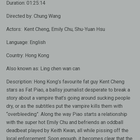
Duration:
01:25:14
Directed by:
Chung Wang
Actors:
Kent Cheng, Emily Chu, Shu-Yuan Hsu
Language:
English
Country: Hong Kong
Also known as:
Ling chen wan can
Description:
Hong Kong’s favourite fat guy Kent Cheng
stars as Fat Piao, a ballsy journalist desperate to break a
story about a vampire that’s going around sucking people
dry, or as the subtitles put the vampire kills them with
“overbleeding”. Along the way Piao starts a relationship
with the super hot Emily Chu and befriends an oddball
deadbeat played by Keith Kwan, all while pissing off the
local enforcement. Soon enough, it becomes clear that the