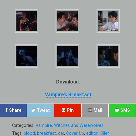
Download:
Vampire’s Breakfast
Share
Tweet
Pin
Mail
SMS
Categories:
Vampire, Witches and Werewolves
Tags:
blood
,
breakfast
,
car
,
Cover Up
,
editor
,
Killer
,