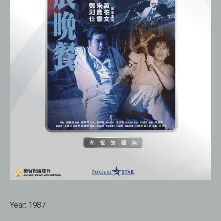
Year:
1987