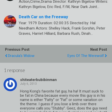
Action,Crime,Drama Director: Kathryn Bigelow Writers:
Kathryn Bigelow, Eric Red, F/M, Near Dark Joint…
Death Car on the Freeway
Year: 1979 Duration: 02:00:35 Directed by: Hal
Needham Actors: Shelley Hack, Frank Gorshin, Peter
Graves, Harriet Hilliard, Barbara Rush, Dinah…
Previous Post
Next Post
Dracula's Widow
Eyes Of The Werewolf
1 response
shiteaterbubibinman
Hong Kong’s favorite fat guy, ha ha! It must suck to
be fat in China because every movie this guy is in his
name is either “Fatty” or “Fat” or some variation on
the theme. I guess if you lose a limb over there
everyone calls you “Stubby”. Geez, does the guy need