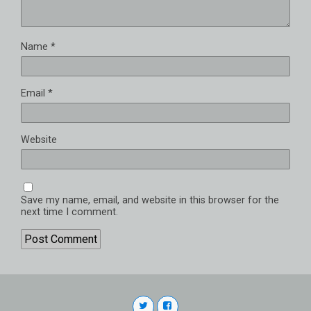
Name
*
Email
*
Website
Save my name, email, and website in this browser for the
next time I comment.