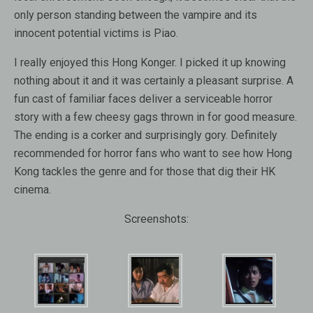
only person standing between the vampire and its
innocent potential victims is Piao.
I really enjoyed this Hong Konger. I picked it up knowing
nothing about it and it was certainly a pleasant surprise. A
fun cast of familiar faces deliver a serviceable horror
story with a few cheesy gags thrown in for good measure.
The ending is a corker and surprisingly gory. Definitely
recommended for horror fans who want to see how Hong
Kong tackles the genre and for those that dig their HK
cinema.
Screenshots: