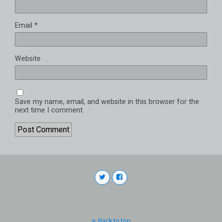
Email
*
Website
Save my name, email, and website in this browser for the
next time I comment.
Back to top