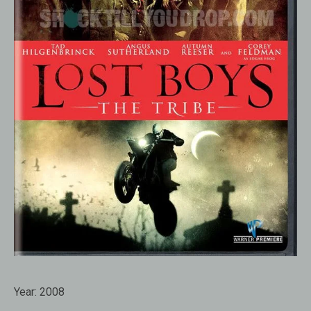
Year:
2008