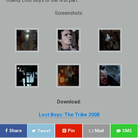
cruelty Lost Boys of the first part.
Screenshots:
Download:
Lost Boys: The Tribe 2008
Share
Tweet
Pin
Mail
SMS