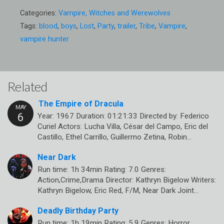
Categories:
Vampire, Witches and Werewolves
Tags:
blood
,
boys
,
Lost
,
Party
,
trailer
,
Tribe
,
Vampire
,
vampire hunter
Related
The Empire of Dracula
Year: 1967 Duration: 01:21:33 Directed by: Federico
Curiel Actors: Lucha Villa, César del Campo, Eric del
Castillo, Ethel Carrillo, Guillermo Zetina, Robin…
Near Dark
Run time: 1h 34min Rating: 7.0 Genres:
Action,Crime,Drama Director: Kathryn Bigelow Writers:
Kathryn Bigelow, Eric Red, F/M, Near Dark Joint…
Deadly Birthday Party
Run time: 1h 19min Rating: 5.9 Genres: Horror