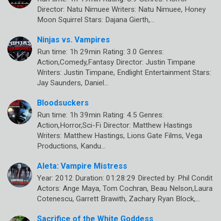
Director: Natu Nimuee Writers: Natu Nimuee, Honey
Moon Squirrel Stars: Dajana Gierth,…
Ninjas vs. Vampires
Run time: 1h 29min Rating: 3.0 Genres:
Action,Comedy,Fantasy Director: Justin Timpane
Writers: Justin Timpane, Endlight Entertainment Stars:
Jay Saunders, Daniel…
Bloodsuckers
Run time: 1h 39min Rating: 4.5 Genres:
Action,Horror,Sci-Fi Director: Matthew Hastings
Writers: Matthew Hastings, Lions Gate Films, Vega
Productions, Kandu…
Aleta: Vampire Mistress
Year: 2012 Duration: 01:28:29 Directed by: Phil Condit
Actors: Ange Maya, Tom Cochran, Beau Nelson,Laura
Cotenescu, Garrett Brawith, Zachary Ryan Block,…
Sacrifice of the White Goddess