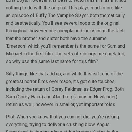
Lost Boys. However it is best to watch this film as if it had
nothing to do with the original. This plays much more like
an episode of Buffy The Vampire Slayer, both thematically
and aesthetically. You’ll see several nods to the original
throughout, however one unexplained inclusion is the fact
that the brother and sister both have the surname
‘Emerson’, which you’ll remember is the same for Sam and
Michael in the first film. The sets of siblings are unrelated,
so why use the same last name for this film?
Silly things like that add up, and while this isn’t one of the
greatest horror films ever made, it’s got cute touches,
including the return of Corey Feldman as Edgar Frog. Both
Sam (Corey Haim) and Alan Frog (Jamison Newlander)
return as well, however in smaller, yet important roles
Plot: When you know that you can not die, you’re risking
everything, trying to deliver a crushing blow. Angus