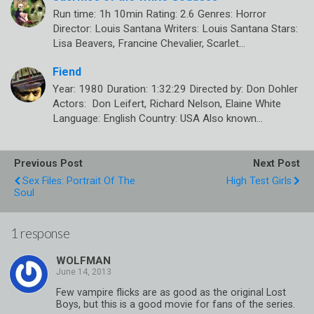
Run time: 1h 10min Rating: 2.6 Genres: Horror
Director: Louis Santana Writers: Louis Santana Stars:
Lisa Beavers, Francine Chevalier, Scarlet…
Fiend
Year: 1980 Duration: 1:32:29 Directed by: Don Dohler
Actors: Don Leifert, Richard Nelson, Elaine White
Language: English Country: USA Also known…
Previous Post
Next Post
Sex Files: Portrait Of The
High Test Girls
Soul
1 response
WOLFMAN
Few vampire flicks are as good as the original Lost
Boys, but this is a good movie for fans of the series.