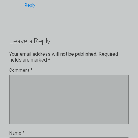
Reply
Leave a Reply
Your email address will not be published.
Required
fields are marked
*
Comment
*
Name
*