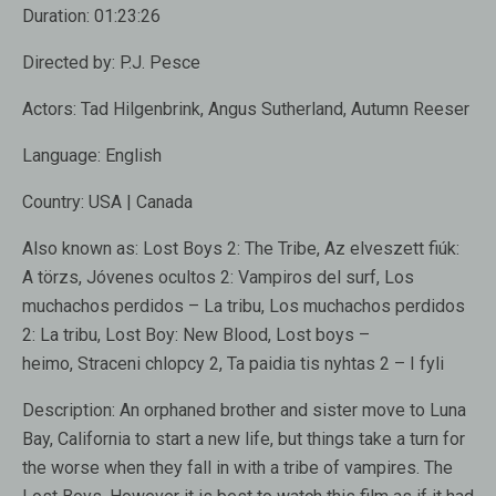
Duration:
01:23:26
Directed by:
P.J. Pesce
Actors:
Tad Hilgenbrink, Angus Sutherland, Autumn Reeser
Language:
English
Country:
USA | Canada
Also known as:
Lost Boys 2: The Tribe, Az elveszett fiúk:
A törzs, Jóvenes ocultos 2: Vampiros del surf, Los
muchachos perdidos – La tribu, Los muchachos perdidos
2: La tribu, Lost Boy: New Blood, Lost boys –
heimo, Straceni chlopcy 2, Ta paidia tis nyhtas 2 – I fyli
Description:
An orphaned brother and sister move to Luna
Bay, California to start a new life, but things take a turn for
the worse when they fall in with a tribe of vampires. The