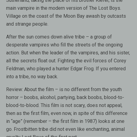
Sutherland, taking the place of his brother Kiefer, is the
main vampire in the modern version of The Lost Boys.
Village on the coast of the Moon Bay awash by outcasts
and strange people.
After the sun comes down alive tribe – a group of
desperate vampires who fill the streets of the ongoing
action. But when the leader of the vampires, and his sister,
all the secrets float out. Fighting the evil forces of Corey
Feldman, who played a hunter Edgar Frog. If you entered
into a tribe, no way back.
Review:
About the film – is no different from the youth
horror – boobs, alcohol, partying, back boobs, blood-to-
blood-to-blood. This film is not scary, does not appeal,
then as the first film, even now, in spite of this difference
in “age” (remember – the first film in 1987) looks at one
go. Frostbitten tribe did not even like enchanting, animal