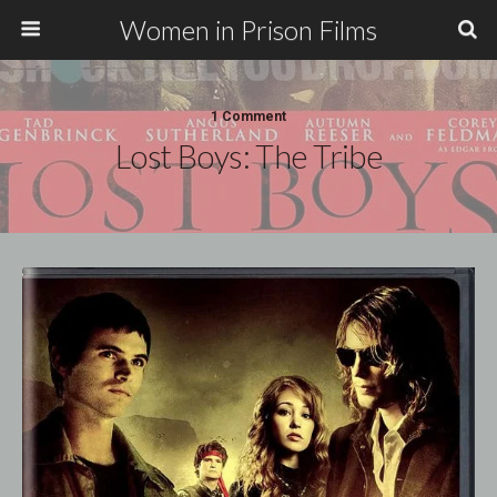
Women in Prison Films
1 Comment
Lost Boys: The Tribe