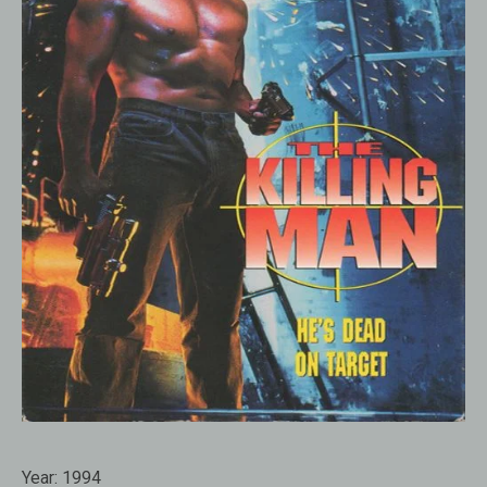
Year:
1994