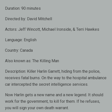
Duration:
90 minutes
Directed by:
David Mitchell
Actors:
Jeff Wincott, Michael Ironside, & Terri Hawkes
Language:
English
Country:
Canada
Also known as:
The Killing Man
Description:
Killer Harlin Garrett, hiding from the police,
receives fatal burns. On the way to the hospital ambulance
car intercepted the secret intelligence services.
Now Harlin gets a new name and a new legend. It should
work for the government, to kill for them. If he refuses,
you will sign your own death warrant.