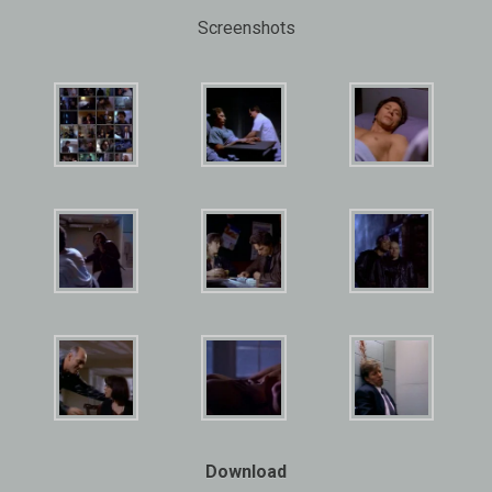
Screenshots
Download