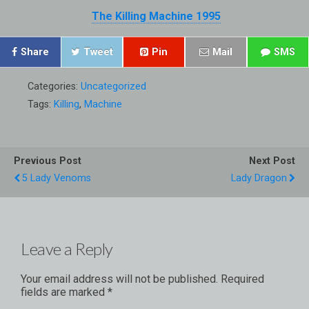
The Killing Machine 1995
Share
Tweet
Pin
Mail
SMS
Categories:
Uncategorized
Tags:
Killing
,
Machine
Previous Post
Next Post
5 Lady Venoms
Lady Dragon
Leave a Reply
Your email address will not be published.
Required
fields are marked
*