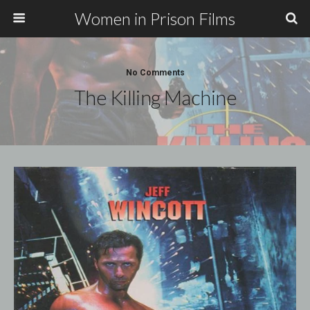
Women in Prison Films
No Comments
The Killing Machine