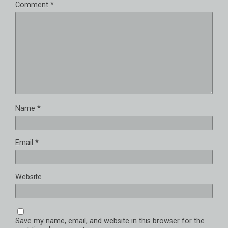
Comment
*
Name
*
Email
*
Website
Save my name, email, and website in this browser for the