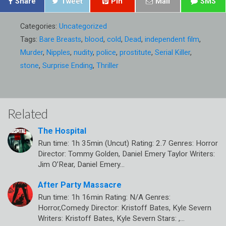
Share
Tweet
Pin
Mail
SMS
Categories:
Uncategorized
Tags:
Bare Breasts
,
blood
,
cold
,
Dead
,
independent film
,
Murder
,
Nipples
,
nudity
,
police
,
prostitute
,
Serial Killer
,
stone
,
Surprise Ending
,
Thriller
Related
The Hospital
Run time: 1h 35min (Uncut) Rating: 2.7 Genres: Horror
Director: Tommy Golden, Daniel Emery Taylor Writers:
Jim O’Rear, Daniel Emery…
After Party Massacre
Run time: 1h 16min Rating: N/A Genres:
Horror,Comedy Director: Kristoff Bates, Kyle Severn
Writers: Kristoff Bates, Kyle Severn Stars: ,…