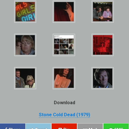
Download
Stone Cold Dead (1979)