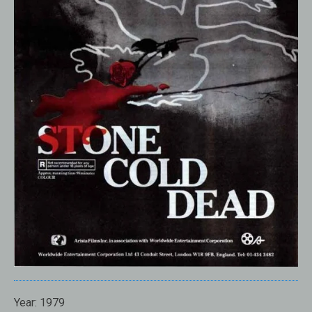
Year:
1979