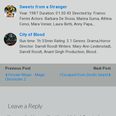
Sweets from a Stranger
Year: 1987 Duration: 01:30:43 Directed by: Franco
Ferrini Actors: Barbara De Rossi, Marina Suma, Athina
Cenci, Mara Venier, Laura Betti, Anny Papa,…
City of Blood
Run time: 1h 35min Rating: 3.1 Genres: Drama,Horror
Director: Darrell Roodt Writers: Mary-Ann Lindenstadt,
Darrell Roodt, Anant Singh Production, Blood…
Previous Post
Next Post
Female Ninjas - Magic
I Escaped From Devil's Island
Chronicles 2
Leave a Reply