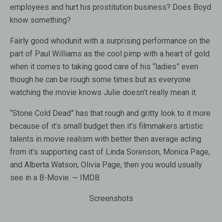
employees and hurt his prostitution business? Does Boyd
know something?
Fairly good whodunit with a surprising performance on the
part of Paul Williams as the cool pimp with a heart of gold
when it comes to taking good care of his “ladies” even
though he can be rough some times but as everyone
watching the movie knows Julie doesn’t really mean it.
“Stone Cold Dead” has that rough and gritty look to it more
because of it’s small budget then it’s filmmakers artistic
talents in movie realism with better then average acting
from it’s supporting cast of Linda Sorenson, Monica Page,
and Alberta Watson, Olivia Page, then you would usually
see in a B-Movie. ~ IMDB
Screenshots