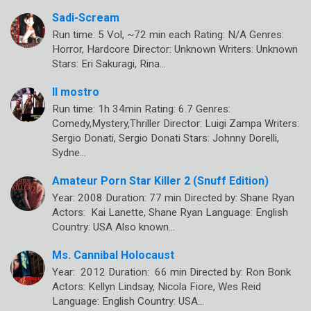
Sadi-Scream
Run time: 5 Vol, ~72 min each Rating: N/A Genres:
Horror, Hardcore Director: Unknown Writers: Unknown
Stars: Eri Sakuragi, Rina…
Il mostro
Run time: 1h 34min Rating: 6.7 Genres:
Comedy,Mystery,Thriller Director: Luigi Zampa Writers:
Sergio Donati, Sergio Donati Stars: Johnny Dorelli,
Sydne…
Amateur Porn Star Killer 2 (Snuff Edition)
Year: 2008 Duration: 77 min Directed by: Shane Ryan
Actors: Kai Lanette, Shane Ryan Language: English
Country: USA Also known…
Ms. Cannibal Holocaust
Year: 2012 Duration: 66 min Directed by: Ron Bonk
Actors: Kellyn Lindsay, Nicola Fiore, Wes Reid
Language: English Country: USA…