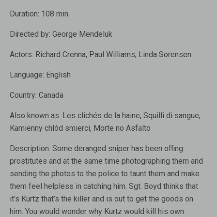
Duration:
108 min.
Directed by:
George Mendeluk
Actors:
Richard Crenna
,
Paul Williams
,
Linda Sorensen
Language:
English
Country:
Canada
Also known as:
Les clichés de la haine, Squilli di sangue,
Kamienny chlód smierci, Morte no Asfalto
Description:
Some deranged sniper has been offing
prostitutes and at the same time photographing them and
sending the photos to the police to taunt them and make
them feel helpless in catching him. Sgt. Boyd thinks that
it’s Kurtz that’s the killer and is out to get the goods on
him. You would wonder why Kurtz would kill his own