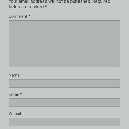
Your email address will not be published.
Required
fields are marked
*
Comment
*
Name
*
Email
*
Website