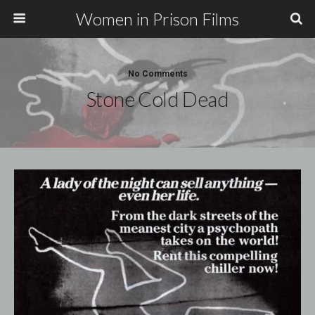
Women in Prison Films
No Comments
Stone Cold Dead