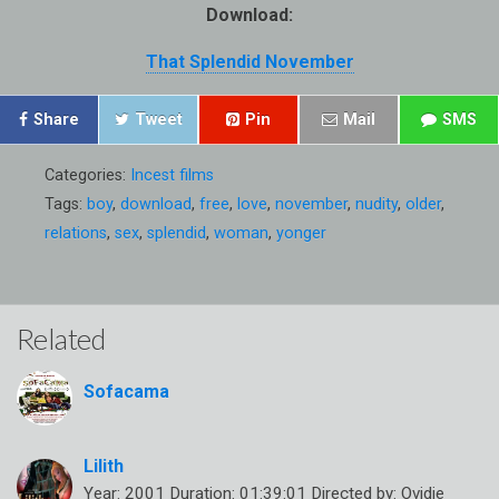
Download:
That Splendid November
Share
Tweet
Pin
Mail
SMS
Categories:
Incest films
Tags:
boy
,
download
,
free
,
love
,
november
,
nudity
,
older
,
relations
,
sex
,
splendid
,
woman
,
yonger
Related
Sofacama
Lilith
Year: 2001 Duration: 01:39:01 Directed by: Ovidie