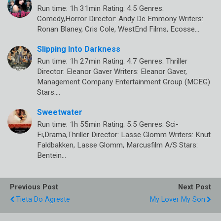
Run time: 1h 31min Rating: 4.5 Genres:
Comedy,Horror Director: Andy De Emmony Writers:
Ronan Blaney, Cris Cole, WestEnd Films, Ecosse…
Slipping Into Darkness
Run time: 1h 27min Rating: 4.7 Genres: Thriller
Director: Eleanor Gaver Writers: Eleanor Gaver,
Management Company Entertainment Group (MCEG)
Stars:…
Sweetwater
Run time: 1h 55min Rating: 5.5 Genres: Sci-
Fi,Drama,Thriller Director: Lasse Glomm Writers: Knut
Faldbakken, Lasse Glomm, Marcusfilm A/S Stars:
Bentein…
Previous Post
Next Post
Tieta Do Agreste
My Lover My Son