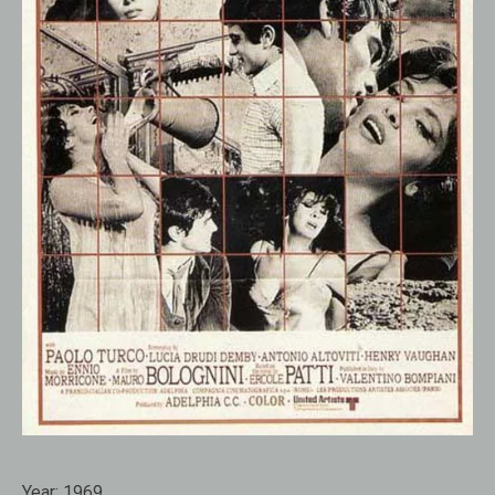
Year:
1969