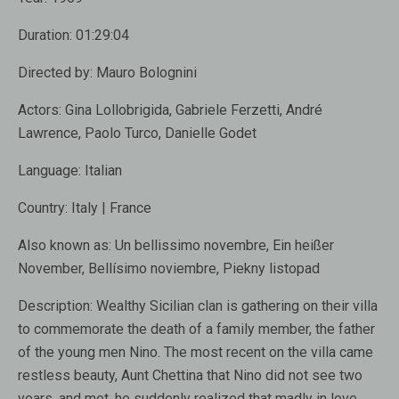
Duration:
01:29:04
Directed by:
Mauro Bolognini
Actors:
Gina Lollobrigida, Gabriele Ferzetti, André
Lawrence, Paolo Turco, Danielle Godet
Language:
Italian
Country:
Italy | France
Also known as:
Un bellissimo novembre, Ein heißer
November, Bellísimo noviembre, Piekny listopad
Description:
Wealthy Sicilian clan is gathering on their villa
to commemorate the death of a family member, the father
of the young men Nino. The most recent on the villa came
restless beauty, Aunt Chettina that Nino did not see two
years, and met, he suddenly realized that madly in love