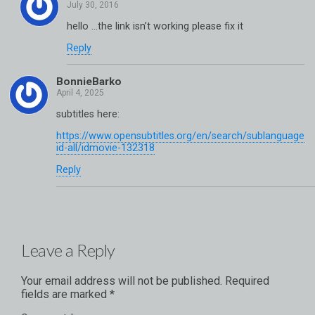
hello …the link isn’t working please fix it
Reply
BonnieBarko
subtitles here:
https://www.opensubtitles.org/en/search/sublanguage
id-all/idmovie-132318
Reply
Leave a Reply
Your email address will not be published.
Required
fields are marked
*