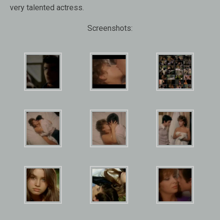
very talented actress.
Screenshots: