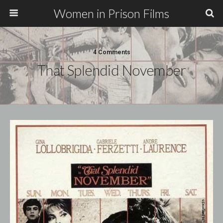
Women in Prison Films
4 Comments
That Splendid November