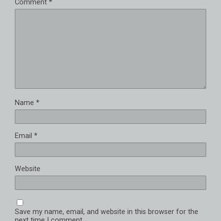
Comment
*
Name
*
Email
*
Website
Save my name, email, and website in this browser for the
next time I comment.