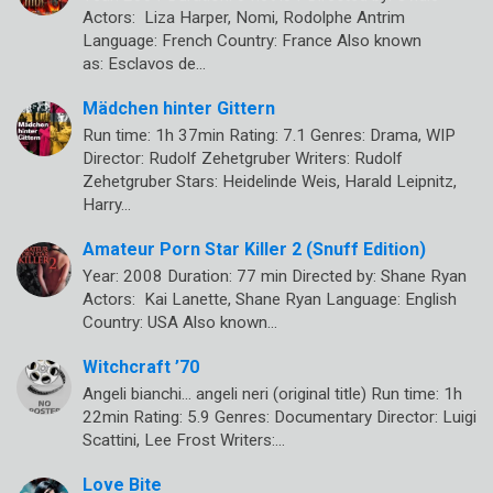
Actors: Liza Harper, Nomi, Rodolphe Antrim
Language: French Country: France Also known
as: Esclavos de…
Mädchen hinter Gittern
Run time: 1h 37min Rating: 7.1 Genres: Drama, WIP
Director: Rudolf Zehetgruber Writers: Rudolf
Zehetgruber Stars: Heidelinde Weis, Harald Leipnitz,
Harry…
Amateur Porn Star Killer 2 (Snuff Edition)
Year: 2008 Duration: 77 min Directed by: Shane Ryan
Actors: Kai Lanette, Shane Ryan Language: English
Country: USA Also known…
Witchcraft ’70
Angeli bianchi… angeli neri (original title) Run time: 1h
22min Rating: 5.9 Genres: Documentary Director: Luigi
Scattini, Lee Frost Writers:…
Love Bite