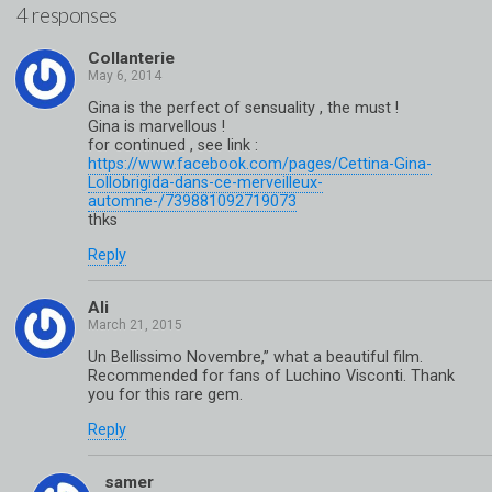
4 responses
Collanterie
Gina is the perfect of sensuality , the must !
Gina is marvellous !
for continued , see link :
https://www.facebook.com/pages/Cettina-Gina-
Lollobrigida-dans-ce-merveilleux-
automne-/739881092719073
thks
Reply
Ali
Un Bellissimo Novembre,” what a beautiful film.
Recommended for fans of Luchino Visconti. Thank
you for this rare gem.
Reply
samer