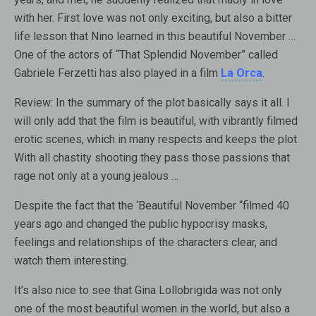
with her. First love was not only exciting, but also a bitter
life lesson that Nino learned in this beautiful November …
One of the actors of “That Splendid November” called
Gabriele Ferzetti has also played in a film
La Orca
.
Review:
In the summary of the plot basically says it all. I
will only add that the film is beautiful, with vibrantly filmed
erotic scenes, which in many respects and keeps the plot.
With all chastity shooting they pass those passions that
rage not only at a young jealous …
Despite the fact that the ‘Beautiful November “filmed 40
years ago and changed the public hypocrisy masks,
feelings and relationships of the characters clear, and
watch them interesting.
It’s also nice to see that Gina Lollobrigida was not only
one of the most beautiful women in the world, but also a