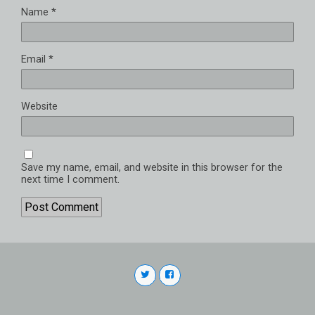
Name
*
Email
*
Website
Save my name, email, and website in this browser for the
next time I comment.