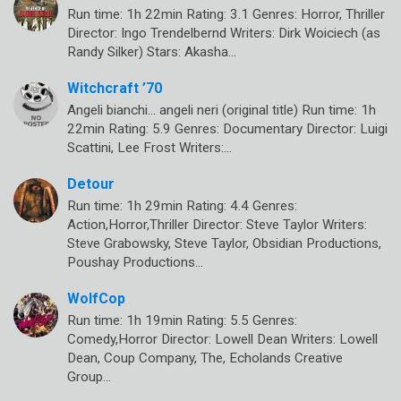
Run time: 1h 22min Rating: 3.1 Genres: Horror, Thriller
Director: Ingo Trendelbernd Writers: Dirk Woiciech (as
Randy Silker) Stars: Akasha…
Witchcraft ’70
Angeli bianchi… angeli neri (original title) Run time: 1h
22min Rating: 5.9 Genres: Documentary Director: Luigi
Scattini, Lee Frost Writers:…
Detour
Run time: 1h 29min Rating: 4.4 Genres:
Action,Horror,Thriller Director: Steve Taylor Writers:
Steve Grabowsky, Steve Taylor, Obsidian Productions,
Poushay Productions…
WolfCop
Run time: 1h 19min Rating: 5.5 Genres:
Comedy,Horror Director: Lowell Dean Writers: Lowell
Dean, Coup Company, The, Echolands Creative
Group…