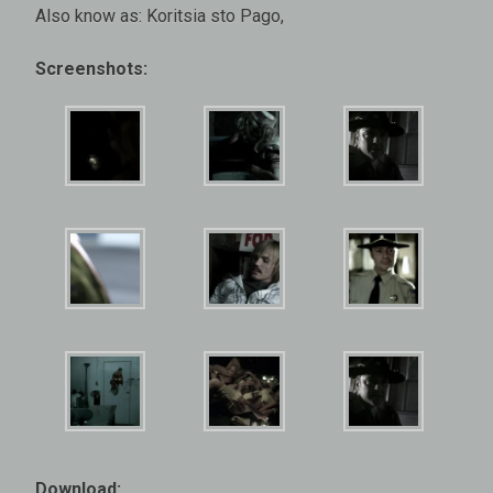
Also know as: Koritsia sto Pago,
Screenshots:
Download: