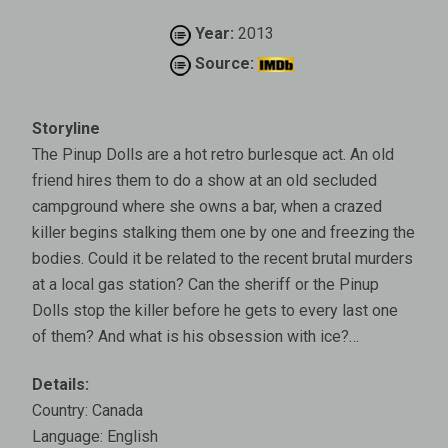
Year:
2013
Source:
Storyline
The Pinup Dolls are a hot retro burlesque act. An old
friend hires them to do a show at an old secluded
campground where she owns a bar, when a crazed
killer begins stalking them one by one and freezing the
bodies. Could it be related to the recent brutal murders
at a local gas station? Can the sheriff or the Pinup
Dolls stop the killer before he gets to every last one
of them? And what is his obsession with ice?…
Details:
Country: Canada
Language: English