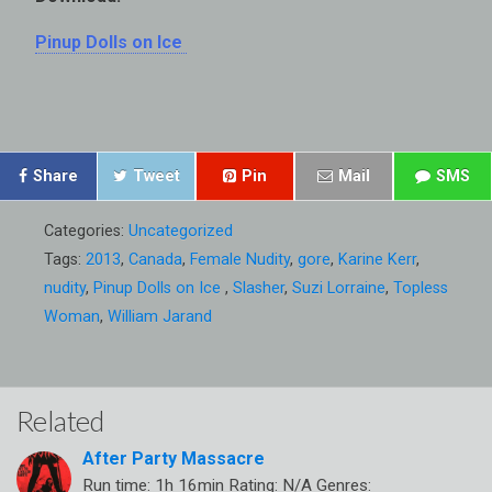
Pinup Dolls on Ice
Share
Tweet
Pin
Mail
SMS
Categories:
Uncategorized
Tags:
2013
,
Canada
,
Female Nudity
,
gore
,
Karine Kerr
,
nudity
,
Pinup Dolls on Ice
,
Slasher
,
Suzi Lorraine
,
Topless
Woman
,
William Jarand
Related
After Party Massacre
Run time: 1h 16min Rating: N/A Genres: