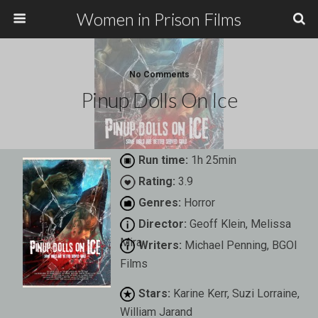
Women in Prison Films
No Comments
Pinup Dolls On Ice
Run time:
1h 25min
Rating:
3.9
Genres:
Horror
Director:
Geoff Klein, Melissa
Mira
Writers:
Michael Penning, BGOI
Films
Stars:
Karine Kerr, Suzi Lorraine,
William Jarand