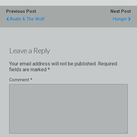
Previous Post
Next Post
Audie & The Wolf
Hunger
Leave a Reply
Your email address will not be published.
Required
fields are marked
*
Comment
*