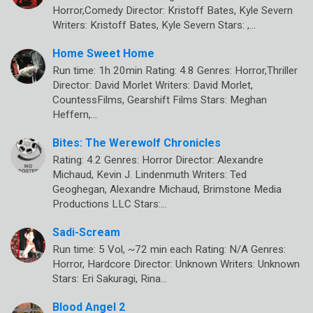
Horror,Comedy Director: Kristoff Bates, Kyle Severn
Writers: Kristoff Bates, Kyle Severn Stars: ,…
Home Sweet Home
Run time: 1h 20min Rating: 4.8 Genres: Horror,Thriller
Director: David Morlet Writers: David Morlet,
CountessFilms, Gearshift Films Stars: Meghan
Heffern,…
Bites: The Werewolf Chronicles
Rating: 4.2 Genres: Horror Director: Alexandre
Michaud, Kevin J. Lindenmuth Writers: Ted
Geoghegan, Alexandre Michaud, Brimstone Media
Productions LLC Stars:…
Sadi-Scream
Run time: 5 Vol, ~72 min each Rating: N/A Genres:
Horror, Hardcore Director: Unknown Writers: Unknown
Stars: Eri Sakuragi, Rina…
Blood Angel 2