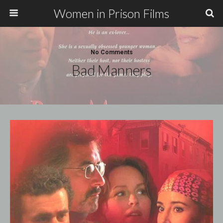
Women in Prison Films
No Comments
Bad Manners