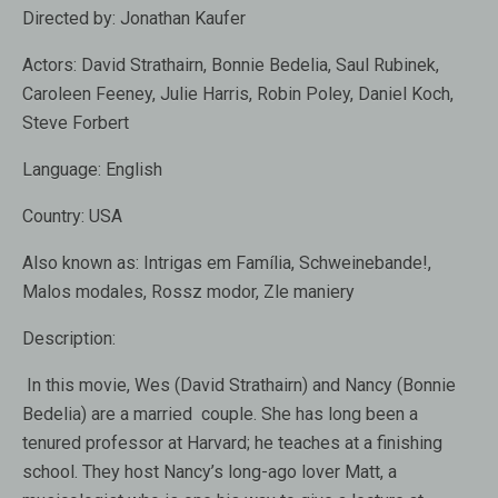
Directed by:
Jonathan Kaufer
Actors:
David Strathairn, Bonnie Bedelia, Saul Rubinek,
Caroleen Feeney, Julie Harris, Robin Poley, Daniel Koch,
Steve Forbert
Language:
English
Country:
USA
Also known as:
Intrigas em Família, Schweinebande!,
Malos modales, Rossz modor, Zle maniery
Description:
In this movie, Wes (David Strathairn) and Nancy (Bonnie
Bedelia) are a married couple. She has long been a
tenured professor at Harvard; he teaches at a finishing
school. They host Nancy’s long-ago lover Matt, a