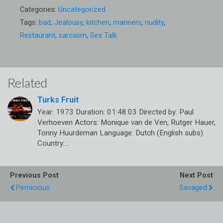
Categories:
Uncategorized
Tags:
bad
,
Jealousy
,
kitchen
,
manners
,
nudity
,
Restaurant
,
sarcasm
,
Sex Talk
Related
Turks Fruit
Year: 1973 Duration: 01:48:03 Directed by: Paul
Verhoeven Actors: Monique van de Ven, Rutger Hauer,
Tonny Huurdeman Language: Dutch (English subs)
Country:…
Previous Post
Next Post
Pernicious
Savaged