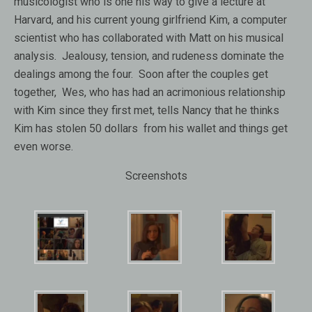
musicologist who is one his way to give a lecture at
Harvard, and his current young girlfriend Kim, a computer
scientist who has collaborated with Matt on his musical
analysis. Jealousy, tension, and rudeness dominate the
dealings among the four. Soon after the couples get
together, Wes, who has had an acrimonious relationship
with Kim since they first met, tells Nancy that he thinks
Kim has stolen 50 dollars from his wallet and things get
even worse.
Screenshots