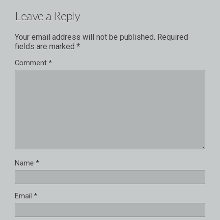
Leave a Reply
Your email address will not be published.
Required
fields are marked
*
Comment
*
Name
*
Email
*