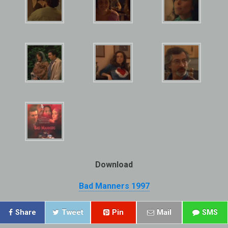
Download
Bad Manners 1997
Share
Tweet
Pin
Mail
SMS