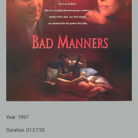
Year:
1997
Duration:
01:27:50