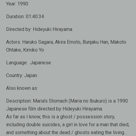
Year:
1990
Duration:
01:40:34
Directed by:
Hideyuki Hirayama
Actors:
Haruko Sagara, Akira Emoto, Bunjaku Han, Makoto
Ohtake, Kimiko Yo
Language: Japanese
Country:
Japan
Also known as:
Description:
Maria’s Stomach (Maria no Ibukuro) is a 1990
Japanese film directed by Hideyuki Hirayama.
As far as I know, this is a ghost / possession story,
including double suicides, a girl in love for a man that died,
and something about the dead / ghosts eating the living…