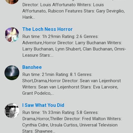
Director: Louis Affortunato Writers: Louis
Affortunato, Rubicon Features Stars: Gary Devirgilio,
Hank…
The Loch Ness Horror
Run time: 1h 29min Rating: 2.6 Genres:
Adventure,Horror Director: Larry Buchanan Writers:
Larry Buchanan, Lynn Shubert, Clan Buchanan, Omni-
Leasure Stars:…
Banshee
Run time: 21min Rating: 8.1 Genres:
Short,Drama,Horror Director: Sean van Leijenhorst
Writers: Sean van Leijenhorst Stars: Eva Larvoire,
Grant Podelco,…
I Saw What You Did
Run time: 1h 33min Rating: 5.8 Genres:
Drama,Horror,Thriller Director: Fred Walton Writers:
Cynthia Cidre, Ursula Curtiss, Universal Television
Stars: Shawnee…