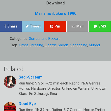
Download
Maria no ibukuro 1990
Share
Tweet
Pin
Mail
SMS
Categories:
Surreal and Bizzare
Tags:
Cross Dressing
,
Electric Shock
,
Kidnapping
,
Murder
Related
Sadi-Scream
Run time: 5 Vol, ~72 min each Rating: N/A Genres:
Horror, Hardcore Director: Unknown Writers: Unknown
Stars: Eri Sakuragi, Rina…
Dead Eye
Run time: 1h 37min Rating: 8.7 Genres: Horror,Thriller