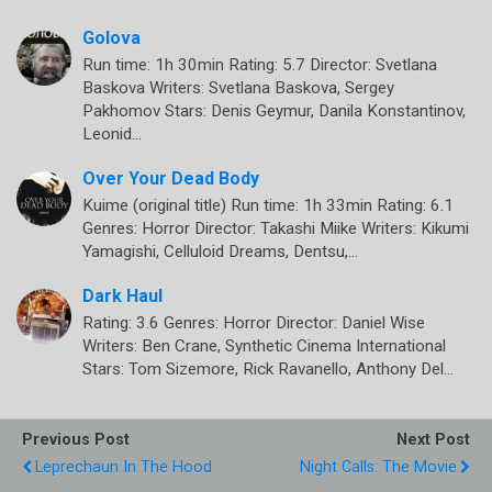
Golova
Run time: 1h 30min Rating: 5.7 Director: Svetlana
Baskova Writers: Svetlana Baskova, Sergey
Pakhomov Stars: Denis Geymur, Danila Konstantinov,
Leonid…
Over Your Dead Body
Kuime (original title) Run time: 1h 33min Rating: 6.1
Genres: Horror Director: Takashi Miike Writers: Kikumi
Yamagishi, Celluloid Dreams, Dentsu,…
Dark Haul
Rating: 3.6 Genres: Horror Director: Daniel Wise
Writers: Ben Crane, Synthetic Cinema International
Stars: Tom Sizemore, Rick Ravanello, Anthony Del…
Previous Post
Next Post
Leprechaun In The Hood
Night Calls: The Movie