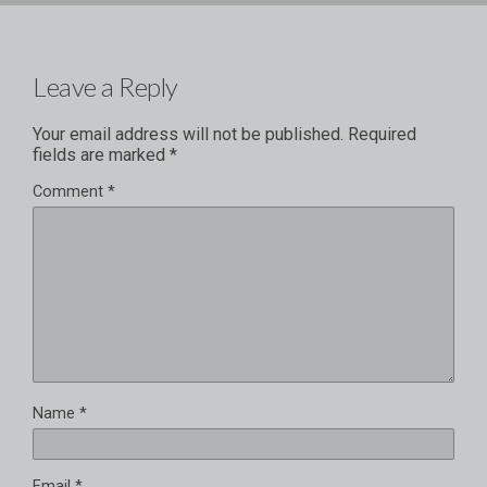
Leave a Reply
Your email address will not be published.
Required
fields are marked
*
Comment
*
Name
*
Email
*