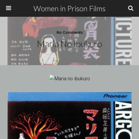
Women in Prison Films
No Comments
Maria No Ibukuro