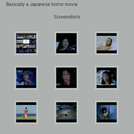
Basically a Japanese horror movie
Screenshots