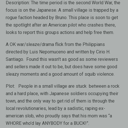
Description:
The time period is the second World War, the
focus is on the Japanese. A small village is trapped by a
rogue faction headed by Bruno. This place is soon to get
the spotlight after an American pilot who crashes there,
looks to report this groups actions and help free them.
A OK war/sleaze/drama flick from the Philippians
directed by Luis Nepomuceno and written by Cirio H.
Santiago. Found this wasn’t as good as some reviewers
and sellers made it out to be, but does have some good
sleazy moments and a good amount of squib violence.
Plot: People in a small village are stuck between a rock
and a hard place, with Japanese soldiers occupying their
town, and the only way to get rid of them is through the
local revolutionaries, lead by a sadistic, raping ex-
american slob, who proudly says that his mom was “a
WHORE who’d lay ANYBODY for a BUCK!”.