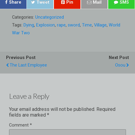
Share
Tweet
Pin
Mail
SMS
Categories:
Uncategorized
Tags:
Dying
,
Explosion
,
rape
,
sword
,
Time
,
Village
,
World
War Two
Previous Post
Next Post
The Last Employee
Osou
Leave a Reply
Your email address will not be published.
Required
fields are marked
*
Comment
*