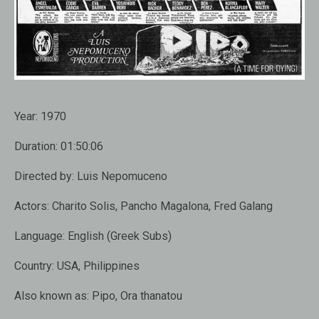
Year:
1970
Duration:
01:50:06
Directed by:
Luis Nepomuceno
Actors:
Charito Solis, Pancho Magalona, Fred Galang
Language:
English (Greek Subs)
Country:
USA, Philippines
Also known as:
Pipo, Ora thanatou