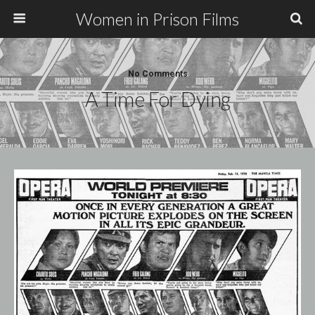
Women in Prison Films
No Comments
A Time For Dying