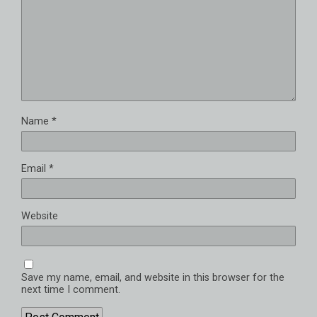
Name
*
Email
*
Website
Save my name, email, and website in this browser for the
next time I comment.