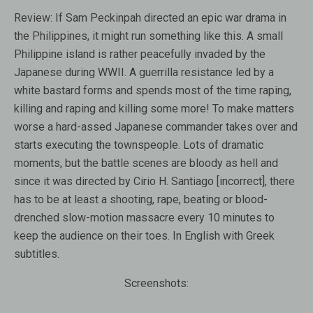
Review:
If Sam Peckinpah directed an epic war drama in
the Philippines, it might run something like this. A small
Philippine island is rather peacefully invaded by the
Japanese during WWII. A guerrilla resistance led by a
white bastard forms and spends most of the time raping,
killing and raping and killing some more! To make matters
worse a hard-assed Japanese commander takes over and
starts executing the townspeople. Lots of dramatic
moments, but the battle scenes are bloody as hell and
since it was directed by Cirio H. Santiago [incorrect], there
has to be at least a shooting, rape, beating or blood-
drenched slow-motion massacre every 10 minutes to
keep the audience on their toes. In English with Greek
subtitles.
Screenshots: