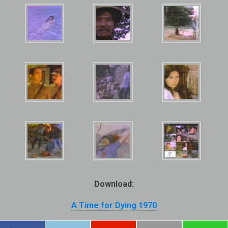
Download:
A Time for Dying 1970