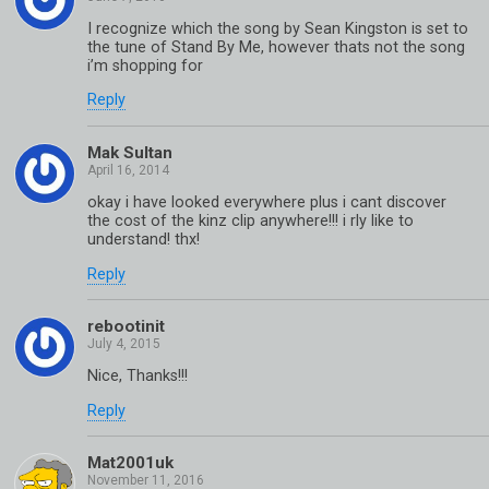
I recognize which the song by Sean Kingston is set to
the tune of Stand By Me, however thats not the song
i’m shopping for
Reply
Mak Sultan
okay i have looked everywhere plus i cant discover
the cost of the kinz clip anywhere!!! i rly like to
understand! thx!
Reply
rebootinit
Nice, Thanks!!!
Reply
Mat2001uk