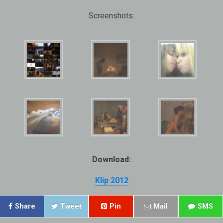
Screenshots:
Download:
Klip 2012
Share
Tweet
Pin
Mail
SMS