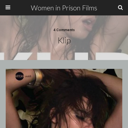
Women in Prison Films
4 Comments
Klip