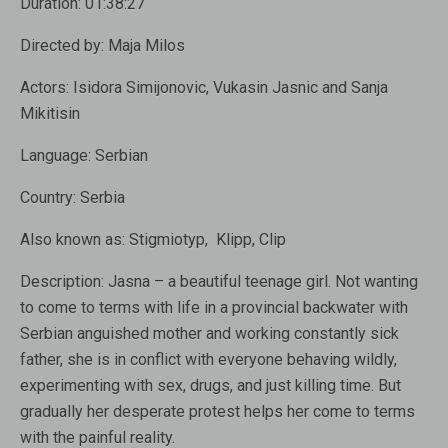
Duration:
01:38:27
Directed by:
Maja Milos
Actors:
Isidora Simijonovic, Vukasin Jasnic and Sanja
Mikitisin
Language:
Serbian
Country:
Serbia
Also known as:
Stigmiotyp, Klipp, Clip
Description:
Jasna – a beautiful teenage girl. Not wanting
to come to terms with life in a provincial backwater with
Serbian anguished mother and working constantly sick
father, she is in conflict with everyone behaving wildly,
experimenting with sex, drugs, and just killing time. But
gradually her desperate protest helps her come to terms
with the painful reality.