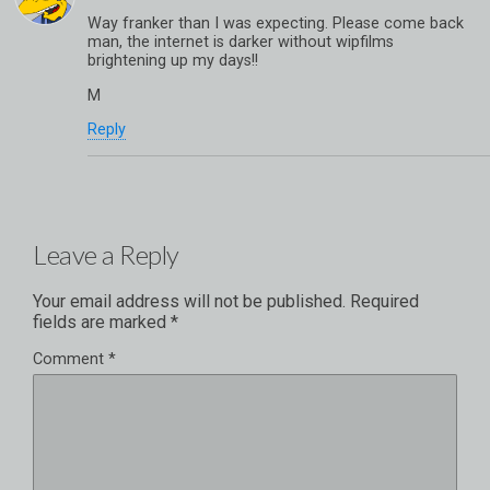
Way franker than I was expecting. Please come back
man, the internet is darker without wipfilms
brightening up my days!!
M
Reply
Leave a Reply
Your email address will not be published.
Required
fields are marked
*
Comment
*