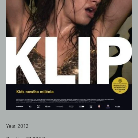
Year:
2012