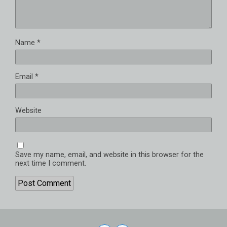
Name
*
Email
*
Website
Save my name, email, and website in this browser for the
next time I comment.