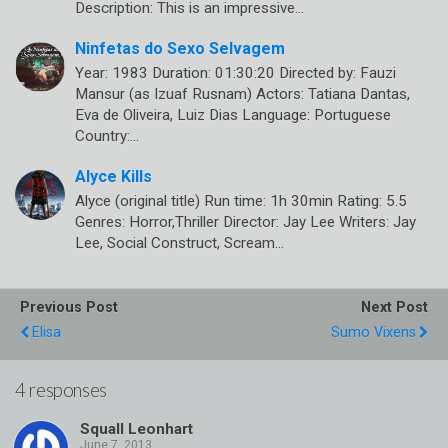
Description: This is an impressive…
Ninfetas do Sexo Selvagem
Year: 1983 Duration: 01:30:20 Directed by: Fauzi
Mansur (as Izuaf Rusnam) Actors: Tatiana Dantas,
Eva de Oliveira, Luiz Dias Language: Portuguese
Country:…
Alyce Kills
Alyce (original title) Run time: 1h 30min Rating: 5.5
Genres: Horror,Thriller Director: Jay Lee Writers: Jay
Lee, Social Construct, Scream…
Previous Post
Next Post
Elisa
Sumo Vixens
4 responses
Squall Leonhart