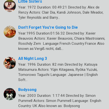
Little Sisters
Year: 1972 Duration: 00:49:21 Directed by: Alex de
Renzy Actors: Clair Dia, Kandi Johnson, Dale Meador,
Tyler Reynolds and Barry…
Don’t Forget You’re Going to Die
Year:1995 Duration:01:56:32 Directed by: Xavier
Beauvois Actors: Xavier Beauvois, Chiara Mastroianni,
Roschdy Zem Language:French Country:France Also
known as:Vergiß nicht, daß…
All Night Long 3
Year: 1996 Duration: 82 min Directed by: Katsuya
Matsumura Actors: Yûjin Kitagawa, Ryôka Yuzuki,
Tomorowo Taguchi Language: Japanese | English
Soft…
Bodysong
Year: 2003 Duration: 1:17:44 Directed by: Simon
Pummell Actors: Simon Pummell Language: English
Country: UK Also known as: Bodysong