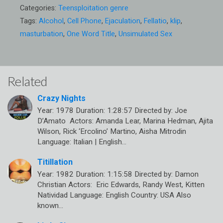
Categories:
Teensploitation genre
Tags:
Alcohol
,
Cell Phone
,
Ejaculation
,
Fellatio
,
klip
,
masturbation
,
One Word Title
,
Unsimulated Sex
Related
Crazy Nights
Year: 1978 Duration: 1:28:57 Directed by: Joe
D’Amato Actors: Amanda Lear, Marina Hedman, Ajita
Wilson, Rick ‘Ercolino’ Martino, Aisha Mitrodin
Language: Italian | English…
Titillation
Year: 1982 Duration: 1:15:58 Directed by: Damon
Christian Actors: Eric Edwards, Randy West, Kitten
Natividad Language: English Country: USA Also
known…