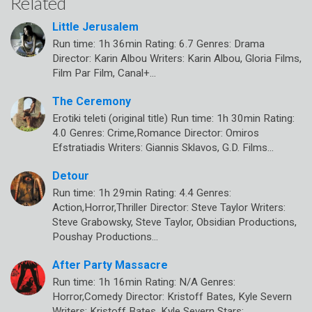
Related
Little Jerusalem
Run time: 1h 36min Rating: 6.7 Genres: Drama
Director: Karin Albou Writers: Karin Albou, Gloria Films,
Film Par Film, Canal+…
The Ceremony
Erotiki teleti (original title) Run time: 1h 30min Rating:
4.0 Genres: Crime,Romance Director: Omiros
Efstratiadis Writers: Giannis Sklavos, G.D. Films…
Detour
Run time: 1h 29min Rating: 4.4 Genres:
Action,Horror,Thriller Director: Steve Taylor Writers:
Steve Grabowsky, Steve Taylor, Obsidian Productions,
Poushay Productions…
After Party Massacre
Run time: 1h 16min Rating: N/A Genres:
Horror,Comedy Director: Kristoff Bates, Kyle Severn
Writers: Kristoff Bates, Kyle Severn Stars: ,…