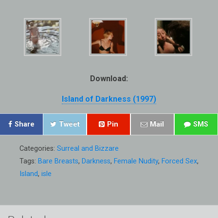
Download:
Island of Darkness (1997)
Share
Tweet
Pin
Mail
SMS
Categories:
Surreal and Bizzare
Tags:
Bare Breasts
,
Darkness
,
Female Nudity
,
Forced Sex
,
Island
,
isle