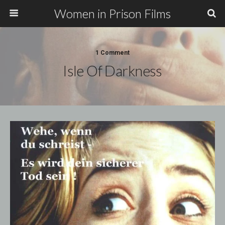
Women in Prison Films
1 Comment
Isle Of Darkness