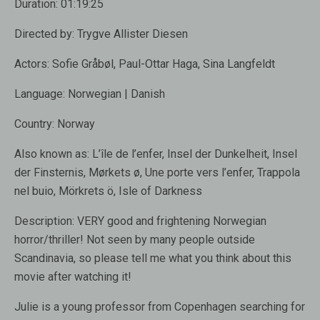
Duration:
01:19:25
Directed by:
Trygve Allister Diesen
Actors:
Sofie Gråbøl, Paul-Ottar Haga, Sina Langfeldt
Language:
Norwegian | Danish
Country:
Norway
Also known as:
L’île de l’enfer, Insel der Dunkelheit, Insel
der Finsternis, Mørkets ø, Une porte vers l’enfer, Trappola
nel buio, Mörkrets ö, Isle of Darkness
Description:
VERY good and frightening Norwegian
horror/thriller! Not seen by many people outside
Scandinavia, so please tell me what you think about this
movie after watching it!
Julie is a young professor from Copenhagen searching for