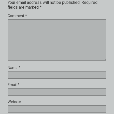
Your email address will not be published.
Required
fields are marked
*
Comment
*
Name
*
Email
*
Website