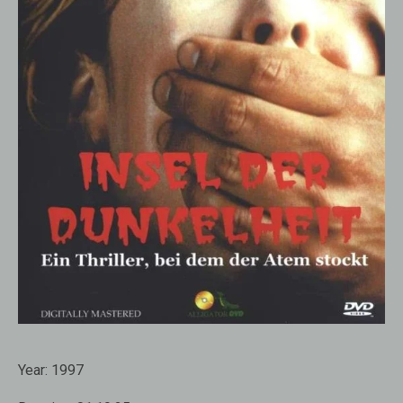
Year:
1997