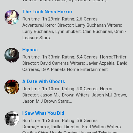
The Loch Ness Horror
Run time: 1h 29min Rating: 2.6 Genres:
Adventure,Horror Director: Larry Buchanan Writers:
Larry Buchanan, Lynn Shubert, Clan Buchanan, Omni-
Leasure Stars:…
Hipnos
Run time: 1h 33min Rating: 5.4 Genres: Horror,Thriller
Director: David Carreras Writers: Javier Azpeitia, David
Carreras, DeA Planeta Home Entertainment…
A Date with Ghosts
Run time: 1h 10min Rating: 4.0 Genres: Horror
Director: Jason M.J Brown Writers: Jason M.J Brown,
Jason M.J Brown Stars:…
I Saw What You Did
Run time: 1h 33min Rating: 5.8 Genres:
Drama,Horror,Thriller Director: Fred Walton Writers:
Cynthia Cidre, Ursula Curtiss, Universal Television