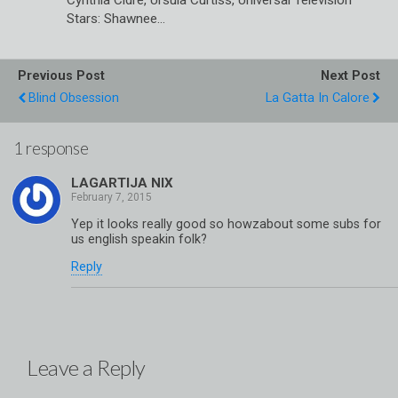
Stars: Shawnee…
Previous Post
Next Post
Blind Obsession
La Gatta In Calore
1 response
LAGARTIJA NIX
Yep it looks really good so howzabout some subs for
us english speakin folk?
Reply
Leave a Reply