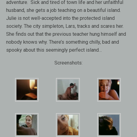
adventure. Sick and tired of town life and her unfaithful
husband, she gets a job teaching on a beautiful island.
Julie is not well-accepted into the protected island
society. The city simpleton, Lars, tracks and scares her.
She finds out that the previous teacher hung himself and
nobody knows why. There’s something chilly, bad and
spooky about this seemingly perfect island…
Screenshots: