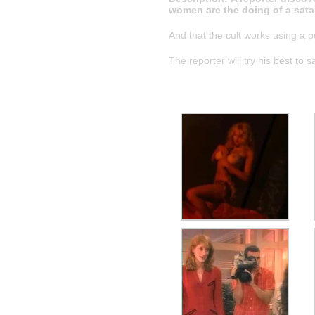
women are the doing of a satan
And that the cult works using a pub
The reporter will try his best to 