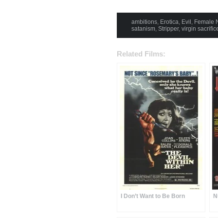
ambitions
,
Erotica
,
Evil
,
Female N
satanism
,
Stripper
,
virgin sacrific
Related Films:
I Don’t Want to Be Born
N