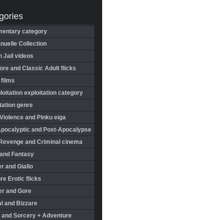
gories
entary category
uelle Collection
in Jail videos
re and Classic Adult flicks
 films
oitation exploitation category
tation genre
Violence and Pinku eiga
Apocalyptic and Post-Apocalypse
Revenge and Criminal cinema
 and Fantasy
r and Giallo
re Erotic flicks
er and Gore
l and Bizzare
 and Sorcery + Adventure