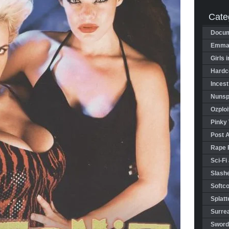
Cate
Docum
Emman
Girls 
Hardco
Incest
Nunspl
Ozploi
Pinky 
Post 
Rape 
Sci-Fi
Slashe
Softco
Splatt
Surrea
Sword