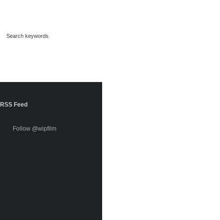
RSS Feed
Follow @wipfilm