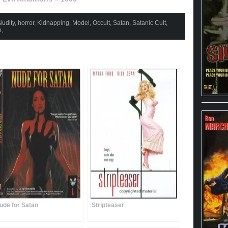
udity
,
horror
,
Kidnapping
,
Model
,
Occult
,
Satan
,
Satanic Cult
,
e
,
ude for Satan
Stripteaser