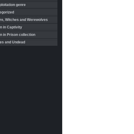
loitation genre
egorized
re, Witches and Werewolves
 in Captivity
in Prison collection
es and Undead