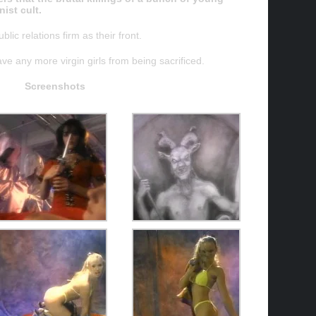
ist cult.
lic relations firm as their front.
save any more virgin girls from being sacrificed.
Screenshots