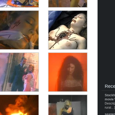
Rece
Stockh
movie 
Descrip
rural... 
seane