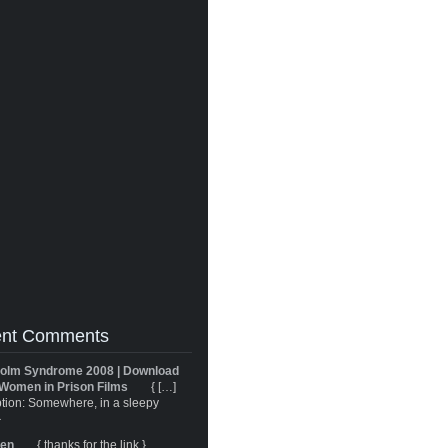
nt Comments
olm Syndrome 2008 | Download
Women in Prison Films
{ […]
tion: Somewhere, in a sleepy
}
ren
{ thanks for the link }