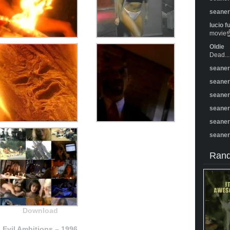
seane
lucio f
movie☝️
Oldie
Dead...
seane
seane
seane
seane
seane
seane
Rand
Download
Evil Ambitions – 1996