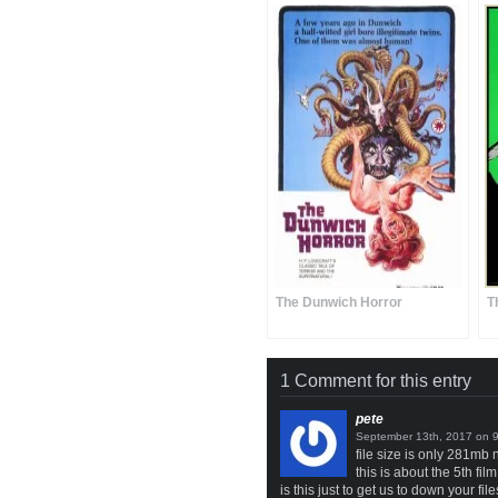
The Dunwich Horror
T
1 Comment for this entry
pete
on
file size is only 281mb 
this is about the 5th fi
is this just to get us to down your file