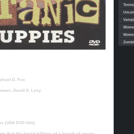
Teensp
Uncat
Vampi
Women
Women 
Zombi
ichael D. Fox
ewman, David A. Levy
s (USA DVD title)
ers that the brutal killings of a bunch of young