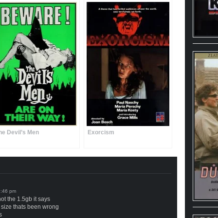
he Devil’s Men
Exorcism
not the 1.5gb it says
lm size thats been wrong
s