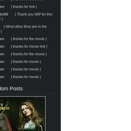
ren
{ thanks for link }
ulci06
{ Thank you WIP for this
 }
{ What other films are in the
 }
ren
{ thanks for the movie }
ren
{ thanks for movie link }
ren
{ thanks for the movie }
ren
{ thanks for movie }
ren
{ thanks for movie }
ren
{ thanks for movie }
om Posts