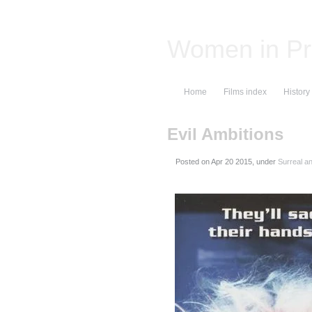
Women in Pr
Home
Films index
History
Evil Ambitions
Posted on
, under
Surreal a