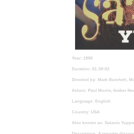
Year: 1996
Duration: 01:39:02
Directed by: Mark Burchett, M
Actors: Paul Morris, Amber N
Language: English
Country: USA
Also known as: Satanic Yuppie
Description: A reporter discov