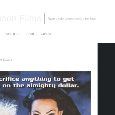
ison Films
Rare exploitation movies for free
Wish page
About
Contact
nd Bizzare