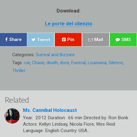
Download:
Le porte del silenzio
Share
Tweet
Pin
Mail
SMS
Categories:
Surreal and Bizzare
Tags:
car
,
Chase
,
death
,
door
,
Funeral
,
Louisiana
,
Silence
,
Thriller
Related
Ms. Cannibal Holocaust
Year: 2012 Duration: 66 min Directed by: Ron Bonk
Actors: Kellyn Lindsay, Nicola Fiore, Wes Reid
Language: English Country: USA…