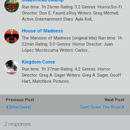
Run time: 1h 26min Rating: 3.2 Genres: Horror,Sci-Fi
Director: Don E. FauntLeRoy Writers: Greg Mitchell,
Active Entertainment Stars: Ayla Kell,…
House of Madness
The Mansion of Madness (original title) Run time: 1h
22min Rating: 5.0 Genres: Horror Director: Juan
López Moctezuma Writers: Carlos…
Kingdom Come
Run time: 1h 37min Rating: 4.2 Genres: Horror
Director: Greg A. Sager Writers: Greg A. Sager, Geoff
Hart, Matchbox Pictures…
Previous Post
Next Post
BitterSweet
Goin' Down The Road
2 responses