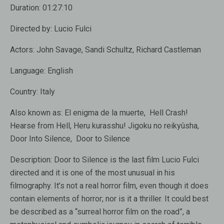
Duration:
01:27:10
Directed by:
Lucio Fulci
Actors:
John Savage, Sandi Schultz, Richard Castleman
Language:
English
Country:
Italy
Also known as:
El enigma de la muerte, Hell Crash!
Hearse from Hell, Heru kurasshu! Jigoku no reikyûsha,
Door Into Silence, Door to Silence
Description:
Door to Silence is the last film Lucio Fulci
directed and it is one of the most unusual in his
filmography. It’s not a real horror film, even though it does
contain elements of horror; nor is it a thriller. It could best
be described as a “surreal horror film on the road”, a