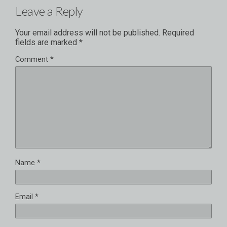
Leave a Reply
Your email address will not be published.
Required
fields are marked
*
Comment
*
Name
*
Email
*