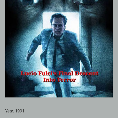
Year:
1991