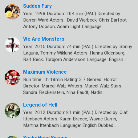
Sudden Fury
Year: 1998 Duration: 104 min (PAL) Directed by:
Darren Ward Actors: David Warbeck, Chris Barfoot,
Antony Dobson, Adam Light Language:…
We Are Monsters
Year: 2015 Duration: 74 min (PAL) Directed by: Sonny
Laguna, Tommy Wiklund Actors: Hanna Oldenburg,
Ralf Beck, Torbjörn Andersson Language: English…
Maximum Violence
Run time: 1h 18min Rating: 3.7 Genres: Horror
Director: Marcel Walz Writers: Marcel Walz Stars:
Sandra Fleckenstein, Nina Faudt, Nadin…
Legend of Hell
Year: 2012 Duration: 81 min (PAL) Directed by: Olaf
Ittenbach Actors: Karen Breece, Wayne Darrin,
Martina Ittenbach Language: English Dubbed…
SnakeHead Swamp