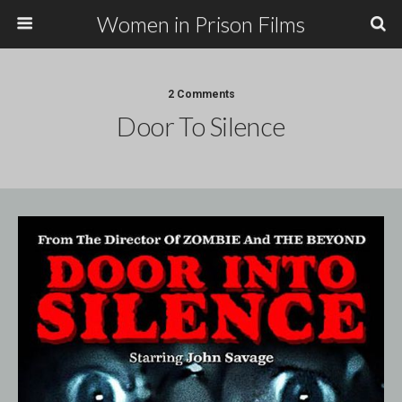
Women in Prison Films
2 Comments
Door To Silence