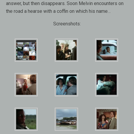
answer, but then disappears. Soon Melvin encounters on
the road a hearse with a coffin on which his name…
Screenshots: