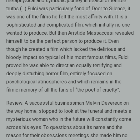
metaphysical and symbolic journey in search of terrible
truths (…) Fulci was particularly fond of Door to Silence, it
was one of the films he felt the most affinity with. It is a
sophisticated and complicated film, which initially no one
wanted to produce. But then Aristide Massaccesi revealed
himself to be the perfect person to produce it. Even
though he created a film which lacked the delirious and
bloody impact so typical of his most famous films, Fulci
proved he was able to direct an equally terrifying and
deeply disturbing horror film, entirely focused on
psychological atmospheres and which remains in the
filmic memory of all the fans of “the poet of cruelty”.
Review:
A successful businessman Melvin Devereux on
the way home, stopped to look at the funeral and meets a
mysterious woman who in the future will constantly come
across his eyes. To questions about its name and the
reason for their obsessions meetings she made him no