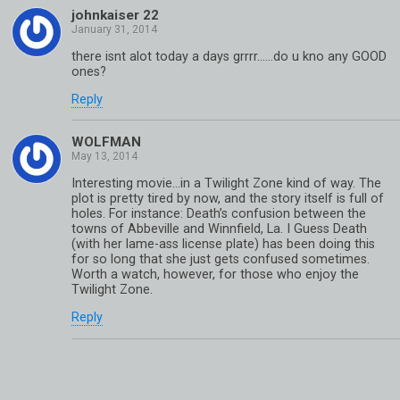
johnkaiser 22
there isnt alot today a days grrrr……do u kno any GOOD
ones?
Reply
WOLFMAN
Interesting movie…in a Twilight Zone kind of way. The
plot is pretty tired by now, and the story itself is full of
holes. For instance: Death’s confusion between the
towns of Abbeville and Winnfield, La. I Guess Death
(with her lame-ass license plate) has been doing this
for so long that she just gets confused sometimes.
Worth a watch, however, for those who enjoy the
Twilight Zone.
Reply