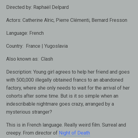
Directed by:
Raphaël Delpard
Actors:
Catherine Alric, Pierre Clémenti, Bernard Fresson
Language:
French
Country:
France | Yugoslavia
Also known as:
Clash
Description:
Young girl agrees to help her friend and goes
with 500,000 illegally obtained francs to an abandoned
factory, where she only needs to wait for the arrival of her
cohorts after some time. But is it so simple when an
indescribable nightmare goes crazy, arranged by a
mysterious stranger?
This is in French language. Really weird film. Surreal and
creepy. From director of
Night of Death