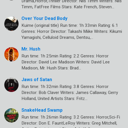
Drama,Horror,Thriller Director: Nils Timm Writers: Nils
Timm, FatFree Films Stars: Kate French, Steven…
Over Your Dead Body
Kuime (original title) Run time: 1h 33min Rating: 6.1
Genres: Horror Director: Takashi Miike Writers: Kikumi
Yamagishi, Celluloid Dreams, Dentsu,…
Mr. Hush
Run time: 1h 25min Rating: 2.2 Genres: Horror
Director: David Lee Madison Writers: David Lee
Madison, Mr. Hush Stars: Brad…
Jaws of Satan
Run time: 1h 32min Rating: 3.8 Genres: Horror
Director: Bob Claver Writers: James Callaway, Gerry
Holland, United Artists Stars: Fritz…
SnakeHead Swamp
Run time: 1h 26min Rating: 3.2 Genres: Horror,Sci-Fi
Director: Don E. FauntLeRoy Writers: Greg Mitchell,