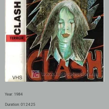
Year:
1984
Duration:
01:24:25