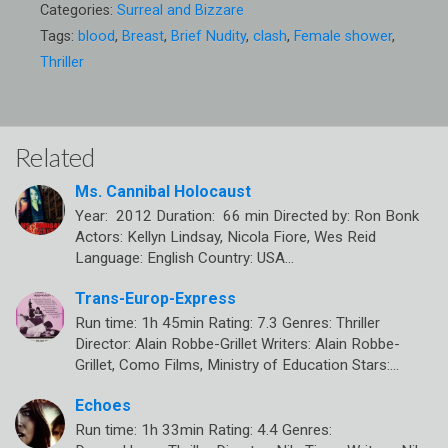
Categories:
Surreal and Bizzare
Tags:
blood
,
Breast
,
Brief Nudity
,
clash
,
Female shower
,
Thriller
Related
Ms. Cannibal Holocaust
Year: 2012 Duration: 66 min Directed by: Ron Bonk
Actors: Kellyn Lindsay, Nicola Fiore, Wes Reid
Language: English Country: USA…
Trans-Europ-Express
Run time: 1h 45min Rating: 7.3 Genres: Thriller
Director: Alain Robbe-Grillet Writers: Alain Robbe-
Grillet, Como Films, Ministry of Education Stars:…
Echoes
Run time: 1h 33min Rating: 4.4 Genres: