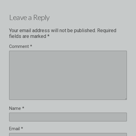
Leave a Reply
Your email address will not be published.
Required
fields are marked
*
Comment
*
Name
*
Email
*