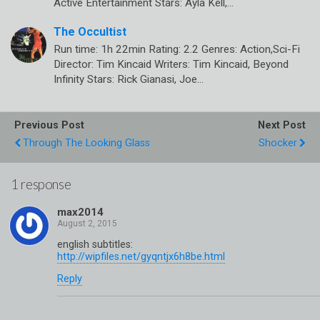
Active Entertainment Stars: Ayla Kell,…
The Occultist
Run time: 1h 22min Rating: 2.2 Genres: Action,Sci-Fi
Director: Tim Kincaid Writers: Tim Kincaid, Beyond
Infinity Stars: Rick Gianasi, Joe…
Previous Post
Next Post
Through The Looking Glass
Shocker
1 response
max2014
english subtitles:
http://wipfiles.net/gyqntjx6h8be.html
Reply