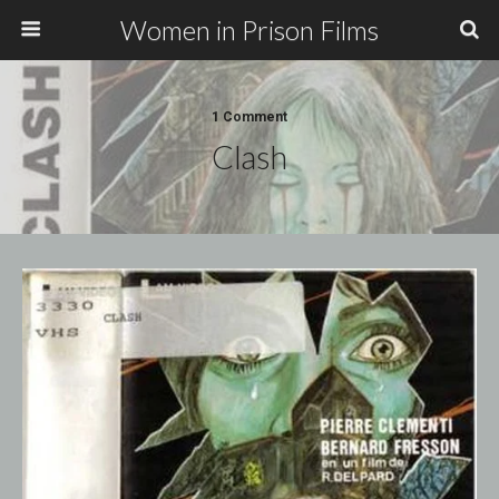
Women in Prison Films
1 Comment
Clash