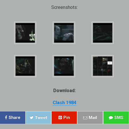
Screenshots:
Download:
Clash 1984
Share
Tweet
Pin
Mail
SMS