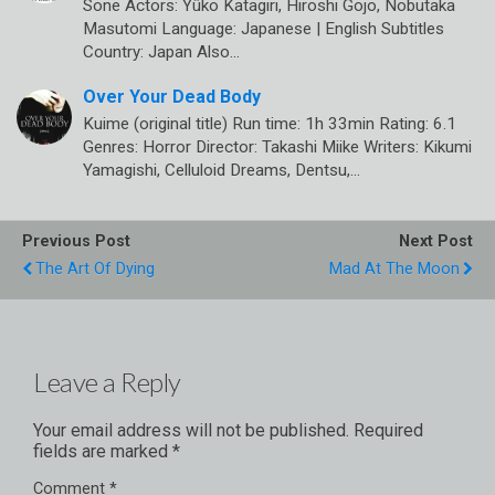
Sone Actors: Yûko Katagiri, Hiroshi Gojo, Nobutaka
Masutomi Language: Japanese | English Subtitles
Country: Japan Also…
Over Your Dead Body
Kuime (original title) Run time: 1h 33min Rating: 6.1
Genres: Horror Director: Takashi Miike Writers: Kikumi
Yamagishi, Celluloid Dreams, Dentsu,…
Previous Post
Next Post
The Art Of Dying
Mad At The Moon
Leave a Reply
Your email address will not be published.
Required
fields are marked
*
Comment
*