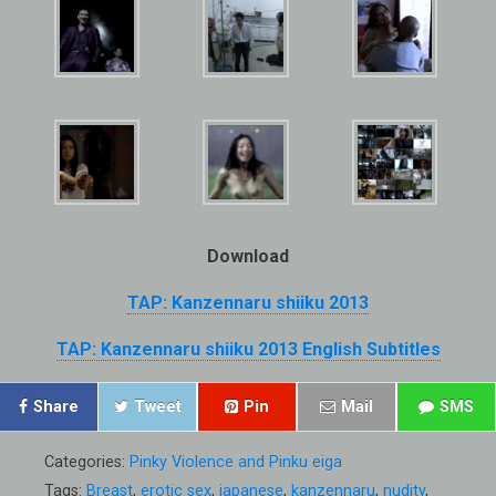
Download
TAP: Kanzennaru shiiku 2013
TAP: Kanzennaru shiiku 2013 English Subtitles
Share
Tweet
Pin
Mail
SMS
Categories:
Pinky Violence and Pinku eiga
Tags:
Breast
,
erotic sex
,
japanese
,
kanzennaru
,
nudity
,