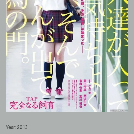
Year:
2013