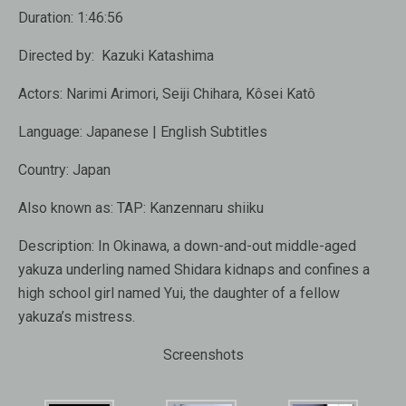
Duration:
1:46:56
Directed by:
Kazuki Katashima
Actors:
Narimi Arimori, Seiji Chihara, Kôsei Katô
Language:
Japanese | English Subtitles
Country:
Japan
Also known as:
TAP: Kanzennaru shiiku
Description:
In Okinawa, a down-and-out middle-aged
yakuza underling named Shidara kidnaps and confines a
high school girl named Yui, the daughter of a fellow
yakuza’s mistress.
Screenshots