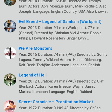
Year: 2004 Duration: 1:23:36 Directed by: Jimmyo
Burril Actors: April Monique Burril, Mark Redfield, Alec
Joseph Language: English Country: USA Also known…
Evil Breed – Legend of Samhain (Workprint)
Year: 2003 Duration: 91 min (Work-print), 77 min
(Original) Directed by: Christian Viel Actors: Bobbie
Phillips, Howard Rosenstein, Ginger Lynn,…
We Are Monsters
Year: 2015 Duration: 74 min (PAL) Directed by: Sonny
Laguna, Tommy Wiklund Actors: Hanna Oldenburg,
Ralf Beck, Torbjörn Andersson Language: English…
Legend of Hell
Year: 2012 Duration: 81 min (PAL) Directed by: Olaf
Ittenbach Actors: Karen Breece, Wayne Darrin,
Martina Ittenbach Language: English Dubbed…
Secret Chronicle – Prostitution Market
Year: 1972 Duration: 01:09:43 Directed by: Chûsei