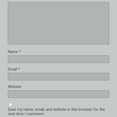
Name
*
Email
*
Website
Save my name, email, and website in this browser for the
next time I comment.