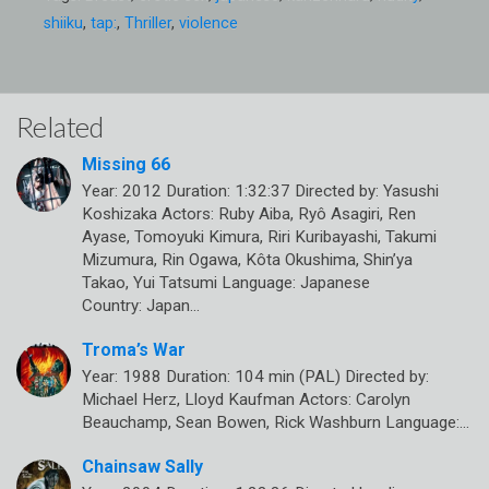
shiiku
,
tap:
,
Thriller
,
violence
Related
Missing 66
Year: 2012 Duration: 1:32:37 Directed by: Yasushi
Koshizaka Actors: Ruby Aiba, Ryô Asagiri, Ren
Ayase, Tomoyuki Kimura, Riri Kuribayashi, Takumi
Mizumura, Rin Ogawa, Kôta Okushima, Shin’ya
Takao, Yui Tatsumi Language: Japanese
Country: Japan…
Troma’s War
Year: 1988 Duration: 104 min (PAL) Directed by:
Michael Herz, Lloyd Kaufman Actors: Carolyn
Beauchamp, Sean Bowen, Rick Washburn Language:…
Chainsaw Sally