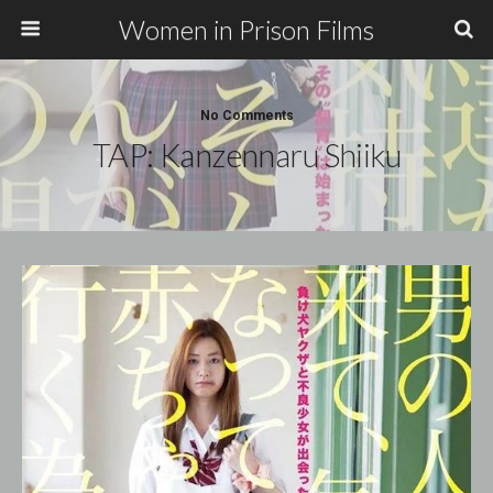
Women in Prison Films
No Comments
TAP: Kanzennaru Shiiku