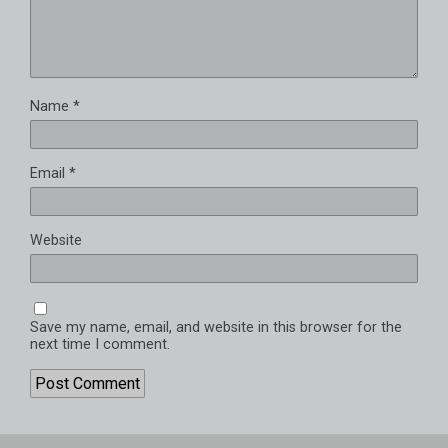
Name
*
Email
*
Website
Save my name, email, and website in this browser for the
next time I comment.