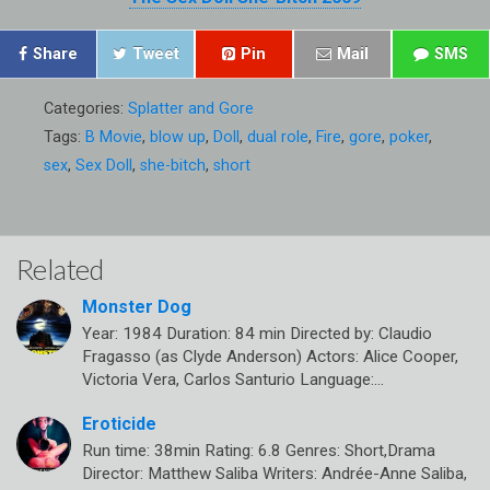
Share
Tweet
Pin
Mail
SMS
Categories:
Splatter and Gore
Tags:
B Movie
,
blow up
,
Doll
,
dual role
,
Fire
,
gore
,
poker
,
sex
,
Sex Doll
,
she-bitch
,
short
Related
Monster Dog
Year: 1984 Duration: 84 min Directed by: Claudio
Fragasso (as Clyde Anderson) Actors: Alice Cooper,
Victoria Vera, Carlos Santurio Language:…
Eroticide
Run time: 38min Rating: 6.8 Genres: Short,Drama
Director: Matthew Saliba Writers: Andrée-Anne Saliba,