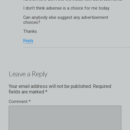
I don’t think adsense is a choice for me today.
Can anybody else suggest any advertisement
choices?
Thanks.
Reply
Leave a Reply
Your email address will not be published.
Required
fields are marked
*
Comment
*