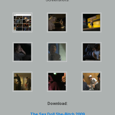
Download:
The Sex Doll She-Bitch 2009