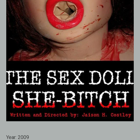
Year:
2009