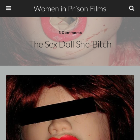
Women in Prison Films
3 Comments
The Sex Doll She-Bitch