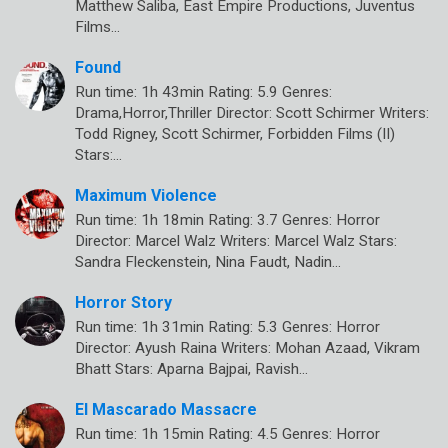
Matthew Saliba, East Empire Productions, Juventus
Films…
Found
Run time: 1h 43min Rating: 5.9 Genres:
Drama,Horror,Thriller Director: Scott Schirmer Writers:
Todd Rigney, Scott Schirmer, Forbidden Films (II)
Stars:…
Maximum Violence
Run time: 1h 18min Rating: 3.7 Genres: Horror
Director: Marcel Walz Writers: Marcel Walz Stars:
Sandra Fleckenstein, Nina Faudt, Nadin…
Horror Story
Run time: 1h 31min Rating: 5.3 Genres: Horror
Director: Ayush Raina Writers: Mohan Azaad, Vikram
Bhatt Stars: Aparna Bajpai, Ravish…
El Mascarado Massacre
Run time: 1h 15min Rating: 4.5 Genres: Horror