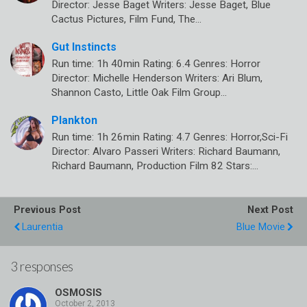
Director: Jesse Baget Writers: Jesse Baget, Blue
Cactus Pictures, Film Fund, The…
Gut Instincts
Run time: 1h 40min Rating: 6.4 Genres: Horror
Director: Michelle Henderson Writers: Ari Blum,
Shannon Casto, Little Oak Film Group…
Plankton
Run time: 1h 26min Rating: 4.7 Genres: Horror,Sci-Fi
Director: Alvaro Passeri Writers: Richard Baumann,
Richard Baumann, Production Film 82 Stars:…
Previous Post
Next Post
Laurentia
Blue Movie
3 responses
OSMOSIS