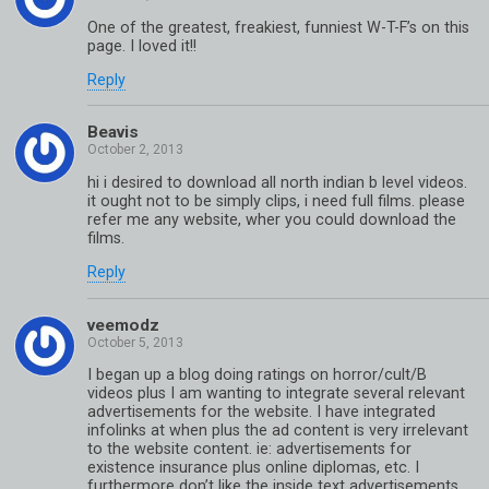
One of the greatest, freakiest, funniest W-T-F’s on this
page. I loved it!!
Reply
Beavis
hi i desired to download all north indian b level videos.
it ought not to be simply clips, i need full films. please
refer me any website, wher you could download the
films.
Reply
veemodz
I began up a blog doing ratings on horror/cult/B
videos plus I am wanting to integrate several relevant
advertisements for the website. I have integrated
infolinks at when plus the ad content is very irrelevant
to the website content. ie: advertisements for
existence insurance plus online diplomas, etc. I
furthermore don’t like the inside text advertisements.