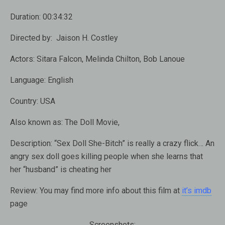
Duration:
00:34:32
Directed by:
Jaison H. Costley
Actors:
Sitara Falcon, Melinda Chilton, Bob Lanoue
Language:
English
Country:
USA
Also known as:
The Doll Movie,
Description:
“Sex Doll She-Bitch” is really a crazy flick… An
angry sex doll goes killing people when she learns that
her “husband” is cheating her
Review:
You may find more info about this film at
it’s imdb
page
Screenshots: