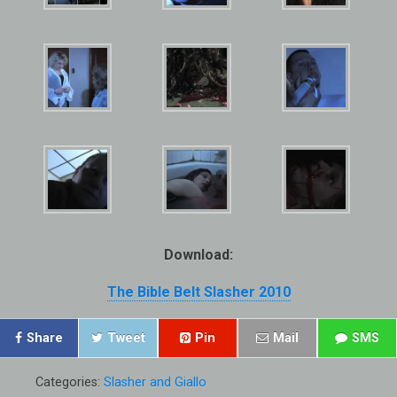
Download:
The Bible Belt Slasher 2010
Share
Tweet
Pin
Mail
SMS
Categories:
Slasher and Giallo