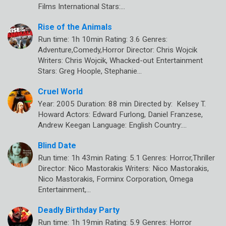
Films International Stars:…
Rise of the Animals
Run time: 1h 10min Rating: 3.6 Genres:
Adventure,Comedy,Horror Director: Chris Wojcik
Writers: Chris Wojcik, Whacked-out Entertainment
Stars: Greg Hoople, Stephanie…
Cruel World
Year: 2005 Duration: 88 min Directed by: Kelsey T.
Howard Actors: Edward Furlong, Daniel Franzese,
Andrew Keegan Language: English Country:…
Blind Date
Run time: 1h 43min Rating: 5.1 Genres: Horror,Thriller
Director: Nico Mastorakis Writers: Nico Mastorakis,
Nico Mastorakis, Forminx Corporation, Omega
Entertainment,…
Deadly Birthday Party
Run time: 1h 19min Rating: 5.9 Genres: Horror