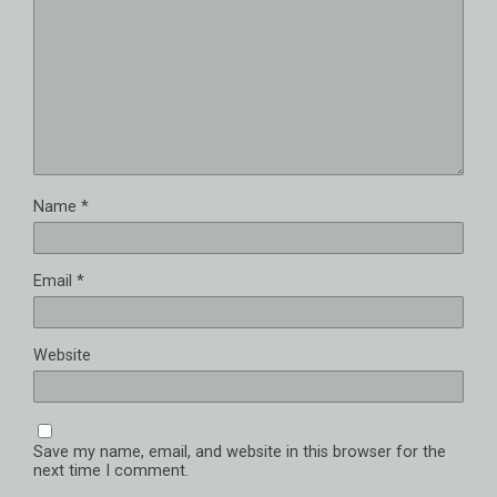
Name
*
Email
*
Website
Save my name, email, and website in this browser for the
next time I comment.