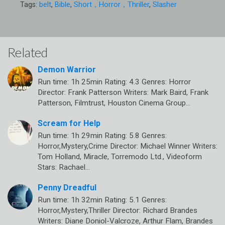
Tags:
belt
,
Bible
,
Short，Horror，Thriller
,
Slasher
Related
Demon Warrior
Run time: 1h 25min Rating: 4.3 Genres: Horror
Director: Frank Patterson Writers: Mark Baird, Frank
Patterson, Filmtrust, Houston Cinema Group…
Scream for Help
Run time: 1h 29min Rating: 5.8 Genres:
Horror,Mystery,Crime Director: Michael Winner Writers:
Tom Holland, Miracle, Torremodo Ltd., Videoform
Stars: Rachael…
Penny Dreadful
Run time: 1h 32min Rating: 5.1 Genres:
Horror,Mystery,Thriller Director: Richard Brandes
Writers: Diane Doniol-Valcroze, Arthur Flam, Brandes