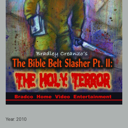
Year:
2010