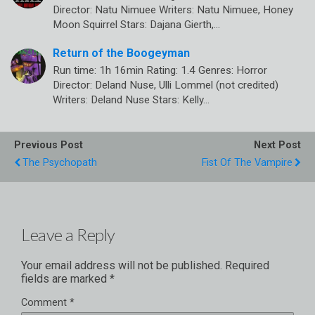
Director: Natu Nimuee Writers: Natu Nimuee, Honey
Moon Squirrel Stars: Dajana Gierth,…
Return of the Boogeyman
Run time: 1h 16min Rating: 1.4 Genres: Horror
Director: Deland Nuse, Ulli Lommel (not credited)
Writers: Deland Nuse Stars: Kelly…
Previous Post
Next Post
The Psychopath
Fist Of The Vampire
Leave a Reply
Your email address will not be published.
Required
fields are marked
*
Comment
*