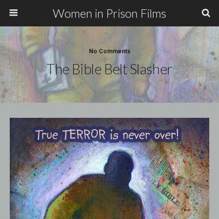
Women in Prison Films
No Comments
The Bible Belt Slasher