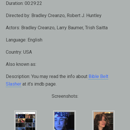
Duration:
00:29:22
Directed by:
Bradley Creanzo, Robert J. Huntley
Actors:
Bradley Creanzo, Larry Baumer, Trish Saitta
Language:
English
Country:
USA
Also known as:
Description:
You may read the info about
Bible Belt
Slasher
at it’s imdb page.
Screenshots: