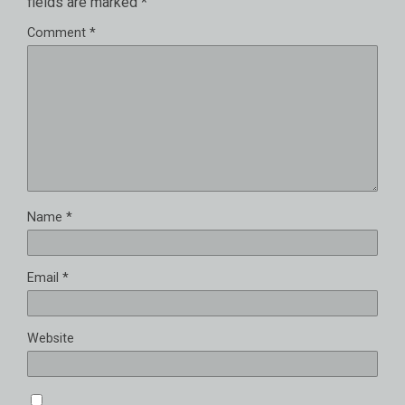
fields are marked
*
Comment
*
Name
*
Email
*
Website