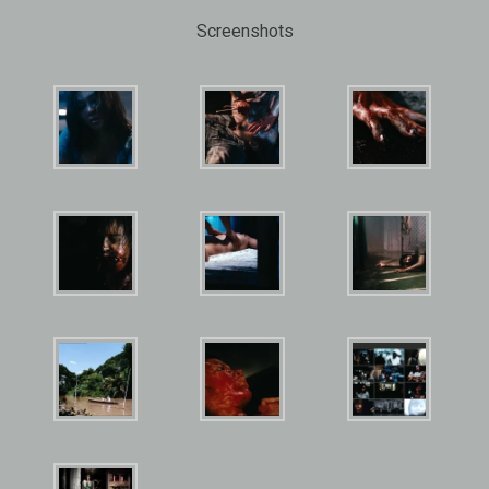
Screenshots