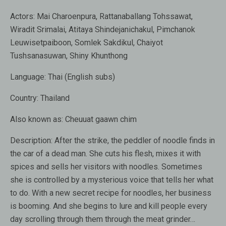
Actors:
Mai Charoenpura, Rattanaballang Tohssawat,
Wiradit Srimalai, Atitaya Shindejanichakul, Pimchanok
Leuwisetpaiboon, Somlek Sakdikul, Chaiyot
Tushsanasuwan, Shiny Khunthong
Language:
Thai (English subs)
Country:
Thailand
Also known as:
Cheuuat gaawn chim
Description:
After the strike, the peddler of noodle finds in
the car of a dead man. She cuts his flesh, mixes it with
spices and sells her visitors with noodles. Sometimes
she is controlled by a mysterious voice that tells her what
to do. With a new secret recipe for noodles, her business
is booming. And she begins to lure and kill people every
day scrolling through them through the meat grinder…