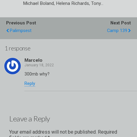
Michael Boland, Helena Richards, Tony…
Previous Post
Next Post
Palimpsest
Camp 139
1 response
Marcelo
300mb why?
Reply
Leave a Reply
Your email address will not be published.
Required