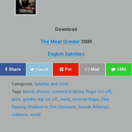
Download
The Meat Grinder
2009
English Subtitles
Share
Tweet
Pin
Mail
SMS
Categories:
Splatter and Gore
Tags:
blood
,
cleaver
,
covered in blood
,
finger cut off
,
gore
,
grinder
,
leg cut off
,
meat
,
severed finger
,
Skin
Ripping
,
Stabbed In The Stomach
,
Suicide Attempt
,
violence
,
vomit