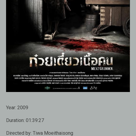
Year:
2009
Duration:
01:39:27
Directed by:
Tiwa Moeithaisong