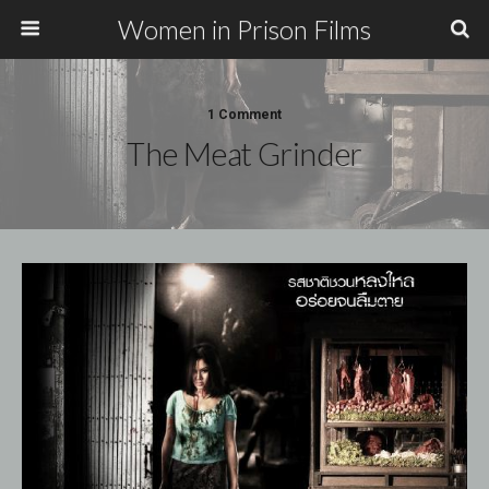
Women in Prison Films
1 Comment
The Meat Grinder