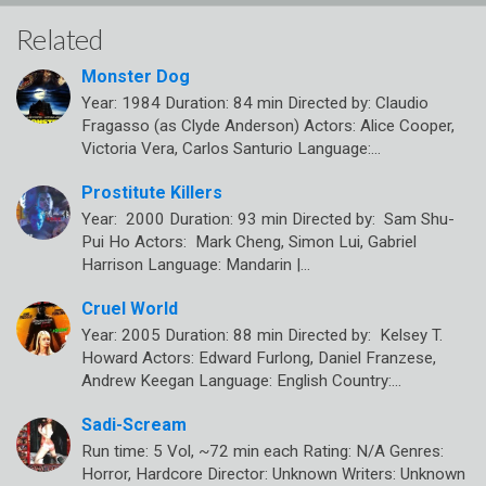
Related
Monster Dog
Year: 1984 Duration: 84 min Directed by: Claudio
Fragasso (as Clyde Anderson) Actors: Alice Cooper,
Victoria Vera, Carlos Santurio Language:…
Prostitute Killers
Year: 2000 Duration: 93 min Directed by: Sam Shu-
Pui Ho Actors: Mark Cheng, Simon Lui, Gabriel
Harrison Language: Mandarin |…
Cruel World
Year: 2005 Duration: 88 min Directed by: Kelsey T.
Howard Actors: Edward Furlong, Daniel Franzese,
Andrew Keegan Language: English Country:…
Sadi-Scream
Run time: 5 Vol, ~72 min each Rating: N/A Genres:
Horror, Hardcore Director: Unknown Writers: Unknown