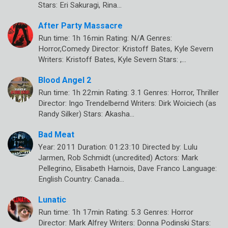
Stars: Eri Sakuragi, Rina…
After Party Massacre
Run time: 1h 16min Rating: N/A Genres:
Horror,Comedy Director: Kristoff Bates, Kyle Severn
Writers: Kristoff Bates, Kyle Severn Stars: ,…
Blood Angel 2
Run time: 1h 22min Rating: 3.1 Genres: Horror, Thriller
Director: Ingo Trendelbernd Writers: Dirk Woiciech (as
Randy Silker) Stars: Akasha…
Bad Meat
Year: 2011 Duration: 01:23:10 Directed by: Lulu
Jarmen, Rob Schmidt (uncredited) Actors: Mark
Pellegrino, Elisabeth Harnois, Dave Franco Language:
English Country: Canada…
Lunatic
Run time: 1h 17min Rating: 5.3 Genres: Horror
Director: Mark Alfrey Writers: Donna Podinski Stars: