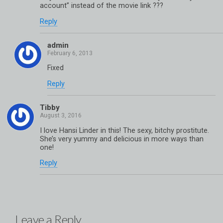
account” instead of the movie link ???
Reply
admin
Fixed
Reply
Tibby
I love Hansi Linder in this! The sexy, bitchy prostitute.
She’s very yummy and delicious in more ways than
one!
Reply
Leave a Reply