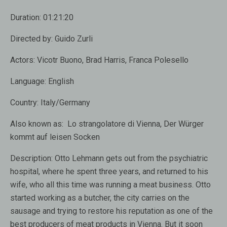
Duration:
01:21:20
Directed by:
Guido Zurli
Actors:
Vicotr Buono, Brad Harris, Franca Polesello
Language:
English
Country:
Italy/Germany
Also known as:
Lo strangolatore di Vienna, Der Würger
kommt auf leisen Socken
Description:
Otto Lehmann gets out from the psychiatric
hospital, where he spent three years, and returned to his
wife, who all this time was running a meat business. Otto
started working as a butcher, the city carries on the
sausage and trying to restore his reputation as one of the
best producers of meat products in Vienna. But it soon