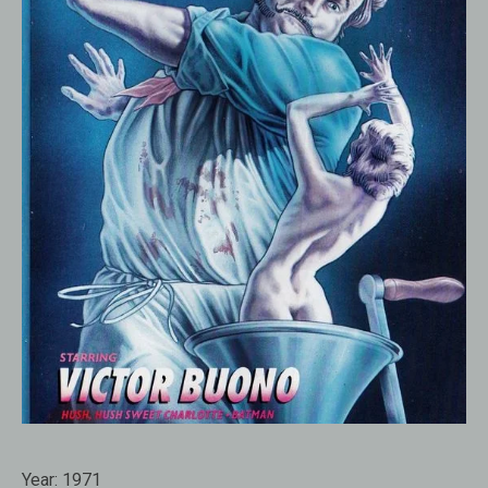
Year:
1971