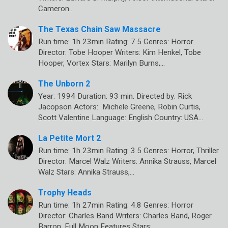
Cameron…
The Texas Chain Saw Massacre
Run time: 1h 23min Rating: 7.5 Genres: Horror
Director: Tobe Hooper Writers: Kim Henkel, Tobe
Hooper, Vortex Stars: Marilyn Burns,…
The Unborn 2
Year: 1994 Duration: 93 min. Directed by: Rick
Jacopson Actors: Michele Greene, Robin Curtis,
Scott Valentine Language: English Country: USA…
La Petite Mort 2
Run time: 1h 23min Rating: 3.5 Genres: Horror, Thriller
Director: Marcel Walz Writers: Annika Strauss, Marcel
Walz Stars: Annika Strauss,…
Trophy Heads
Run time: 1h 27min Rating: 4.8 Genres: Horror
Director: Charles Band Writers: Charles Band, Roger
Barron, Full Moon Features Stars:…