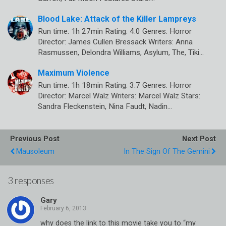
Blood Lake: Attack of the Killer Lampreys
Run time: 1h 27min Rating: 4.0 Genres: Horror
Director: James Cullen Bressack Writers: Anna
Rasmussen, Delondra Williams, Asylum, The, Tiki…
Maximum Violence
Run time: 1h 18min Rating: 3.7 Genres: Horror
Director: Marcel Walz Writers: Marcel Walz Stars:
Sandra Fleckenstein, Nina Faudt, Nadin…
Previous Post
Next Post
Mausoleum
In The Sign Of The Gemini
3 responses
Gary
why does the link to this movie take you to “my