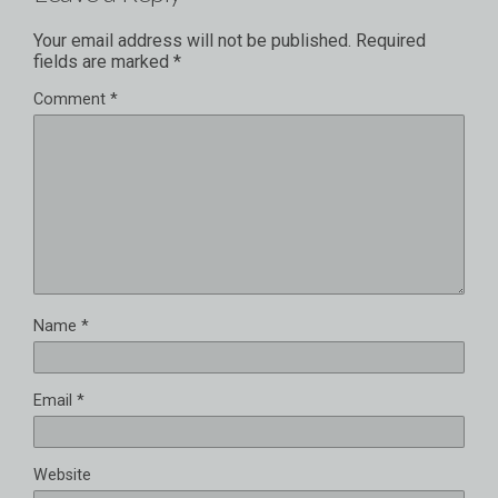
Your email address will not be published.
Required
fields are marked
*
Comment
*
Name
*
Email
*
Website