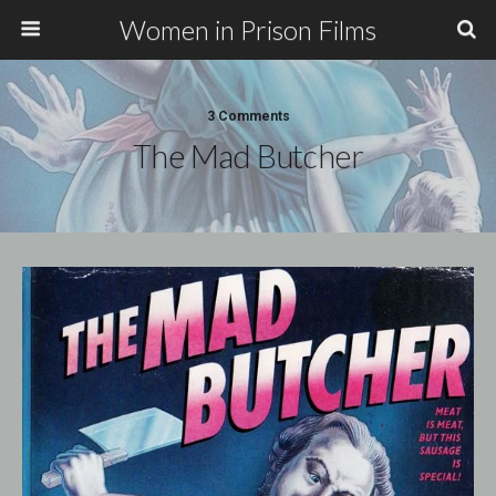
Women in Prison Films
3 Comments
The Mad Butcher