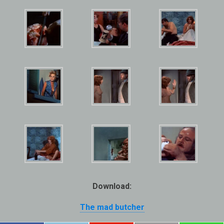
Download:
The mad butcher