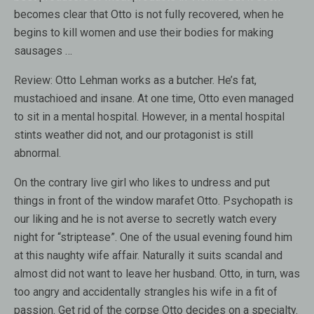
becomes clear that Otto is not fully recovered, when he
begins to kill women and use their bodies for making
sausages …
Review:
Otto Lehman works as a butcher. He’s fat,
mustachioed and insane. At one time, Otto even managed
to sit in a mental hospital. However, in a mental hospital
stints weather did not, and our protagonist is still
abnormal.
On the contrary live girl who likes to undress and put
things in front of the window marafet Otto. Psychopath is
our liking and he is not averse to secretly watch every
night for “striptease”. One of the usual evening found him
at this naughty wife affair. Naturally it suits scandal and
almost did not want to leave her husband. Otto, in turn, was
too angry and accidentally strangles his wife in a fit of
passion. Get rid of the corpse Otto decides on a specialty.