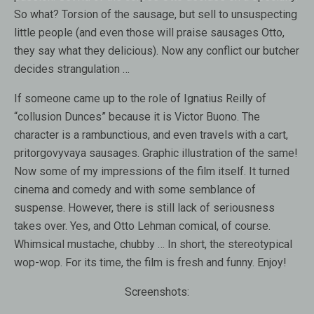
So what? Torsion of the sausage, but sell to unsuspecting
little people (and even those will praise sausages Otto,
they say what they delicious). Now any conflict our butcher
decides strangulation …
If someone came up to the role of Ignatius Reilly of
“collusion Dunces” because it is Victor Buono. The
character is a rambunctious, and even travels with a cart,
pritorgovyvaya sausages. Graphic illustration of the same!
Now some of my impressions of the film itself. It turned
cinema and comedy and with some semblance of
suspense. However, there is still lack of seriousness
takes over. Yes, and Otto Lehman comical, of course.
Whimsical mustache, chubby … In short, the stereotypical
wop-wop. For its time, the film is fresh and funny. Enjoy!
Screenshots: