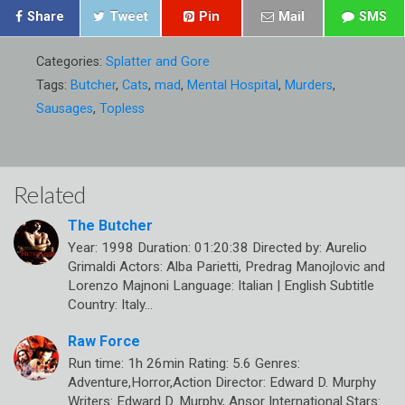
Share
Tweet
Pin
Mail
SMS
Categories:
Splatter and Gore
Tags:
Butcher
,
Cats
,
mad
,
Mental Hospital
,
Murders
,
Sausages
,
Topless
Related
The Butcher
Year: 1998 Duration: 01:20:38 Directed by: Aurelio
Grimaldi Actors: Alba Parietti, Predrag Manojlovic and
Lorenzo Majnoni Language: Italian | English Subtitle
Country: Italy…
Raw Force
Run time: 1h 26min Rating: 5.6 Genres:
Adventure,Horror,Action Director: Edward D. Murphy
Writers: Edward D. Murphy, Ansor International Stars: